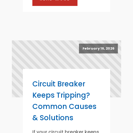
February 16, 2026
Circuit Breaker
Keeps Tripping?
Common Causes
& Solutions
If your circuit breaker keeps