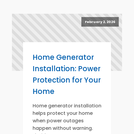
February 2, 2026
Home Generator
Installation: Power
Protection for Your
Home
Home generator installation
helps protect your home
when power outages
happen without warning.