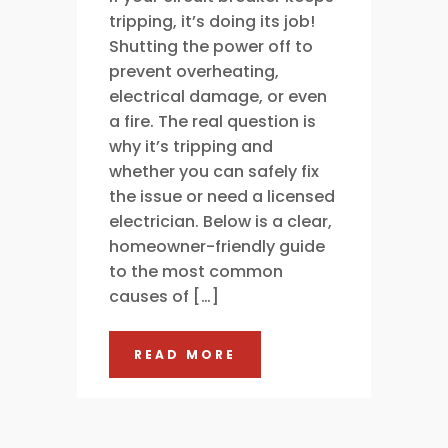
tripping, it’s doing its job!
Shutting the power off to
prevent overheating,
electrical damage, or even
a fire. The real question is
why it’s tripping and
whether you can safely fix
the issue or need a licensed
electrician. Below is a clear,
homeowner-friendly guide
to the most common
causes of […]
READ MORE