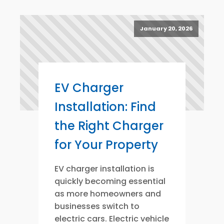
January 20, 2026
EV Charger
Installation: Find
the Right Charger
for Your Property
EV charger installation is
quickly becoming essential
as more homeowners and
businesses switch to
electric cars. Electric vehicle