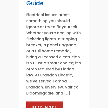
Guide
Electrical issues aren’t
something you should
ignore or try to fix yourself.
Whether you’re dealing with
flickering lights, a tripping
breaker, a panel upgrade,
or a full home remodel,
hiring a licensed electrician
isn’t just a smart choice; it’s
often required by Florida
law. At Brandon Electric,
we’ve served Tampa,
Brandon, Riverview, Valrico,
Bloomingdale, and […]
READ MORE