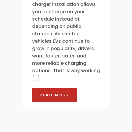
charger installation allows
you to charge on your
schedule instead of
depending on public
stations. As electric
vehicles EVs continue to
grow in popularity, drivers
want faster, safer, and
more reliable charging
options. That is why working
[…]
READ MORE