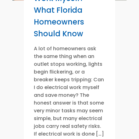
What Florida
Homeowners
Should Know
A lot of homeowners ask
the same thing when an
outlet stops working, lights
begin flickering, or a
breaker keeps tripping: Can
I do electrical work myself
and save money? The
honest answer is that some
very minor tasks may seem
simple, but many electrical
jobs carry real safety risks.
If electrical work is done […]