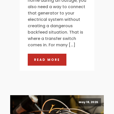
home during an outage, you
also need a way to connect
that generator to your
electrical system without
creating a dangerous
backfeed situation. That is
where a transfer switch
comes in. For many […]
READ MORE
May 18, 2026