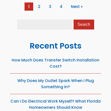
1
2
3
4
Next »
Recent Posts
How Much Does Transfer Switch Installation
Cost?
Why Does My Outlet Spark When I Plug
Something In?
Can I Do Electrical Work Myself? What Florida
Homeowners Should Know