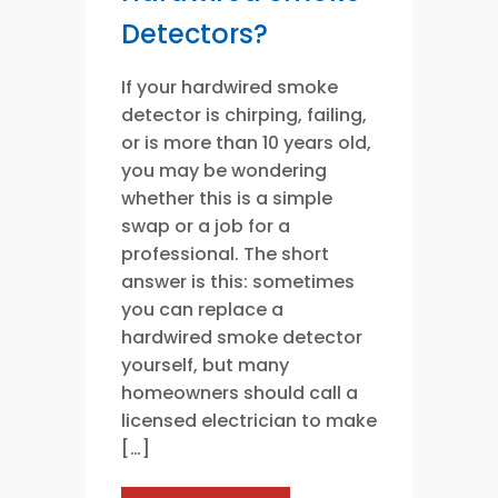
Detectors?
If your hardwired smoke
detector is chirping, failing,
or is more than 10 years old,
you may be wondering
whether this is a simple
swap or a job for a
professional. The short
answer is this: sometimes
you can replace a
hardwired smoke detector
yourself, but many
homeowners should call a
licensed electrician to make
[…]