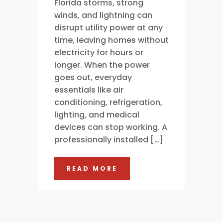
Florida storms, strong
winds, and lightning can
disrupt utility power at any
time, leaving homes without
electricity for hours or
longer. When the power
goes out, everyday
essentials like air
conditioning, refrigeration,
lighting, and medical
devices can stop working. A
professionally installed […]
READ MORE