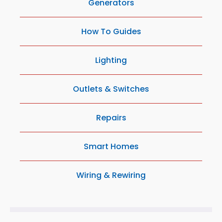
Generators
How To Guides
Lighting
Outlets & Switches
Repairs
Smart Homes
Wiring & Rewiring