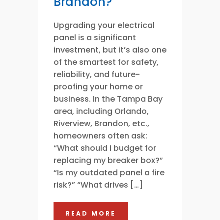
Brandon?
Upgrading your electrical
panel is a significant
investment, but it’s also one
of the smartest for safety,
reliability, and future-
proofing your home or
business. In the Tampa Bay
area, including Orlando,
Riverview, Brandon, etc.,
homeowners often ask:
“What should I budget for
replacing my breaker box?”
“Is my outdated panel a fire
risk?” “What drives […]
READ MORE