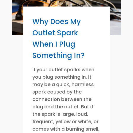
Why Does My
Outlet Spark
When I Plug
Something In?
If your outlet sparks when
you plug something in, it
may be a quick, harmless
spark caused by the
connection between the
plug and the outlet. But if
the spark is large, loud,
frequent, yellow or white, or
comes with a burning smell,