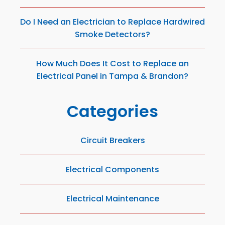
Do I Need an Electrician to Replace Hardwired
Smoke Detectors?
How Much Does It Cost to Replace an
Electrical Panel in Tampa & Brandon?
Categories
Circuit Breakers
Electrical Components
Electrical Maintenance