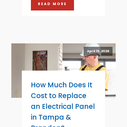
READ MORE
April 15, 2026
How Much Does It
Cost to Replace
an Electrical Panel
in Tampa &