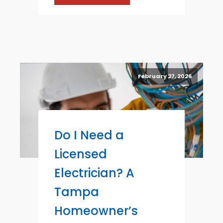
February 27, 2026
Do I Need a
Licensed
Electrician? A
Tampa
Homeowner’s