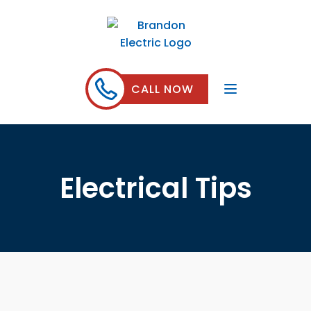
CALL NOW
Electrical Tips