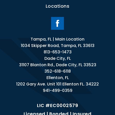
Locations
Tampa, FL | Main Location
1034 Skipper Road, Tampa, FL 33613
813-653-1473
Dade City, FL
31107 Blanton Rd., Dade City, FL 33523
352-618-6118
Ellenton, FL
1202 Gary Ave. Unit 101 Ellenton FL. 34222
941-499-0359
LIC #EC0002579
Licensed | Bonded | Insured