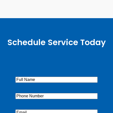
Schedule Service Today
Full
Name
(Required)
Phone
(Required)
Email
(Required)