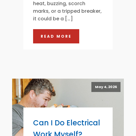
heat, buzzing, scorch
marks, or a tripped breaker,
it could be a […]
READ MORE
May 4, 2026
Can I Do Electrical
Work Myself?