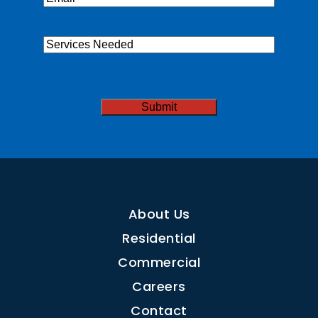
Services
Needed
CAPTCHA
About Us
Residential
Commercial
Careers
Contact