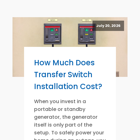
July 20, 2026
How Much Does
Transfer Switch
Installation Cost?
When you invest in a
portable or standby
generator, the generator
itself is only part of the
setup. To safely power your