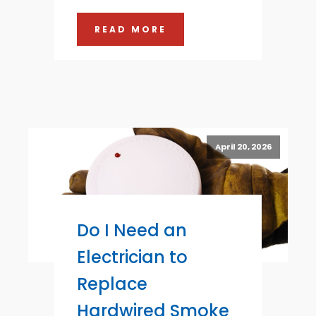
READ MORE
April 20, 2026
Do I Need an
Electrician to
Replace
Hardwired Smoke