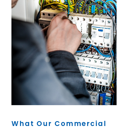
What Our Commercial