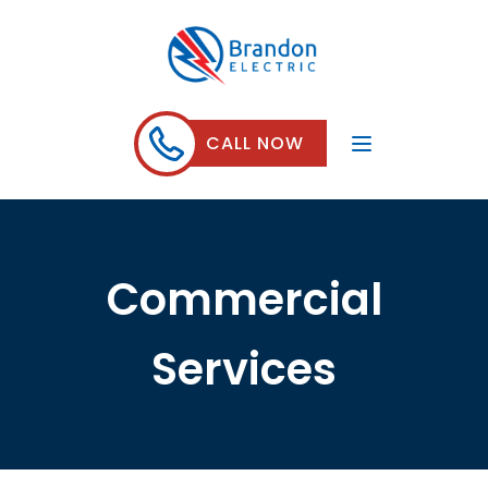
CALL NOW
Commercial
Services