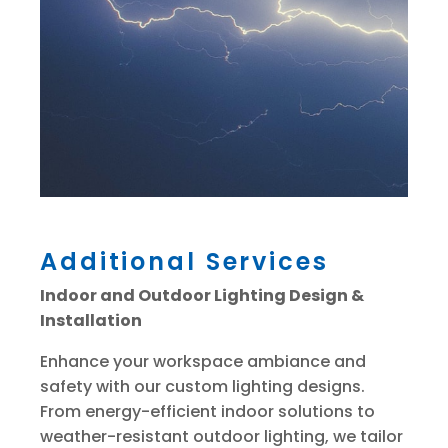
Additional Services
Indoor and Outdoor Lighting Design &
Installation
Enhance your workspace ambiance and
safety with our custom lighting designs.
From energy-efficient indoor solutions to
weather-resistant outdoor lighting, we tailor