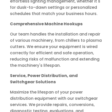
effortless lighting management, whether it's
for dusk-to-dawn settings or personalized
schedules that match your business hours.
Comprehensive Machine Hookups
Our team handles the installation and repair
of various machinery, from chillers to plasma
cutters. We ensure your equipment is wired
correctly for efficient and safe operation,
reducing risks of malfunction and extending
the machinery's lifespan.
Service, Power Distribution, and
Switchgear Solutions
Maximize the lifespan of your power
distribution equipment with our switchgear
services. We provide repairs, conversions,
diagnostic testing, evaluations, and