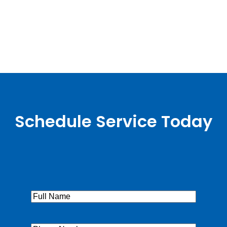
Schedule Service Today
Full
Name
(Required)