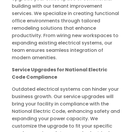
building with our tenant improvement
services. We specialize in creating functional
office environments through tailored
remodeling solutions that enhance
productivity. From wiring new workspaces to
expanding existing electrical systems, our
team ensures seamless integration of
modern amenities.
Service Upgrades for National Electric
Code Compliance
Outdated electrical systems can hinder your
business growth. Our service upgrades will
bring your facility in compliance with the
National Electric Code, enhancing safety and
expanding your power capacity. We
customize the upgrade to fit your specific