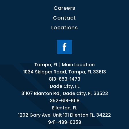
Careers
Contact
Locations
Tampa, FL | Main Location
1034 Skipper Road, Tampa, FL 33613
813-653-1473
Dade City, FL
31107 Blanton Rd., Dade City, FL 33523
352-618-6118
Ellenton, FL
1202 Gary Ave. Unit 101 Ellenton FL. 34222
941-499-0359