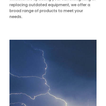
replacing outdated equipment, we offer a
broad range of products to meet your
needs.