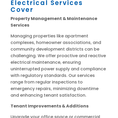
Electrical Services
Cover
Property Management & Maintenance
Services
Managing properties like apartment
complexes, homeowner associations, and
community development districts can be
challenging. We offer proactive and reactive
electrical maintenance, ensuring
uninterrupted power supply and compliance
with regulatory standards. Our services
range from regular inspections to
emergency repairs, minimizing downtime
and enhancing tenant satisfaction.
Tenant Improvements & Additions
Upgrade your office space or commercial