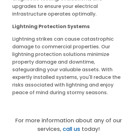
upgrades to ensure your electrical
infrastructure operates optimally.
Lightning Protection Systems
Lightning strikes can cause catastrophic
damage to commercial properties. Our
lightning protection solutions minimize
property damage and downtime,
safeguarding your valuable assets. With
expertly installed systems, you'll reduce the
risks associated with lightning and enjoy
peace of mind during stormy seasons.
For more information about any of our
services,
call us
today!