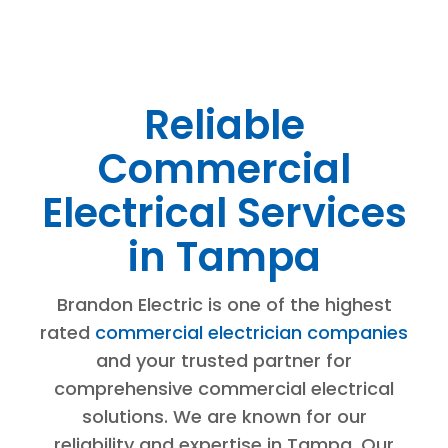
Reliable
Commercial
Electrical Services
in Tampa
Brandon Electric is one of the highest
rated
commercial electrician companies
and your trusted partner for
comprehensive commercial electrical
solutions. We are known for our
reliability and expertise in Tampa. Our