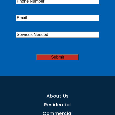
Phone
(Required)
Email
(Required)
Services
Needed
CAPTCHA
About Us
Residential
Commercial