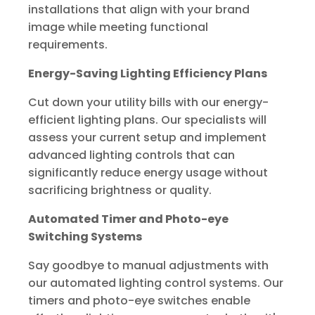
installations that align with your brand
image while meeting functional
requirements.
Energy-Saving Lighting Efficiency Plans
Cut down your utility bills with our energy-
efficient lighting plans. Our specialists will
assess your current setup and implement
advanced lighting controls that can
significantly reduce energy usage without
sacrificing brightness or quality.
Automated Timer and Photo-eye
Switching Systems
Say goodbye to manual adjustments with
our automated lighting control systems. Our
timers and photo-eye switches enable