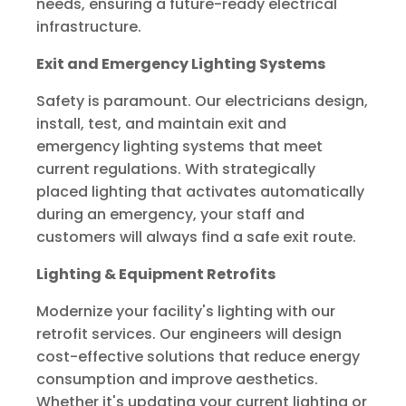
needs, ensuring a future-ready electrical
infrastructure.
Exit and Emergency Lighting Systems
Safety is paramount. Our electricians design,
install, test, and maintain exit and
emergency lighting systems that meet
current regulations. With strategically
placed lighting that activates automatically
during an emergency, your staff and
customers will always find a safe exit route.
Lighting & Equipment Retrofits
Modernize your facility's lighting with our
retrofit services. Our engineers will design
cost-effective solutions that reduce energy
consumption and improve aesthetics.
Whether it's updating your current lighting or