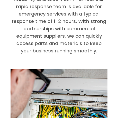
rapid response team is available for
emergency services with a typical
response time of 1-2 hours. With strong
partnerships with commercial
equipment suppliers, we can quickly
access parts and materials to keep
your business running smoothly.