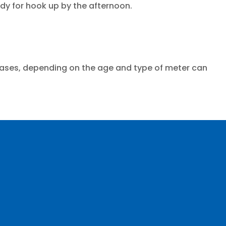
y for hook up by the afternoon.
cases, depending on the age and type of meter can