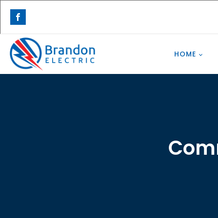
HOME
Comm