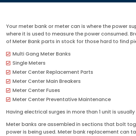
Your meter bank or meter can is where the power su
where it is used to measure the power consumed. Bra
of Meter Bank parts in stock for those hard to find pi
Multi Gang Meter Banks
Single Meters
Meter Center Replacement Parts
Meter Center Main Breakers
Meter Center Fuses
Meter Center Preventative Maintenance
Having electrical surges in more than 1 unit is usuall
Meter banks are assembled in sections that bolt to
power is being used. Meter bank replacement can ta