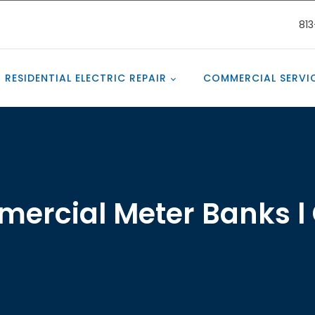
81
RESIDENTIAL ELECTRIC REPAIR
COMMERCIAL SERVI
ercial Meter Banks l