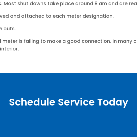
. Most shut downs take place around 8 am and are read
aved and attached to each meter designation.
e outs.
l meter is failing to make a good connection. In many 
nterior.
Schedule Service Today