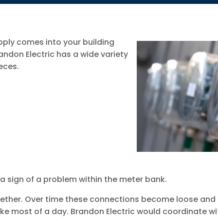
pply comes into your building
ndon Electric has a wide variety
eces.
y a sign of a problem within the meter bank.
gether. Over time these connections become loose and d
ke most of a day. Brandon Electric would coordinate w