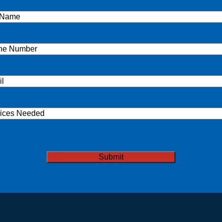
e
(Required)
ne
(Required)
l
(Required)
ices
ded
TCHA