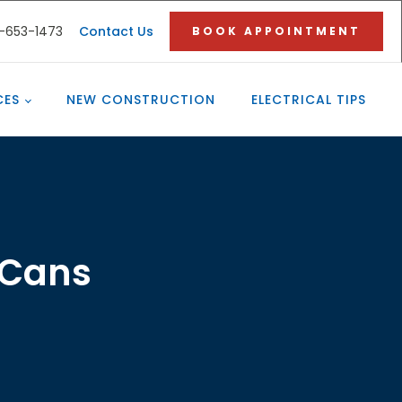
3-653-1473
Contact Us
BOOK APPOINTMENT
CES
NEW CONSTRUCTION
ELECTRICAL TIPS
 Cans