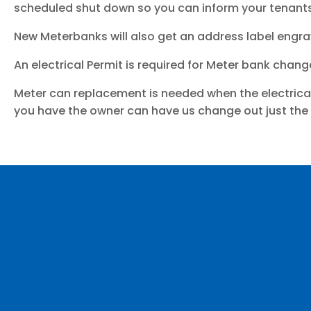
scheduled shut down so you can inform your tenants
New Meterbanks will also get an address label engr
An electrical Permit is required for Meter bank chang
Meter can replacement is needed when the electrica
you have the owner can have us change out just the i