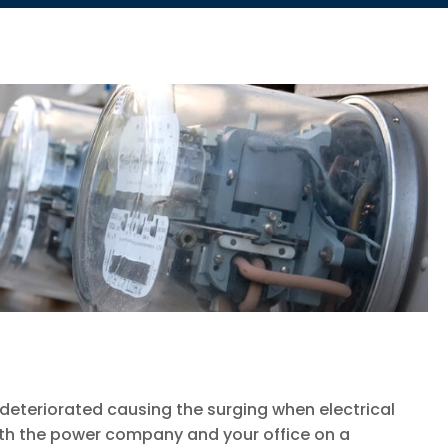
eteriorated causing the surging when electrical
ith the power company and your office on a