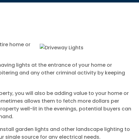
ntire home or
having lights at the entrance of your home or
itering and any other criminal activity by keeping
operty, you will also be adding value to your home or
sometimes allows them to fetch more dollars per
roperty well-lit in the evenings, potential buyers can
thand.
 install garden lights and other landscape lighting to
r single source for any electrical needs.