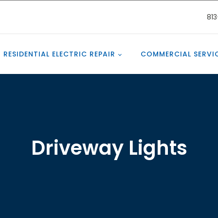
81
RESIDENTIAL ELECTRIC REPAIR
COMMERCIAL SERVI
Driveway Lights