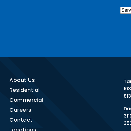
Serv
Nee
CAP
About Us
Ta
10
Residential
81
Commercial
Dad
Careers
311
Contact
35
Locations