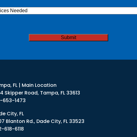
ices
ded
TCHA
mpa, FL | Main Location
34 Skipper Road, Tampa, FL 33613
3-653-1473
e City, FL
07 Blanton Rd., Dade City, FL 33523
2-618-6118