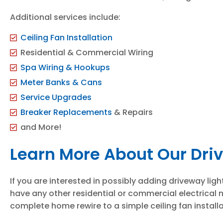
Additional services include:
Ceiling Fan Installation
Residential & Commercial Wiring
Spa Wiring & Hookups
Meter Banks & Cans
Service Upgrades
Breaker Replacements
& Repairs
and More!
Learn More About Our Dri
If you are interested in possibly adding driveway lig
have any other residential or commercial electrical 
complete home rewire to a simple ceiling fan instal