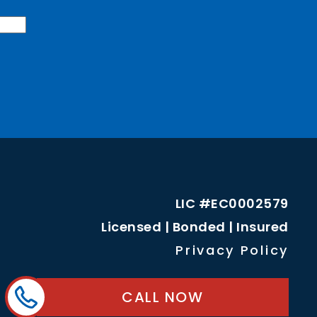
LIC #EC0002579
Licensed | Bonded | Insured
Privacy Policy
CALL NOW