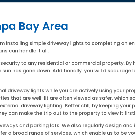
mpa Bay Area
rom installing simple driveway lights to completing an e
ns can handle it all.
security to any residential or commercial property. By 
 sun has gone down. Additionally, you will discourage lo
nal driveway lights while you are actively using your pr
ies that are well-lit are often viewed as safer, which 
ernal driveway lighting. Better still, by keeping your p
ey can make the trip out to the property to view it firs
driveways and parking lots. We also regularly design and
er a broad range of services, which enable us to be you