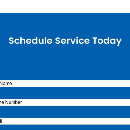
Schedule Service Today
e
(Required)
ne
(Required)
l
(Required)