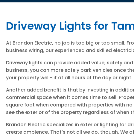
Driveway Lights for Ta
At Brandon Electric, no job is too big or too small. F
business wiring, our experienced and skilled electricia
Driveway lights can provide added value, safety and 
business, you can more safely park vehicles once the
your property well-lit at all hours of the day or night.
Another added benefit is that by investing in additio
commercial space when it comes time to sell. Propert
square foot when compared with properties with no ext
see the exterior of the property regardless of when th
Brandon Electric specializes in exterior lighting for 
create ambience. That’s not all we do, though. We off