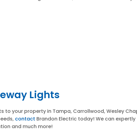
veway Lights
hts to your property in Tampa, Carrollwood, Wesley Chap
needs,
contact
Brandon Electric today! We can expertly 
lation and much more!