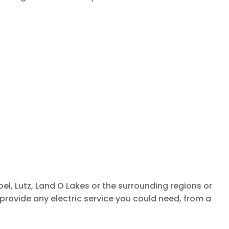
el, Lutz, Land O Lakes or the surrounding regions or
provide any electric service you could need, from a