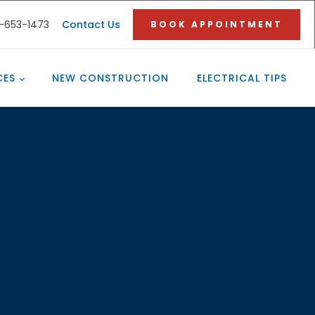
3-653-1473
Contact Us
BOOK APPOINTMENT
CES
NEW CONSTRUCTION
ELECTRICAL TIPS