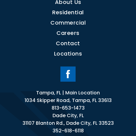
About Us
Residential
Commercial
Careers
Contact
Locations
Tampa, FL | Main Location
1034 Skipper Road, Tampa, FL 33613
813-653-1473
Dade City, FL
31107 Blanton Rd., Dade City, FL 33523
352-618-6118