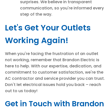
surprises. We believe in transparent
communication, so you're informed every
step of the way.
Let's Get Your Outlets
Working Again!
When you're facing the frustration of an outlet
not working, remember that Brandon Electric is
here to help. With our expertise, dedication, and
commitment to customer satisfaction, we're the
AC contractor and service provider you can trust.
Don't let electrical issues hold you back – reach
out to us today!
Get in Touch with Brandon