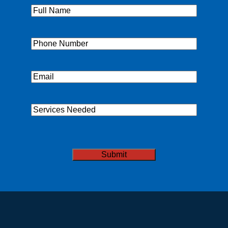
Full
Name
(Required)
Phone
(Required)
Email
(Required)
Services
Needed
CAPTCHA