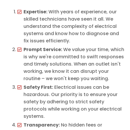
Expertise:
With years of experience, our
skilled technicians have seen it all. We
understand the complexity of electrical
systems and know how to diagnose and
fix issues efficiently.
Prompt Service:
We value your time, which
is why we're committed to swift responses
and timely solutions. When an outlet isn't
working, we know it can disrupt your
routine – we won't keep you waiting.
Safety First:
Electrical issues can be
hazardous. Our priority is to ensure your
safety by adhering to strict safety
protocols while working on your electrical
systems.
Transparency:
No hidden fees or