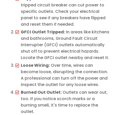
tripped circuit breaker can cut power to
specific outlets. Check your electrical
panel to see if any breakers have flipped
and reset them if needed.
GFCI Outlet Tripped:
In areas like kitchens
and bathrooms, Ground Fault Circuit
Interrupter (GFCI) outlets automatically
shut off to prevent electrical hazards.
Locate the GFCI outlet nearby and reset it.
Loose Wiring:
Over time, wires can
become loose, disrupting the connection.
A professional can turn off the power and
inspect the outlet for any loose wires.
Burned Out Outlet:
Outlets can wear out,
too. If you notice scorch marks or a
burning smell, it's time to replace the
outlet.