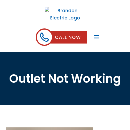
CALL NOW
Outlet Not Working