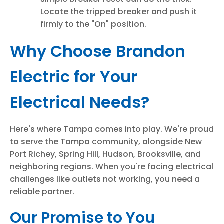
Locate the tripped breaker and push it
firmly to the "On" position.
Why Choose Brandon
Electric for Your
Electrical Needs?
Here's where Tampa comes into play. We're proud
to serve the Tampa community, alongside New
Port Richey, Spring Hill, Hudson, Brooksville, and
neighboring regions. When you're facing electrical
challenges like outlets not working, you need a
reliable partner.
Our Promise to You