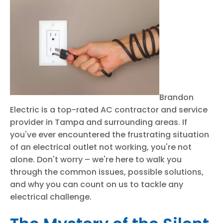
Brandon
Electric is a top-rated AC contractor and service
provider in Tampa and surrounding areas. If
you've ever encountered the frustrating situation
of an electrical outlet not working, you're not
alone. Don't worry – we're here to walk you
through the common issues, possible solutions,
and why you can count on us to tackle any
electrical challenge.