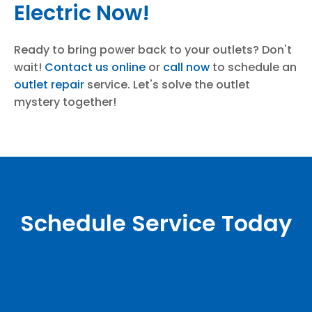
Electric Now!
Ready to bring power back to your outlets? Don't
wait!
Contact us online
or
call now
to schedule an
outlet repair
service. Let's solve the outlet
mystery together!
Schedule Service Today