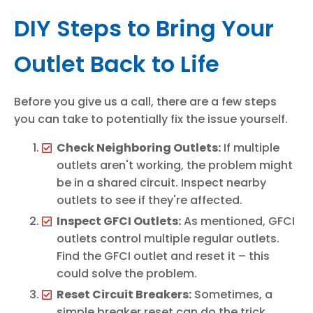
DIY Steps to Bring Your
Outlet Back to Life
Before you give us a call, there are a few steps
you can take to potentially fix the issue yourself.
Check Neighboring Outlets:
If multiple
outlets aren't working, the problem might
be in a shared circuit. Inspect nearby
outlets to see if they're affected.
Inspect GFCI Outlets:
As mentioned, GFCI
outlets control multiple regular outlets.
Find the GFCI outlet and reset it – this
could solve the problem.
Reset Circuit Breakers:
Sometimes, a
simple breaker reset can do the trick.