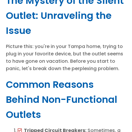
The Mystery of the Silent
Outlet: Unraveling the
Issue
Picture this: you're in your Tampa home, trying to
plug in your favorite device, but the outlet seems
to have gone on vacation. Before you start to
panic, let's break down the perplexing problem.
Common Reasons
Behind Non-Functional
Outlets
Tripped Circuit Breakers:
Sometimes, a