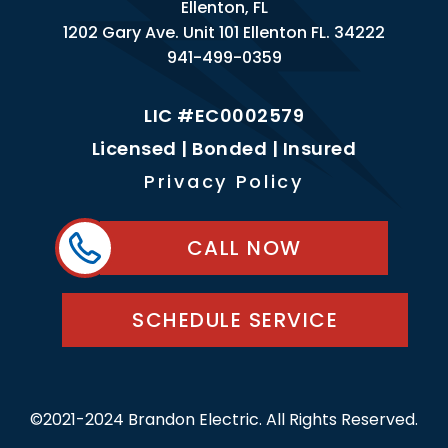
Ellenton, FL
1202 Gary Ave. Unit 101 Ellenton FL. 34222
941-499-0359
LIC #EC0002579
Licensed | Bonded | Insured
Privacy Policy
CALL NOW
SCHEDULE SERVICE
©2021-2024 Brandon Electric. All Rights Reserved.