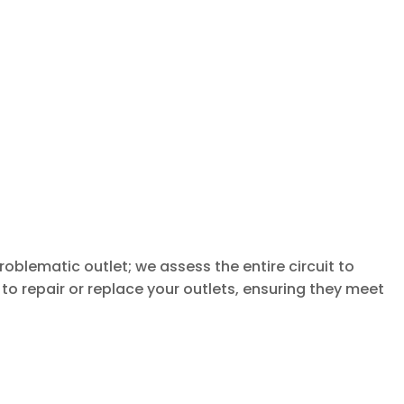
oblematic outlet; we assess the entire circuit to
to repair or replace your outlets, ensuring they meet