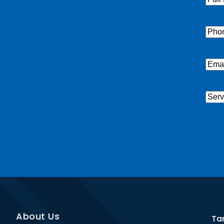
Nam
Pho
Emai
Serv
Nee
CAP
About Us
Ta