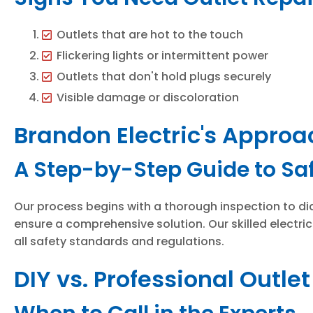
Outlets that are hot to the touch
Flickering lights or intermittent power
Outlets that don't hold plugs securely
Visible damage or discoloration
Brandon Electric's Approa
A Step-by-Step Guide to Saf
Our process begins with a thorough inspection to dia
ensure a comprehensive solution. Our skilled electri
all safety standards and regulations.
DIY vs. Professional Outle