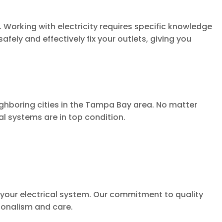
. Working with electricity requires specific knowledge
afely and effectively fix your outlets, giving you
ghboring cities in the Tampa Bay area. No matter
al systems are in top condition.
of your electrical system. Our commitment to quality
ionalism and care.