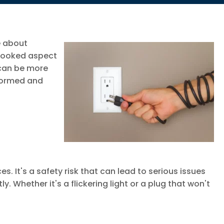
e about
rlooked aspect
 can be more
nformed and
es. It's a safety risk that can lead to serious issues
. Whether it's a flickering light or a plug that won't
.