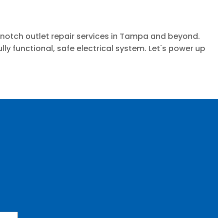
p-notch outlet repair services in Tampa and beyond.
y functional, safe electrical system. Let's power up