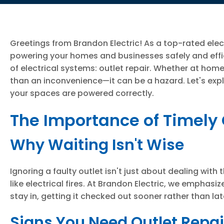
Greetings from Brandon Electric! As a top-rated elec
powering your homes and businesses safely and effi
of electrical systems: outlet repair. Whether at ho
than an inconvenience—it can be a hazard. Let's expl
your spaces are powered correctly.
The Importance of Timely 
Why Waiting Isn't Wise
Ignoring a faulty outlet isn't just about dealing with 
like electrical fires. At Brandon Electric, we emphasi
stay in, getting it checked out sooner rather than 
Signs You Need Outlet Repai