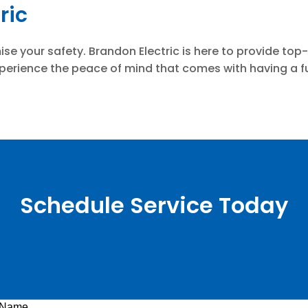
ric
mise your safety. Brandon Electric is here to provide to
erience the peace of mind that comes with having a full
Schedule Service Today