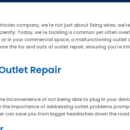
trician company, we're not just about fixing wires; we'r
ciently. Today, we're tackling a common yet often ove
me or in your commercial space, a malfunctioning outlet
ore the ins and outs of outlet repair, ensuring you're i
Outlet Repair
the inconvenience of not being able to plug in your devic
ze the importance of addressing outlet problems promptly
later can save you from bigger headaches down the road
r