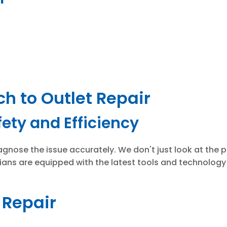
ch to Outlet Repair
ety and Efficiency
gnose the issue accurately. We don't just look at the pr
cians are equipped with the latest tools and technology 
t Repair