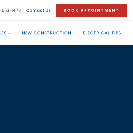
3-653-1473
Contact Us
BOOK APPOINTMENT
CES
NEW CONSTRUCTION
ELECTRICAL TIPS