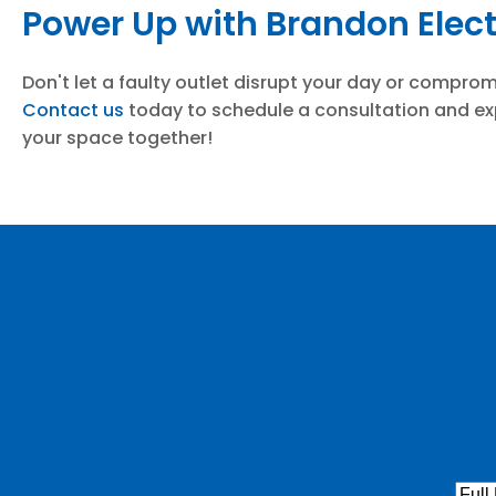
Power Up with Brandon Elect
Don't let a faulty outlet disrupt your day or compro
Contact us
today to schedule a consultation and exp
your space together!
Full