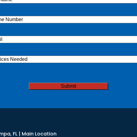
e
(Required)
ne
(Required)
l
(Required)
ices
ded
TCHA
mpa, FL | Main Location