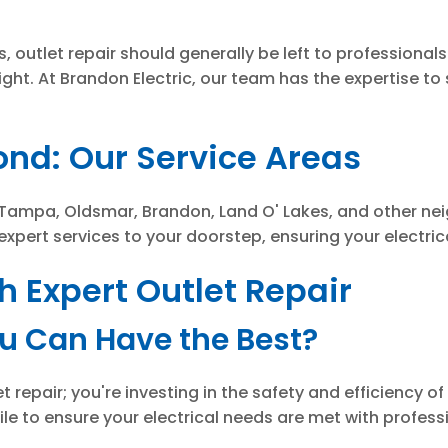
, outlet repair should generally be left to professionals
ight. At Brandon Electric, our team has the expertise to s
nd: Our Service Areas
Tampa, Oldsmar, Brandon, Land O' Lakes, and other nei
 expert services to your doorstep, ensuring your electric
 Expert Outlet Repair
ou Can Have the Best?
et repair; you're investing in the safety and efficiency 
e to ensure your electrical needs are met with profess