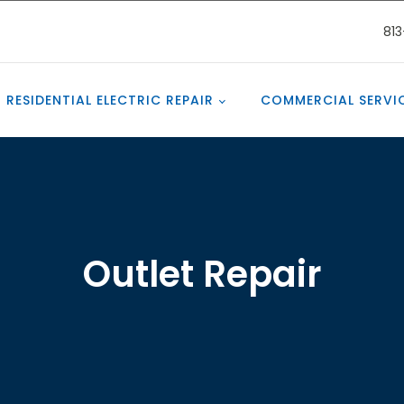
81
RESIDENTIAL ELECTRIC REPAIR
COMMERCIAL SERVI
Outlet Repair