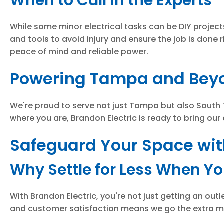
When to Call in the Experts
While some minor electrical tasks can be DIY projects
and tools to avoid injury and ensure the job is done r
peace of mind and reliable power.
Powering Tampa and Beyo
We're proud to serve not just Tampa but also South 
where you are, Brandon Electric is ready to bring our
Safeguard Your Space with
Why Settle for Less When Y
With Brandon Electric, you're not just getting an outl
and customer satisfaction means we go the extra mil