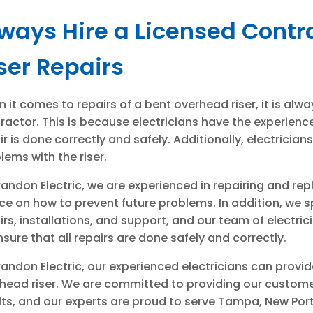
ways Hire a Licensed Contr
ser Repairs
 it comes to repairs of a bent overhead riser, it is alwa
ractor. This is because electricians have the experienc
ir is done correctly and safely. Additionally, electricia
lems with the riser.
randon Electric, we are experienced in repairing and re
ce on how to prevent future problems. In addition, we spe
irs, installations, and support, and our team of elect
nsure that all repairs are done safely and correctly.
randon Electric, our experienced electricians can provid
head riser. We are committed to providing our customer
lts, and our experts are proud to serve Tampa, New Port 