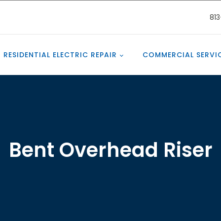
81
RESIDENTIAL ELECTRIC REPAIR
COMMERCIAL SERVI
Bent Overhead Riser