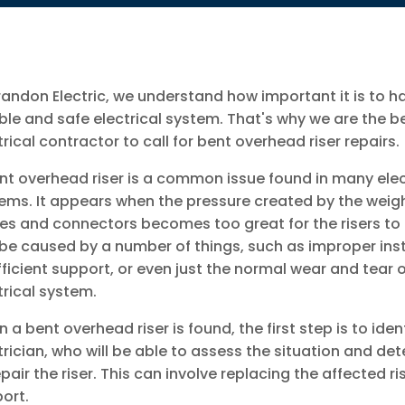
randon Electric, we understand how important it is to h
able and safe electrical system. That's why we are the b
trical contractor to call for bent overhead riser repairs.
nt overhead riser is a common issue found in many elec
ems. It appears when the pressure created by the weigh
es and connectors becomes too great for the risers to 
be caused by a number of things, such as improper inst
fficient support, or even just the normal wear and tear 
trical system.
 a bent overhead riser is found, the first step is to ide
trician, who will be able to assess the situation and det
epair the riser. This can involve replacing the affected ri
ort.