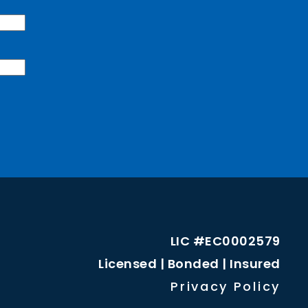
LIC #EC0002579
Licensed | Bonded | Insured
Privacy Policy