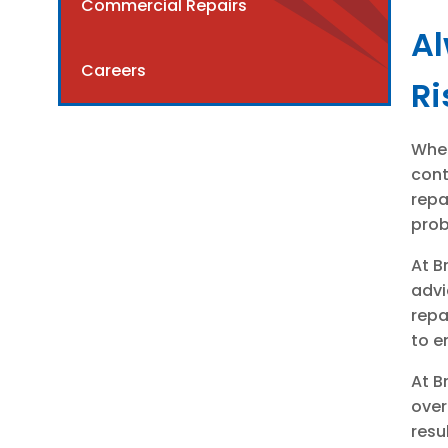
Commercial Repairs
Al
Careers
Ri
When
cont
repa
prob
At B
advi
repa
to e
At B
over
resu