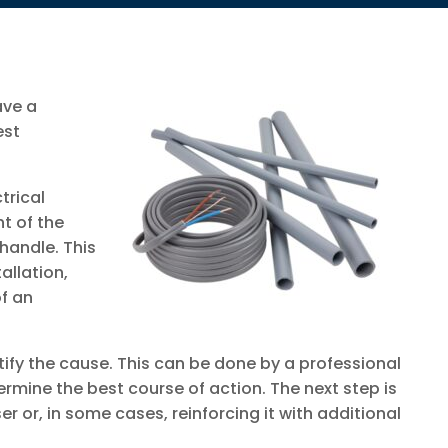
ave a
est
trical
t of the
handle. This
allation,
of an
ntify the cause. This can be done by a professional
ermine the best course of action. The next step is
ser or, in some cases, reinforcing it with additional