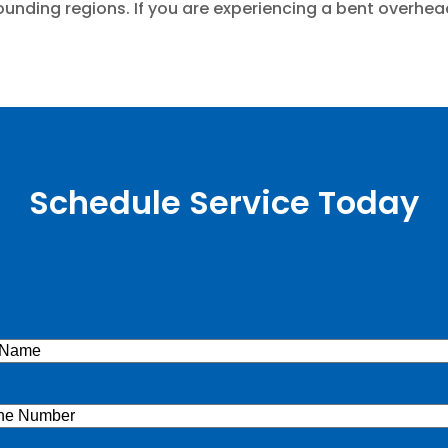
ounding regions. If you are experiencing a bent overhead
Schedule Service Today
e
(Required)
ne
(Required)