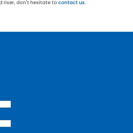
 riser, don't hesitate to
contact us
.