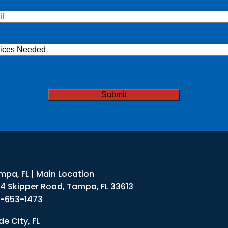
l
(Required)
ices
ded
TCHA
mpa, FL | Main Location
34 Skipper Road, Tampa, FL 33613
3-653-1473
e City, FL