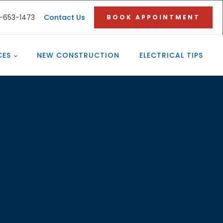
3-653-1473
Contact Us
BOOK APPOINTMENT
CES
NEW CONSTRUCTION
ELECTRICAL TIPS