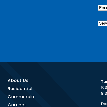
Emai
Serv
Nee
CAP
About Us
Ta
10
Residential
81
Commercial
Dad
Careers