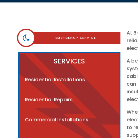
At B
EMERGENCY SERVICE
reli
elec
SERVICES
A be
syst
cabl
Residential Installations
can 
insu
elec
Residential Repairs
When
Commercial Installations
elec
to r
supp