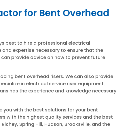
actor for Bent Overhead
ys best to hire a professional electrical
e and expertise necessary to ensure that the
ns can provide advice on how to prevent future
placing bent overhead risers. We can also provide
cialize in electrical service riser equipment,
ricians has the experience and knowledge necessary
e you with the best solutions for your bent
s with the highest quality services and the best
Richey, Spring Hill, Hudson, Brooksville, and the