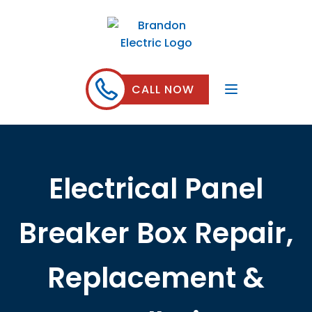
CALL NOW
Electrical Panel
Breaker Box Repair,
Replacement &