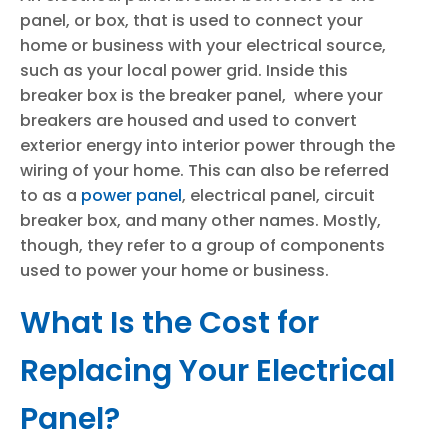
panel, or box, that is used to connect your
home or business with your electrical source,
such as your local power grid. Inside this
breaker box is the breaker panel, where your
breakers are housed and used to convert
exterior energy into interior power through the
wiring of your home. This can also be referred
to as a
power panel
, electrical panel, circuit
breaker box, and many other names. Mostly,
though, they refer to a group of components
used to power your home or business.
What Is the Cost for
Replacing Your Electrical
Panel?