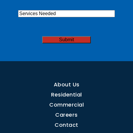
Services
Needed
CAPTCHA
About Us
Residential
Commercial
Careers
Contact