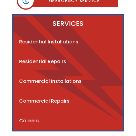
EMERGENCY SERVICE
SERVICES
Residential Installations
Residential Repairs
Commercial Installations
Commercial Repairs
Careers