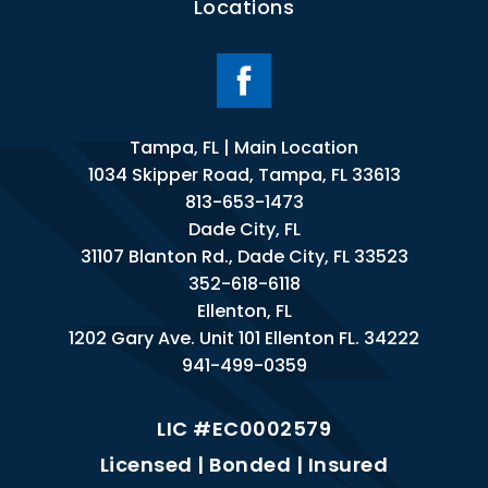
Locations
Tampa, FL | Main Location
1034 Skipper Road, Tampa, FL 33613
813-653-1473
Dade City, FL
31107 Blanton Rd., Dade City, FL 33523
352-618-6118
Ellenton, FL
1202 Gary Ave. Unit 101 Ellenton FL. 34222
941-499-0359
LIC #EC0002579
Licensed | Bonded | Insured