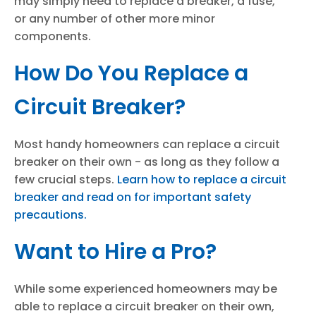
may simply need to replace a breaker, a fuse,
or any number of other more minor
components.
How Do You Replace a
Circuit Breaker?
Most handy homeowners can replace a circuit
breaker on their own - as long as they follow a
few crucial steps.
Learn how to replace a circuit
breaker and read on for important safety
precautions.
Want to Hire a Pro?
While some experienced homeowners may be
able to replace a circuit breaker on their own,