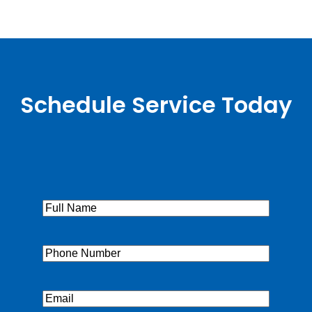
Schedule Service Today
Full
Name
(Required)
Phone
(Required)
Email
(Required)