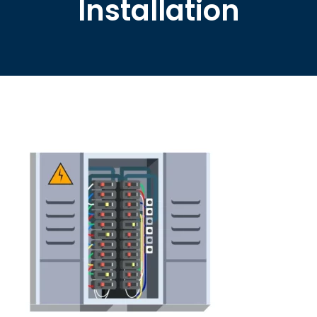
Installation