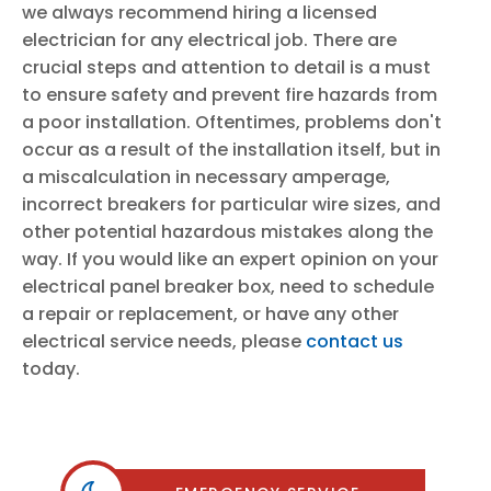
we always recommend hiring a licensed
electrician for any electrical job. There are
crucial steps and attention to detail is a must
to ensure safety and prevent fire hazards from
a poor installation. Oftentimes, problems don't
occur as a result of the installation itself, but in
a miscalculation in necessary amperage,
incorrect breakers for particular wire sizes, and
other potential hazardous mistakes along the
way. If you would like an expert opinion on your
electrical panel breaker box, need to schedule
a repair or replacement, or have any other
electrical service needs, please
contact us
today.