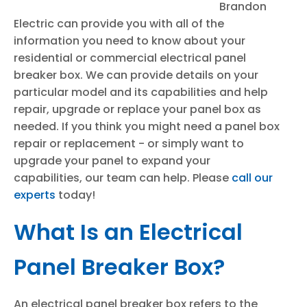
Brandon
Electric can provide you with all of the
information you need to know about your
residential or commercial electrical panel
breaker box. We can provide details on your
particular model and its capabilities and help
repair, upgrade or replace your panel box as
needed. If you think you might need a panel box
repair or replacement - or simply want to
upgrade your panel to expand your
capabilities, our team can help. Please
call our
experts
today!
What Is an Electrical
Panel Breaker Box?
An electrical panel breaker box refers to the