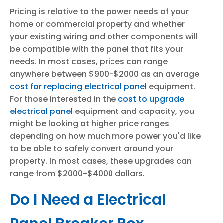
Pricing is relative to the power needs of your
home or commercial property and whether
your existing wiring and other components will
be compatible with the panel that fits your
needs. In most cases, prices can range
anywhere between $900-$2000 as an average
cost for replacing electrical panel
equipment.
For those interested in the
cost to upgrade
electrical panel
equipment and capacity, you
might be looking at higher price ranges
depending on how much more power you'd like
to be able to safely convert around your
property. In most cases, these upgrades can
range from $2000-$4000 dollars.
Do I Need a Electrical