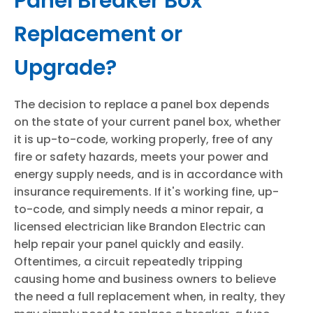
Panel Breaker Box
Replacement or
Upgrade?
The decision to replace a panel box depends
on the state of your current panel box, whether
it is up-to-code, working properly, free of any
fire or safety hazards, meets your power and
energy supply needs, and is in accordance with
insurance requirements. If it's working fine, up-
to-code, and simply needs a minor repair, a
licensed electrician like Brandon Electric can
help repair your panel quickly and easily.
Oftentimes, a circuit repeatedly tripping
causing home and business owners to believe
the need a full replacement when, in realty, they