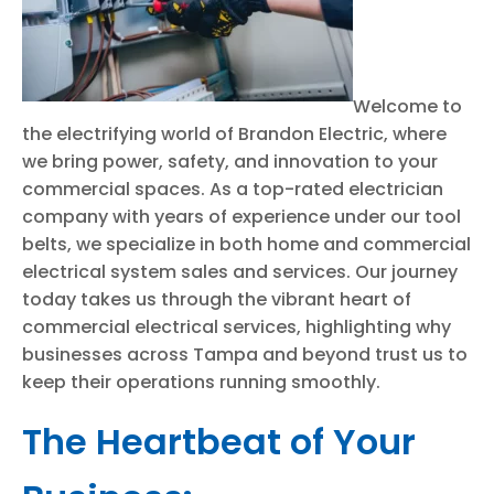
Welcome to
the electrifying world of Brandon Electric, where
we bring power, safety, and innovation to your
commercial spaces. As a top-rated electrician
company with years of experience under our tool
belts, we specialize in both home and commercial
electrical system sales and services. Our journey
today takes us through the vibrant heart of
commercial electrical services, highlighting why
businesses across Tampa and beyond trust us to
keep their operations running smoothly.
The Heartbeat of Your