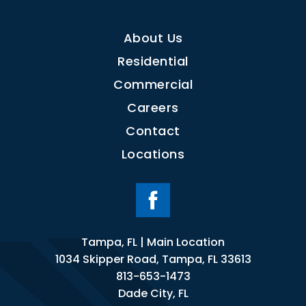
About Us
Residential
Commercial
Careers
Contact
Locations
Tampa, FL | Main Location
1034 Skipper Road, Tampa, FL 33613
813-653-1473
Dade City, FL