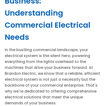
Business:
Understanding
Commercial Electrical
Needs
In the bustling commercial landscape, your
electrical system is the silent hero, powering
everything from the lights overhead to the
machines that drive your business forward. At
Brandon Electric, we know that a reliable, efficient
electrical system is not just a necessity but the
backbone of your commercial enterprise. That's
why we're dedicated to offering comprehensive
electrical solutions that meet the unique
demands of your business.