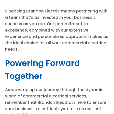
Choosing Brandon Electric means partnering with
a team that’s as invested in your business's
success as you are. Our commitment to
excellence, combined with our extensive
experience and personalized approach, makes us
the ideal choice for all your commercial electrical
needs.
Powering Forward
Together
As we wrap up our journey through the dynamic
world of commercial electrical services,
remember that Brandon Electric is here to ensure
your business's electrical system is as resilient