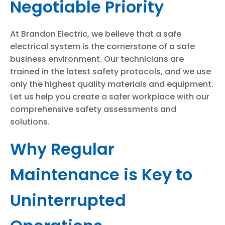
Negotiable Priority
At Brandon Electric, we believe that a safe
electrical system is the cornerstone of a safe
business environment. Our technicians are
trained in the latest safety protocols, and we use
only the highest quality materials and equipment.
Let us help you create a safer workplace with our
comprehensive safety assessments and
solutions.
Why Regular
Maintenance is Key to
Uninterrupted