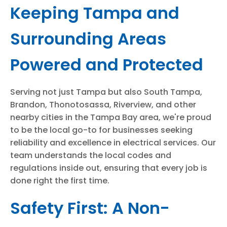
Keeping Tampa and
Surrounding Areas
Powered and Protected
Serving not just Tampa but also South Tampa,
Brandon, Thonotosassa, Riverview, and other
nearby cities in the Tampa Bay area, we're proud
to be the local go-to for businesses seeking
reliability and excellence in electrical services. Our
team understands the local codes and
regulations inside out, ensuring that every job is
done right the first time.
Safety First: A Non-