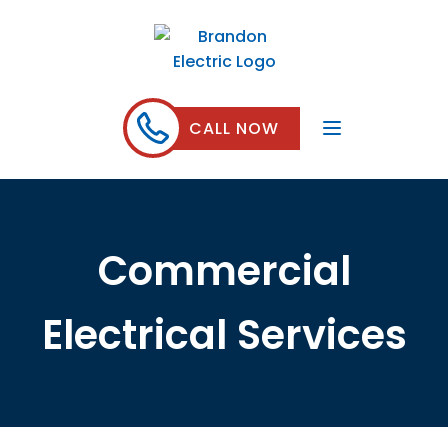
CALL NOW
Commercial
Electrical Services