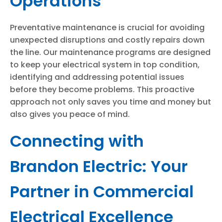
Operations
Preventative maintenance is crucial for avoiding
unexpected disruptions and costly repairs down
the line. Our maintenance programs are designed
to keep your electrical system in top condition,
identifying and addressing potential issues
before they become problems. This proactive
approach not only saves you time and money but
also gives you peace of mind.
Connecting with
Brandon Electric: Your
Partner in Commercial
Electrical Excellence