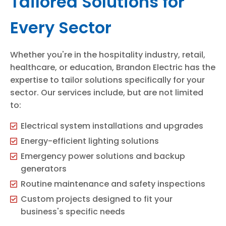
Tailored Solutions for
Every Sector
Whether you're in the hospitality industry, retail,
healthcare, or education, Brandon Electric has the
expertise to tailor solutions specifically for your
sector. Our services include, but are not limited
to:
Electrical system installations and upgrades
Energy-efficient lighting solutions
Emergency power solutions and backup
generators
Routine maintenance and safety inspections
Custom projects designed to fit your
business's specific needs