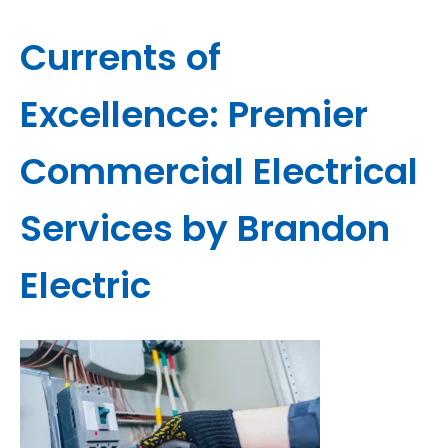
Currents of
Excellence: Premier
Commercial Electrical
Services by Brandon
Electric