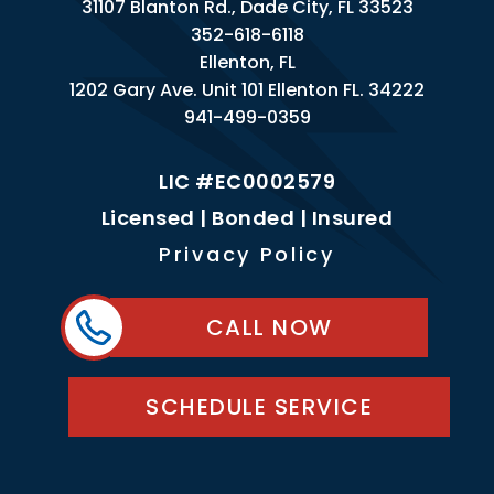
31107 Blanton Rd., Dade City, FL 33523
352-618-6118
Ellenton, FL
1202 Gary Ave. Unit 101 Ellenton FL. 34222
941-499-0359
LIC #EC0002579
Licensed | Bonded | Insured
Privacy Policy
CALL NOW
SCHEDULE SERVICE