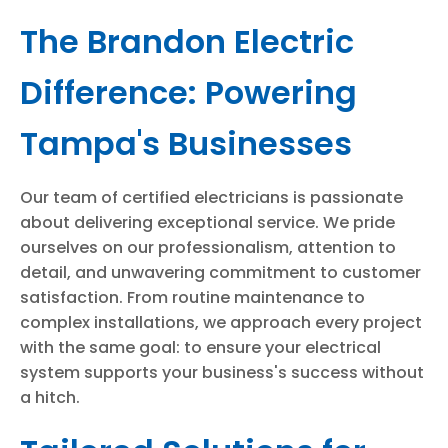
The Brandon Electric
Difference: Powering
Tampa's Businesses
Our team of certified electricians is passionate
about delivering exceptional service. We pride
ourselves on our professionalism, attention to
detail, and unwavering commitment to customer
satisfaction. From routine maintenance to
complex installations, we approach every project
with the same goal: to ensure your electrical
system supports your business's success without
a hitch.