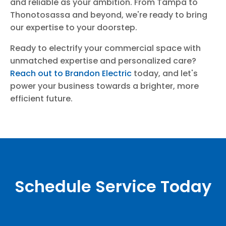
and reliable as your ambition. From Tampa to
Thonotosassa and beyond, we're ready to bring
our expertise to your doorstep.
Ready to electrify your commercial space with
unmatched expertise and personalized care?
Reach out to Brandon Electric
today, and let's
power your business towards a brighter, more
efficient future.
Schedule Service Today