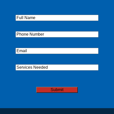
Full
Name
(Required)
Phone
(Required)
Email
(Required)
Services
Needed
CAPTCHA