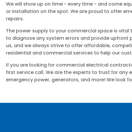
We will show up on time - every time - and come equi
or installation on the spot. We are proud to offer 
repairs.
The power supply to your commercial space is vital t
to diagnose any system errors and provide upfront pr
us, and we always strive to offer affordable, competiti
residential and commercial services to help our cu
If you are looking for commercial electrical contrac
first service call. We are the experts to trust for any 
emergency power, generators, and more! We look for