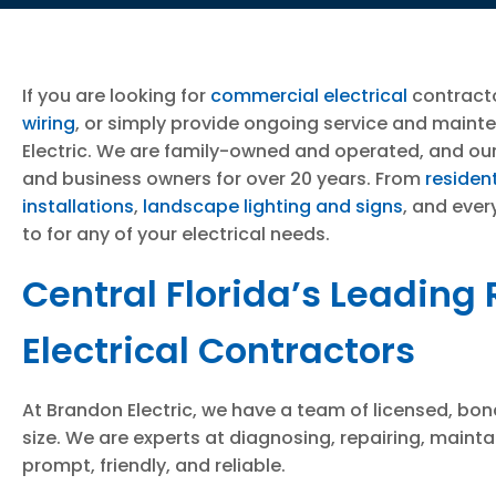
If you are looking for
commercial electrical
contract
wiring
, or simply provide ongoing service and maint
Electric. We are family-owned and operated, and our
and business owners for over 20 years. From
resident
installations
,
landscape lighting and signs
, and ever
to for any of your electrical needs.
Central Florida’s Leading
Electrical Contractors
At Brandon Electric, we have a team of licensed, bond
size. We are experts at diagnosing, repairing, mainta
prompt, friendly, and reliable.