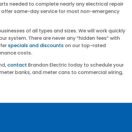
arts needed to complete nearly any electrical repair
 we offer same-day service for most non-emergency
inesses of all types and sizes. We will work quickly
your system. There are never any “hidden fees” with
ffer
specials and discounts
on our top-rated
enance costs.
ond,
contact
Brandon Electric today to schedule your
 meter banks, and meter cans to commercial wiring,