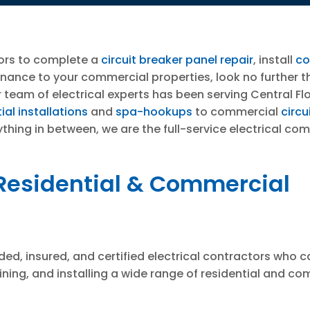
ors to complete a
circuit breaker panel repair
, install
co
enance to your commercial properties, look no further 
 team of electrical experts has been serving Central F
ial installations
and
spa-hookups
to commercial
circu
ything in between, we are the full-service electrical co
 Residential & Commercial
ed, insured, and certified electrical contractors who ca
ining, and installing a wide range of residential and c