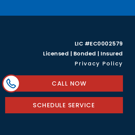
LIC #EC0002579
Licensed | Bonded | Insured
Privacy Policy
CALL NOW
SCHEDULE SERVICE