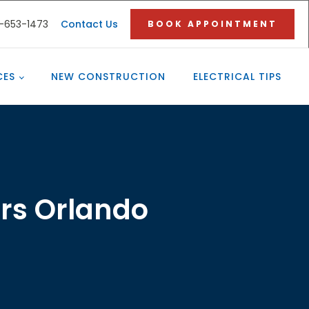
3-653-1473
Contact Us
BOOK APPOINTMENT
CES
NEW CONSTRUCTION
ELECTRICAL TIPS
ors Orlando