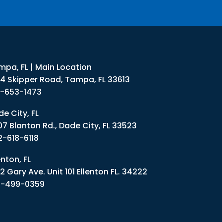
mpa, FL | Main Location
34 Skipper Road, Tampa, FL 33613
3-653-1473
e City, FL
07 Blanton Rd., Dade City, FL 33523
2-618-6118
enton, FL
2 Gary Ave. Unit 101 Ellenton FL. 34222
1-499-0359