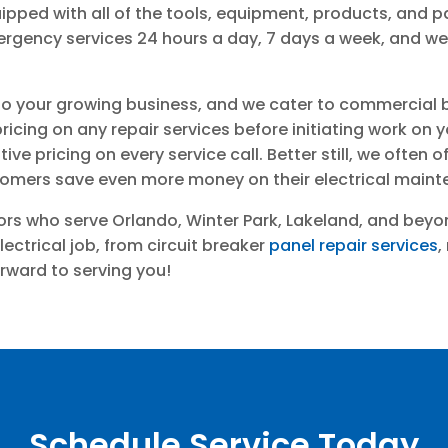
pped with all of the tools, equipment, products, and p
emergency services 24 hours a day, 7 days a week, and
o your growing business, and we cater to commercial bus
icing on any repair services before initiating work on 
ve pricing on every service call. Better still, we often o
stomers save even more money on their electrical maint
tors who serve Orlando, Winter Park, Lakeland, and bey
electrical job, from circuit breaker
panel repair services
,
ward to serving you!
Schedule Service Today