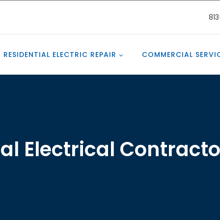
81
RESIDENTIAL ELECTRIC REPAIR
COMMERCIAL SERVI
 Electrical Contract