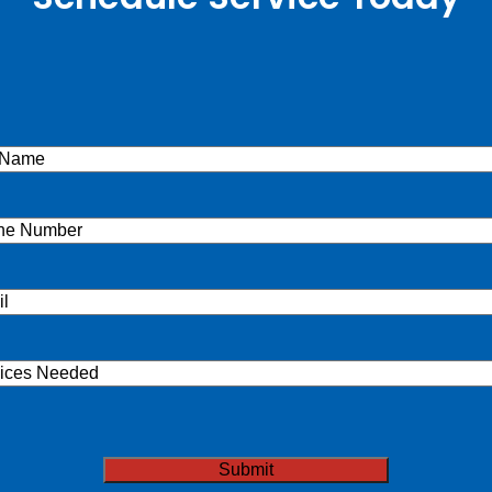
e
(Required)
ne
(Required)
l
(Required)
ices
ded
TCHA