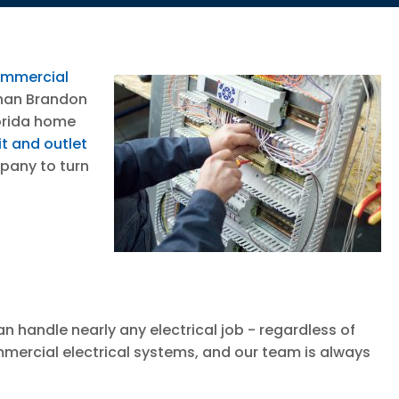
mmercial
than Brandon
lorida home
it and outlet
mpany to turn
n handle nearly any electrical job - regardless of
ommercial electrical systems, and our team is always