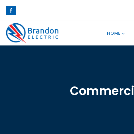
HOME
Commercial