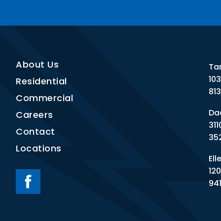
About Us
Ta
10
Residential
81
Commercial
Dad
Careers
311
Contact
35
Locations
Ell
120
94