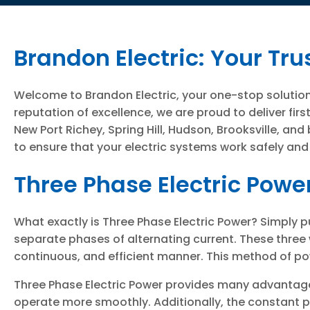
Brandon Electric: Your Tru
Welcome to Brandon Electric, your one-stop solution 
reputation of excellence, we are proud to deliver f
New Port Richey, Spring Hill, Hudson, Brooksville, an
to ensure that your electric systems work safely and
Three Phase Electric Powe
What exactly is Three Phase Electric Power? Simply pu
separate phases of alternating current. These three 
continuous, and efficient manner. This method of pow
Three Phase Electric Power provides many advantages
operate more smoothly. Additionally, the constant 