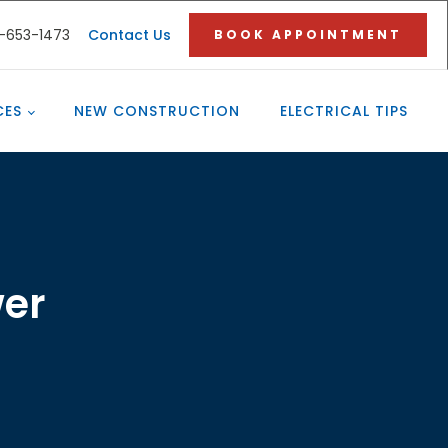
3-653-1473
Contact Us
BOOK APPOINTMENT
CES
NEW CONSTRUCTION
ELECTRICAL TIPS
wer