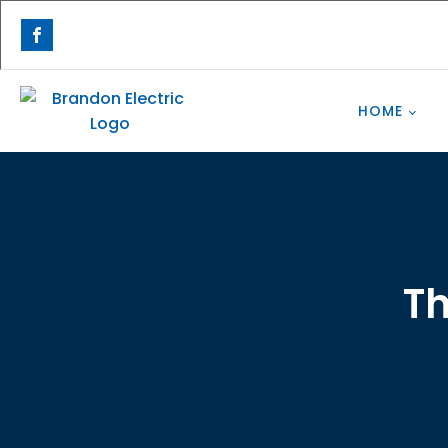
HOME
Th