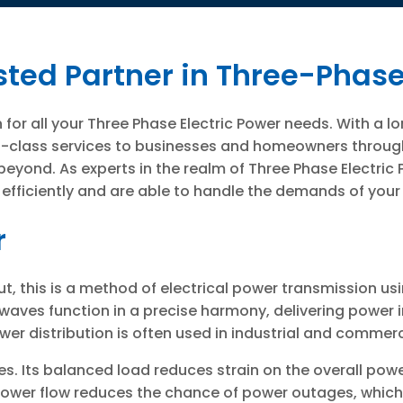
sted Partner in Three-Phase
for all your Three Phase Electric Power needs. With a 
irst-class services to businesses and homeowners thro
d beyond. As experts in the realm of Three Phase Electric
 efficiently and are able to handle the demands of your
r
t, this is a method of electrical power transmission us
waves function in a precise harmony, delivering power 
er distribution is often used in industrial and commerc
. Its balanced load reduces strain on the overall powe
power flow reduces the chance of power outages, whic