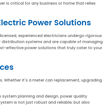
is critical for any business or home that relies
lectric Power Solutions
 licensed, experienced electricians undergo rigorous
er distribution systems and are capable of managing
t-effective power solutions that truly cater to your
ices
es. Whether it's a meter can replacement, upgrading
to system planning and design, power quality
ystem is not just robust and reliable, but also