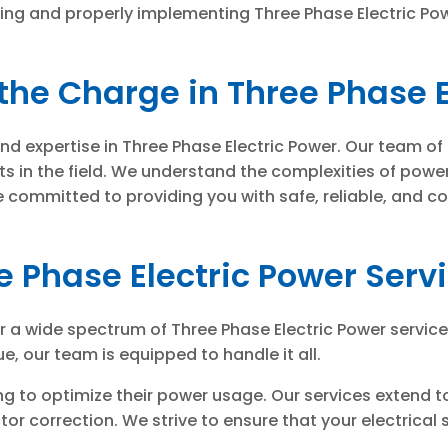
g and properly implementing Three Phase Electric Power 
the Charge in Three Phase E
und expertise in Three Phase Electric Power. Our team of
ts in the field. We understand the complexities of pow
committed to providing you with safe, reliable, and cos
e Phase Electric Power Serv
er a wide spectrum of Three Phase Electric Power servic
e, our team is equipped to handle it all.
ng to optimize their power usage. Our services extend 
r correction. We strive to ensure that your electrical s