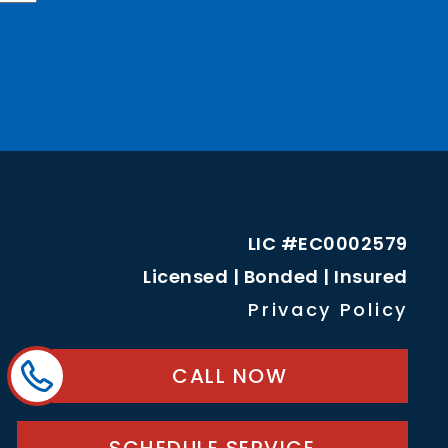
LIC #EC0002579
Licensed | Bonded | Insured
Privacy Policy
CALL NOW