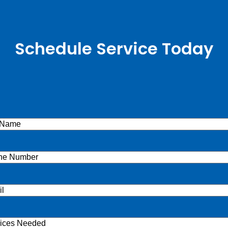
Schedule Service Today
e
(Required)
ne
(Required)
l
(Required)
ices