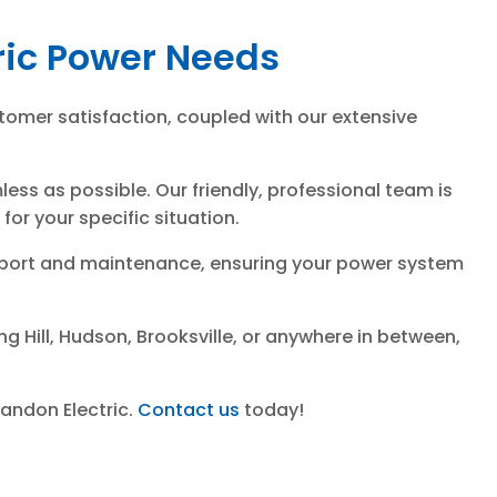
tric Power Needs
tomer satisfaction, coupled with our extensive
ss as possible. Our friendly, professional team is
or your specific situation.
support and maintenance, ensuring your power system
g Hill, Hudson, Brooksville, or anywhere in between,
randon Electric.
Contact us
today!