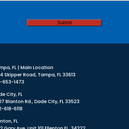
ded
TCHA
mpa, FL | Main Location
34 Skipper Road, Tampa, FL 33613
3-653-1473
e City, FL
07 Blanton Rd., Dade City, FL 33523
2-618-6118
enton, FL
2 Gary Ave. Unit 101 Ellenton FL. 34222