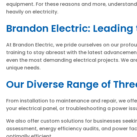
equipment. For these reasons and more, understandin
heavily on electricity.
Brandon Electric: Leading 
At Brandon Electric, we pride ourselves on our profo
training to stay abreast with the latest advancemen
even the most demanding electrical projects. We are 
unique needs.
Our Diverse Range of Thre
From installation to maintenance and repair, we off
your electrical panel, or troubleshooting a power issu
We also offer custom solutions for businesses seeki
assessment, energy efficiency audits, and power facto
optimally efficient.