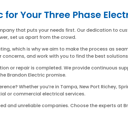
c for Your Three Phase Elec
pany that puts your needs first. Our dedication to cus
wer, set us apart from the crowd.
ting, which is why we aim to make the process as seamle
concerns, and work with you to find the best solutions f
llation or repair is completed. We provide continuous 
s the Brandon Electric promise.
erence? Whether you’re in Tampa, New Port Richey, Sprin
ntial or commercial electrical services.
nced and unreliable companies. Choose the experts at B