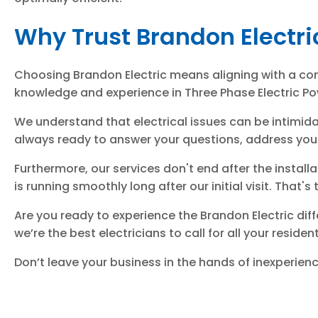
Why Trust Brandon Electri
Choosing Brandon Electric means aligning with a com
knowledge and experience in Three Phase Electric Po
We understand that electrical issues can be intimida
always ready to answer your questions, address your 
Furthermore, our services don't end after the insta
is running smoothly long after our initial visit. That'
Are you ready to experience the Brandon Electric diff
we’re the best electricians to call for all your reside
Don’t leave your business in the hands of inexperie