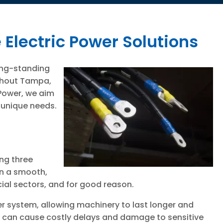
 Electric Power Solutions
long-standing
ughout Tampa,
 Power, we aim
 unique needs.
ing three
in a smooth,
ial sectors, and for good reason.
r system, allowing machinery to last longer and
h can cause costly delays and damage to sensitive