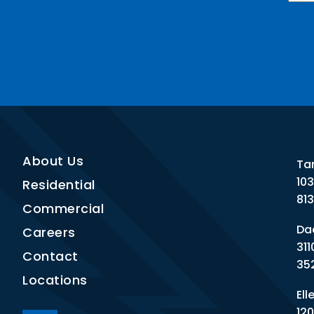
Nee
CAP
About Us
Ta
10
Residential
81
Commercial
Dad
Careers
311
Contact
35
Locations
Ell
120