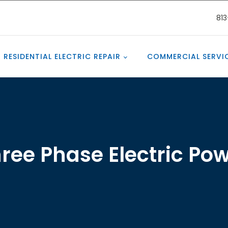
81
RESIDENTIAL ELECTRIC REPAIR
COMMERCIAL SERVI
ree Phase Electric Po