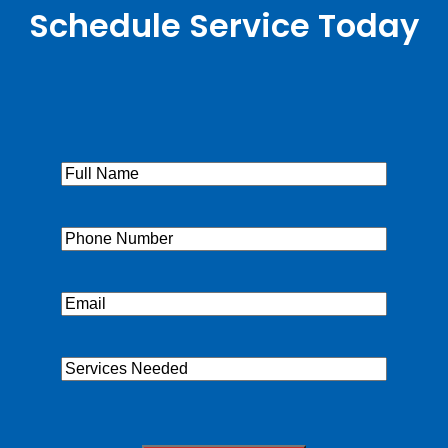
Schedule Service Today
Full
Name
(Required)
Phone
(Required)
Email
(Required)
Services
Needed
CAPTCHA