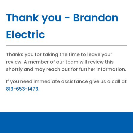
Thank you - Brandon
Electric
Thanks you for taking the time to leave your
review. A member of our team will review this
shortly and may reach out for further information.
If you need immediate assistance give us a call at
813-653-1473.