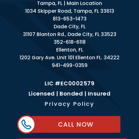
Tampa, FL | Main Location
1034 Skipper Road, Tampa, FL 33613
813-653-1473
Dade City, FL
31107 Blanton Rd., Dade City, FL 33523
352-618-6118
Ellenton, FL
1202 Gary Ave. Unit 101 Ellenton FL. 34222
941-499-0359
LIC #EC0002579
Licensed | Bonded | Insured
Privacy Policy
CALL NOW