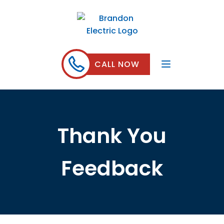
CALL NOW
Thank You
Feedback