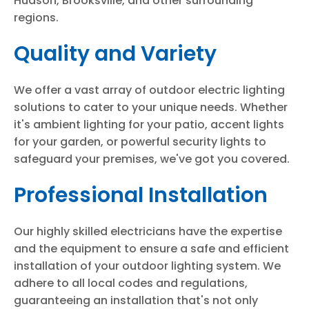
Hudson, Brooksville, and other surrounding
regions.
Quality and Variety
We offer a vast array of outdoor electric lighting
solutions to cater to your unique needs. Whether
it's ambient lighting for your patio, accent lights
for your garden, or powerful security lights to
safeguard your premises, we've got you covered.
Professional Installation
Our highly skilled electricians have the expertise
and the equipment to ensure a safe and efficient
installation of your outdoor lighting system. We
adhere to all local codes and regulations,
guaranteeing an installation that's not only