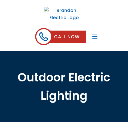
CALL NOW
Outdoor Electric
Lighting