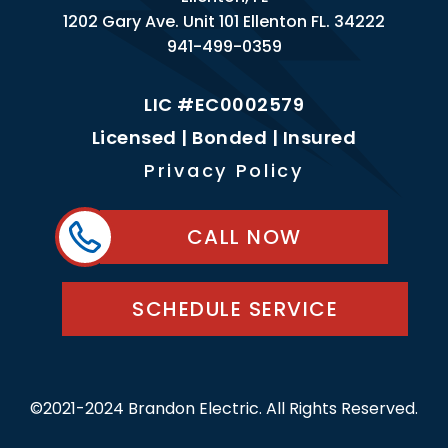
1202 Gary Ave. Unit 101 Ellenton FL. 34222
941-499-0359
LIC #EC0002579
Licensed | Bonded | Insured
Privacy Policy
CALL NOW
SCHEDULE SERVICE
©2021-2024 Brandon Electric. All Rights Reserved.