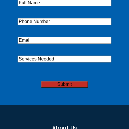
Full
Name
(Required)
Phone
(Required)
Email
(Required)
Services
Needed
CAPTCHA
About Us