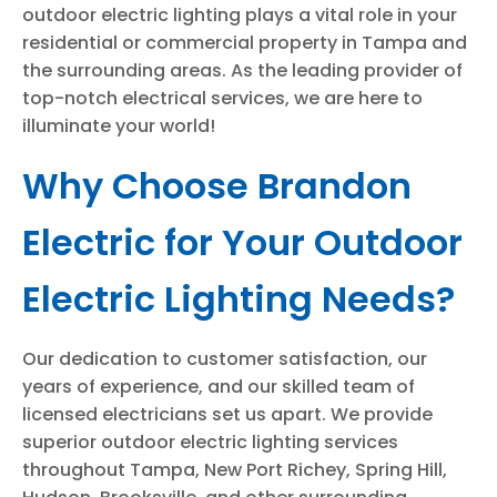
outdoor electric lighting plays a vital role in your
residential or commercial property in Tampa and
the surrounding areas. As the leading provider of
top-notch electrical services, we are here to
illuminate your world!
Why Choose Brandon
Electric for Your Outdoor
Electric Lighting Needs?
Our dedication to customer satisfaction, our
years of experience, and our skilled team of
licensed electricians set us apart. We provide
superior outdoor electric lighting services
throughout Tampa, New Port Richey, Spring Hill,