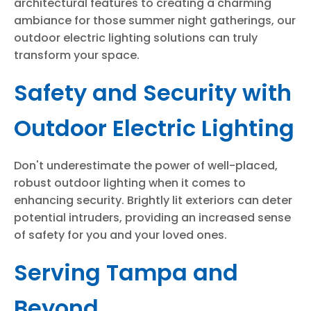
architectural features to creating a charming
ambiance for those summer night gatherings, our
outdoor electric lighting solutions can truly
transform your space.
Safety and Security with
Outdoor Electric Lighting
Don't underestimate the power of well-placed,
robust outdoor lighting when it comes to
enhancing security. Brightly lit exteriors can deter
potential intruders, providing an increased sense
of safety for you and your loved ones.
Serving Tampa and
Beyond