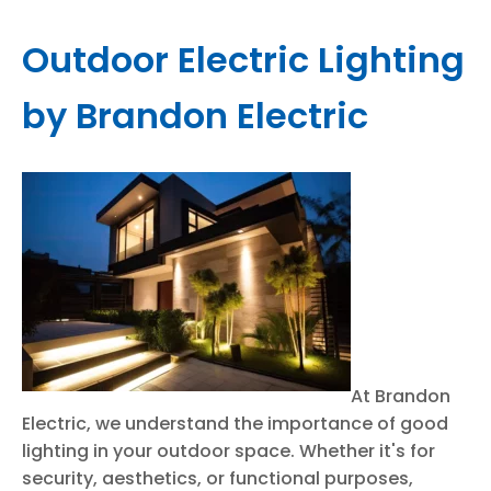
Outdoor Electric Lighting
by Brandon Electric
At Brandon
Electric, we understand the importance of good
lighting in your outdoor space. Whether it's for
security, aesthetics, or functional purposes,