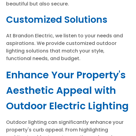
beautiful but also secure.
Customized Solutions
At Brandon Electric, we listen to your needs and
aspirations. We provide customized outdoor
lighting solutions that match your style,
functional needs, and budget.
Enhance Your Property's
Aesthetic Appeal with
Outdoor Electric Lighting
Outdoor lighting can significantly enhance your
property's curb appeal. From highlighting