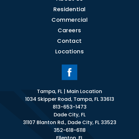
Residential
Commercial
Careers
Contact
Locations
Tampa, FL | Main Location
1034 Skipper Road, Tampa, FL 33613
813-653-1473
Dade City, FL
31107 Blanton Rd., Dade City, FL 33523
352-618-6118
Ellenton, FL