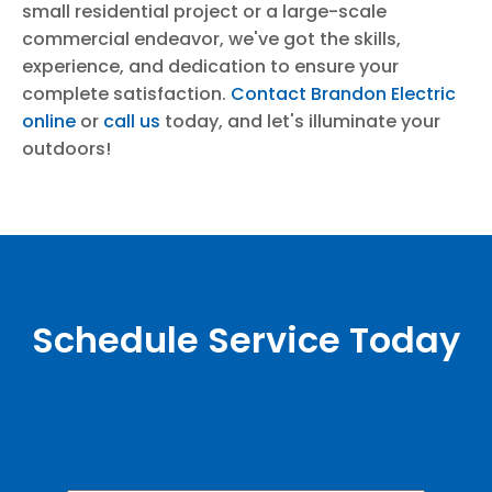
small residential project or a large-scale
commercial endeavor, we've got the skills,
experience, and dedication to ensure your
complete satisfaction.
Contact Brandon Electric
online
or
call us
today, and let's illuminate your
outdoors!
Schedule Service Today