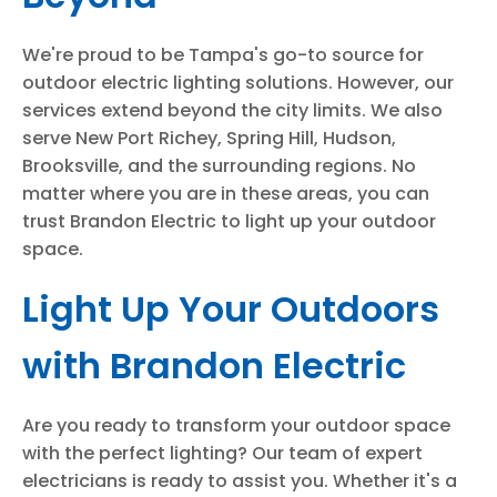
We're proud to be Tampa's go-to source for
outdoor electric lighting solutions. However, our
services extend beyond the city limits. We also
serve New Port Richey, Spring Hill, Hudson,
Brooksville, and the surrounding regions. No
matter where you are in these areas, you can
trust Brandon Electric to light up your outdoor
space.
Light Up Your Outdoors
with Brandon Electric
Are you ready to transform your outdoor space
with the perfect lighting? Our team of expert
electricians is ready to assist you. Whether it's a