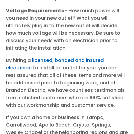
Voltage Requirements -
How much power will
you need in your new outlet? What you will
ultimately plug in to the new outlet will decide
how much voltage will be necessary. Be sure to
discuss your needs with an electrician prior to
initiating the installation.
By hiring a
licensed, bonded and insured
electrician
to install an outlet for you, you can
rest assured that all of these items and more will
be addressed prior to beginning work, and at
Brandon Electric, we have countless testimonials
from satisfied customers who are 100% satisfied
with our workmanship and customer service.
If you own a home or business in Tampa,
Carrollwood, Apollo Beach, Crystal Springs,
Wesley Chapel or the neighboring regions and are