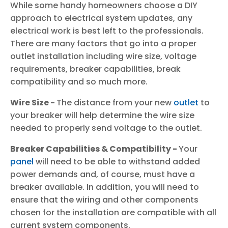
While some handy homeowners choose a DIY
approach to electrical system updates, any
electrical work is best left to the professionals.
There are many factors that go into a proper
outlet installation including wire size, voltage
requirements, breaker capabilities, break
compatibility and so much more.
Wire Size -
The distance from your new
outlet
to
your breaker will help determine the wire size
needed to properly send voltage to the outlet.
Breaker Capabilities & Compatibility -
Your
panel
will need to be able to withstand added
power demands and, of course, must have a
breaker available. In addition, you will need to
ensure that the wiring and other components
chosen for the installation are compatible with all
current system components.