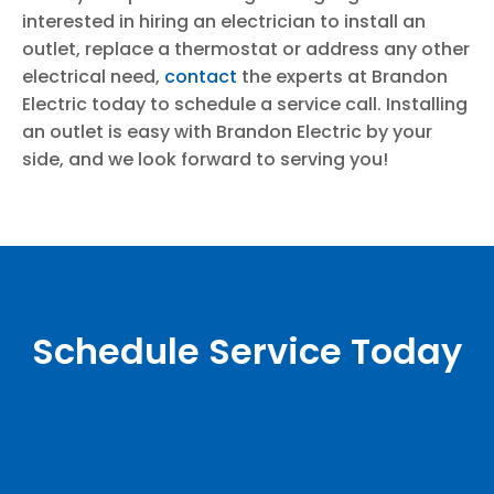
interested in hiring an electrician to install an
outlet, replace a thermostat or address any other
electrical need,
contact
the experts at Brandon
Electric today to schedule a service call. Installing
an outlet is easy with Brandon Electric by your
side, and we look forward to serving you!
Schedule Service Today