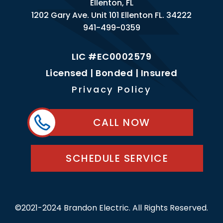
Ellenton, FL
1202 Gary Ave. Unit 101 Ellenton FL. 34222
941-499-0359
LIC #EC0002579
Licensed | Bonded | Insured
Privacy Policy
CALL NOW
SCHEDULE SERVICE
©2021-2024 Brandon Electric. All Rights Reserved.