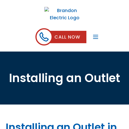
CALL NOW
Installing an Outlet
Installing an Outlet in