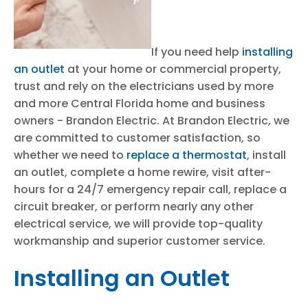
If you need help
installing
an outlet
at your home or commercial property,
trust and rely on the electricians used by more
and more Central Florida home and business
owners - Brandon Electric. At Brandon Electric, we
are committed to customer satisfaction, so
whether we need to
replace a thermostat
, install
an outlet, complete a home rewire, visit after-
hours for a 24/7 emergency repair call, replace a
circuit breaker, or perform nearly any other
electrical service, we will provide top-quality
workmanship and superior customer service.
Installing an Outlet