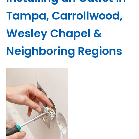
Tampa, Carrollwood,
Wesley Chapel &
Neighboring Regions