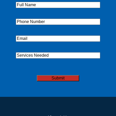
Full
Name
(Required)
Phone
(Required)
Email
(Required)
Services
Needed
CAPTCHA