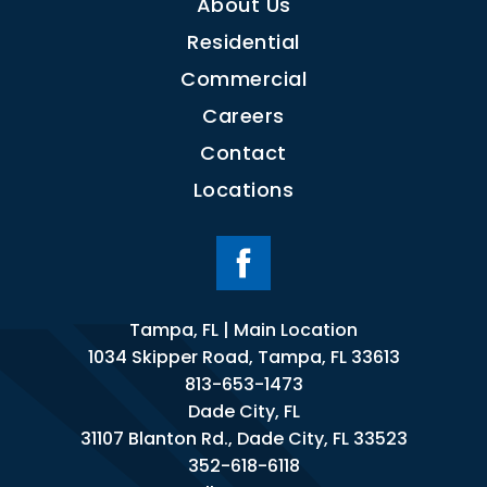
About Us
Residential
Commercial
Careers
Contact
Locations
Tampa, FL | Main Location
1034 Skipper Road, Tampa, FL 33613
813-653-1473
Dade City, FL
31107 Blanton Rd., Dade City, FL 33523
352-618-6118