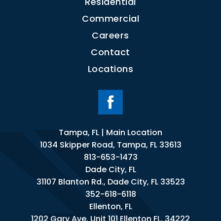
Residential
Commercial
Careers
Contact
Locations
Tampa, FL | Main Location
1034 Skipper Road, Tampa, FL 33613
813-653-1473
Dade City, FL
31107 Blanton Rd., Dade City, FL 33523
352-618-6118
Ellenton, FL
1202 Gary Ave. Unit 101 Ellenton FL. 34222