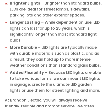
Brighter Lights
– Brighter than standard bulbs,
LEDs are ideal for street lamps, sidewalks,
parking lots and other exterior spaces.
Longer Lasting
– While dependent on use, LED
lights can last for up to 25 years, which is
significantly longer than most standard light
bulbs.
More Durable
– LED lights are typically made
with durable materials such as plastic, and as
a result, they can hold up to more intense
weather conditions than standard glass bulbs.
Added Flexibility
– Because LED lights are able
to take various forms, we can mount LED lights
in signage, create the ultimate LED garden
lights or use them for street lighting and more.
At Brandon Electric, you will always receive
friendly, reliable and prompt service. We often