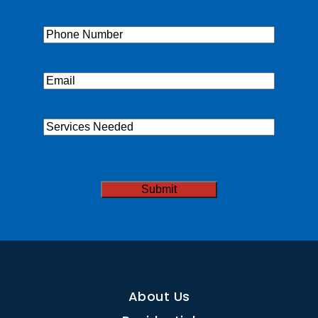
Name
(Required)
Phone
(Required)
Email
(Required)
Services
Needed
CAPTCHA
About Us