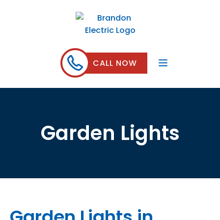
CALL NOW
Garden Lights
Garden Lights in