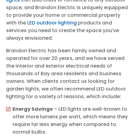
space, and Brandon Electric is uniquely equipped
to provide your home or commercial property
with the
LED outdoor lighting
products and
services you need to create the space you’ve
always envisioned.
Brandon Electric has been family owned and
operated for over 20 years, and we have served
the interior and exterior electrical needs of
thousands of Bay area residents and business
owners. When clients contact us looking for
garden lights, we often recommend LED outdoor
lighting for a variety of reasons, which include:
Energy Savings
– LED lights are well-known to
offer more lumens per watt, which means they
require far less energy when compared to
normal bulbs.