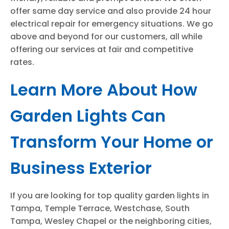
offer same day service and also provide 24 hour
electrical repair for emergency situations. We go
above and beyond for our customers, all while
offering our services at fair and competitive
rates.
Learn More About How
Garden Lights Can
Transform Your Home or
Business Exterior
If you are looking for top quality garden lights in
Tampa, Temple Terrace, Westchase, South
Tampa, Wesley Chapel or the neighboring cities,