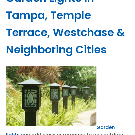
Tampa, Temple
Terrace, Westchase &
Neighboring Cities
Garden
lights
can add class or romance to any outdoor