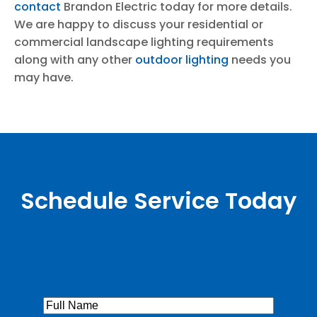
contact
Brandon Electric today for more details.
We are happy to discuss your residential or
commercial landscape lighting requirements
along with any other
outdoor lighting
needs you
may have.
Schedule Service Today
Full