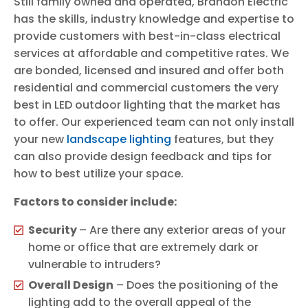
Still family owned and operated, Brandon Electric
has the skills, industry knowledge and expertise to
provide customers with best-in-class electrical
services at affordable and competitive rates. We
are bonded, licensed and insured and offer both
residential and commercial customers the very
best in LED outdoor lighting that the market has
to offer. Our experienced team can not only install
your new
landscape lighting
features, but they
can also provide design feedback and tips for
how to best utilize your space.
Factors to consider include:
Security
– Are there any exterior areas of your
home or office that are extremely dark or
vulnerable to intruders?
Overall Design
– Does the positioning of the
lighting add to the overall appeal of the