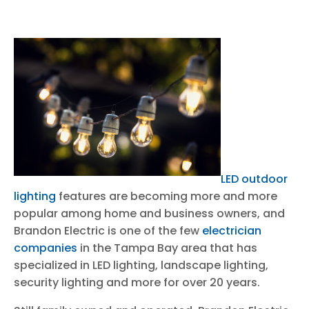
LED outdoor
lighting
features are becoming more and more
popular among home and business owners, and
Brandon Electric is one of the few
electrician
companies
in the Tampa Bay area that has
specialized in LED lighting, landscape lighting,
security lighting and more for over 20 years.