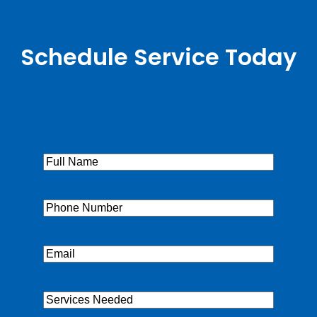
Schedule Service Today
Full
Name
(Required)
Phone
(Required)
Email
(Required)
Services
Needed