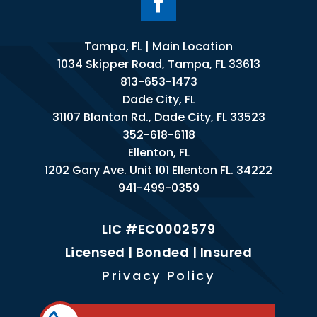
Tampa, FL | Main Location
1034 Skipper Road, Tampa, FL 33613
813-653-1473
Dade City, FL
31107 Blanton Rd., Dade City, FL 33523
352-618-6118
Ellenton, FL
1202 Gary Ave. Unit 101 Ellenton FL. 34222
941-499-0359
LIC #EC0002579
Licensed | Bonded | Insured
Privacy Policy