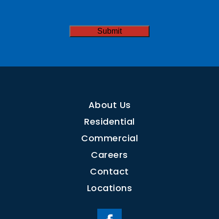
CAPTCHA
About Us
Residential
Commercial
Careers
Contact
Locations