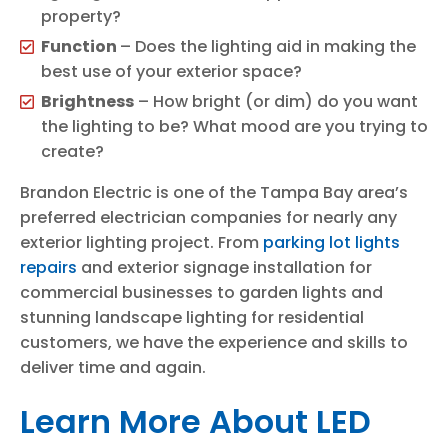
property?
Function
– Does the lighting aid in making the
best use of your exterior space?
Brightness
– How bright (or dim) do you want
the lighting to be? What mood are you trying to
create?
Brandon Electric is one of the Tampa Bay area’s
preferred electrician companies for nearly any
exterior lighting project. From
parking lot lights
repairs
and exterior signage installation for
commercial businesses to garden lights and
stunning landscape lighting for residential
customers, we have the experience and skills to
deliver time and again.
Learn More About LED