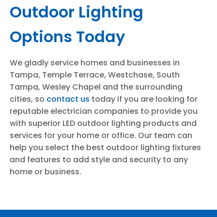
Outdoor Lighting
Options Today
We gladly service homes and businesses in
Tampa, Temple Terrace, Westchase, South
Tampa, Wesley Chapel and the surrounding
cities, so
contact us
today if you are looking for
reputable electrician companies to provide you
with superior LED outdoor lighting products and
services for your home or office. Our team can
help you select the best outdoor lighting fixtures
and features to add style and security to any
home or business.