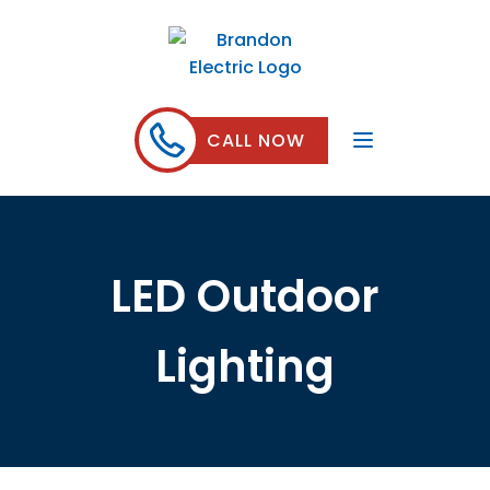
CALL NOW
LED Outdoor
Lighting