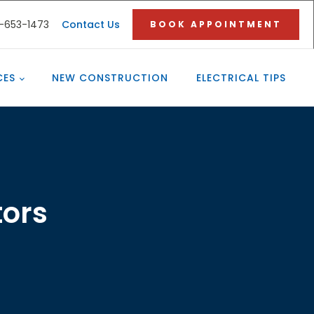
3-653-1473
Contact Us
BOOK APPOINTMENT
CES
NEW CONSTRUCTION
ELECTRICAL TIPS
tors