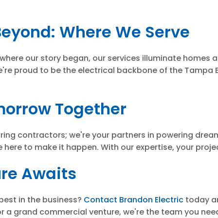
eyond: Where We Serve
 where our story began, our services illuminate homes
're proud to be the electrical backbone of the Tampa B
omorrow Together
wiring contractors; we're your partners in powering dream
e here to make it happen. With our expertise, your project
ure Awaits
best in the business?
Contact Brandon Electric
today an
or a grand commercial venture, we're the team you need 