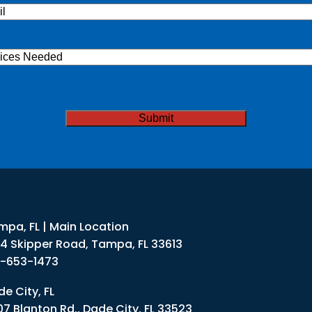
l
(Required)
ices
ded
TCHA
mpa, FL | Main Location
34 Skipper Road, Tampa, FL 33613
3-653-1473
e City, FL
07 Blanton Rd., Dade City, FL 33523