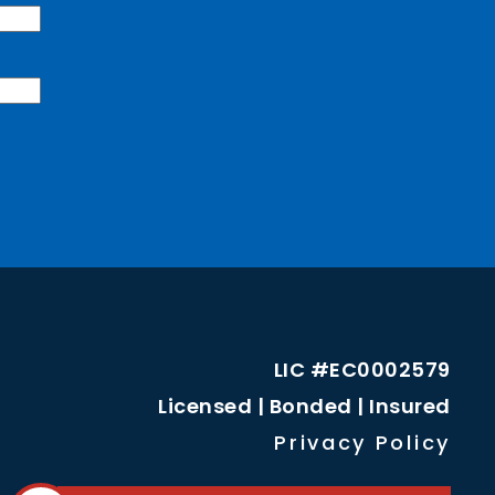
LIC #EC0002579
Licensed | Bonded | Insured
Privacy Policy