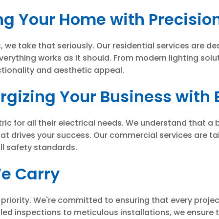
ng Your Home with Precisio
we take that seriously. Our residential services are des
verything works as it should. From modern lighting solu
tionality and aesthetic appeal.
gizing Your Business with 
 for all their electrical needs. We understand that a bus
hat drives your success. Our commercial services are ta
all safety standards.
We Carry
one priority. We're committed to ensuring that every proj
ed inspections to meticulous installations, we ensure th