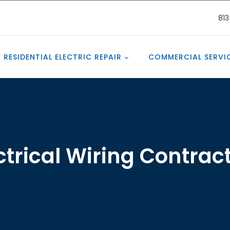
81
RESIDENTIAL ELECTRIC REPAIR
COMMERCIAL SERVI
ctrical Wiring Contrac