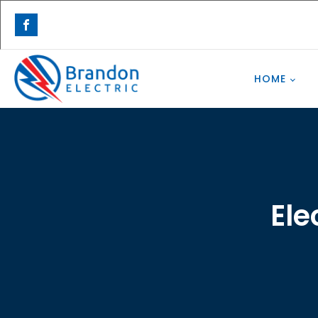
HOME
Ele