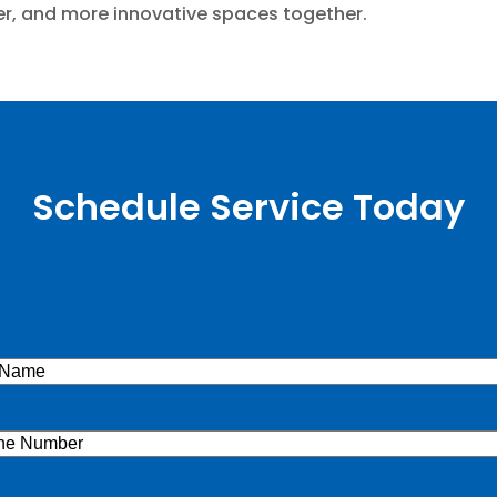
afer, and more innovative spaces together.
Schedule Service Today
e
(Required)
ne
(Required)