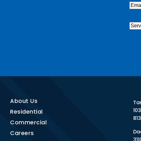
Emai
Serv
Nee
CAP
About Us
Ta
10
Residential
81
Commercial
Dad
Careers
311