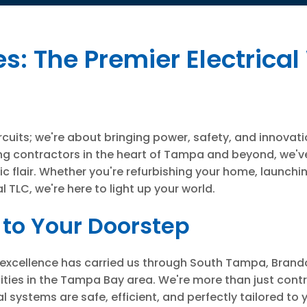
: The Premier Electrical
ircuits; we're about bringing power, safety, and innovati
ng contractors in the heart of Tampa and beyond, we've
ric flair. Whether you're refurbishing your home, launch
 TLC, we're here to light up your world.
to Your Doorstep
cal excellence has carried us through South Tampa, Brand
ies in the Tampa Bay area. We're more than just contr
 systems are safe, efficient, and perfectly tailored to 