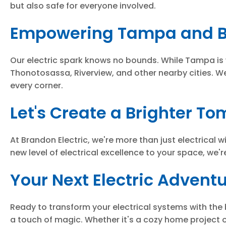
but also safe for everyone involved.
Empowering Tampa and B
Our electric spark knows no bounds. While Tampa is
Thonotosassa, Riverview, and other nearby cities. We
every corner.
Let's Create a Brighter T
At Brandon Electric, we're more than just electrical 
new level of electrical excellence to your space, we'r
Your Next Electric Advent
Ready to transform your electrical systems with the 
a touch of magic. Whether it's a cozy home project 