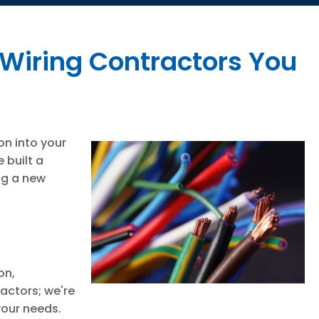
 Wiring Contractors You
on into your
 built a
ing a new
on,
actors; we're
your needs.