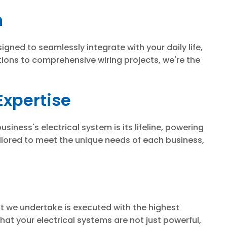
n
igned to seamlessly integrate with your daily life,
tions to comprehensive wiring projects, we're the
Expertise
iness's electrical system is its lifeline, powering
ilored to meet the unique needs of each business,
ect we undertake is executed with the highest
at your electrical systems are not just powerful,