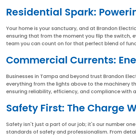
Residential Spark: Poweri
Your home is your sanctuary, and at Brandon Electric, 
ensuring that from the moment you flip the switch, e
team you can count on for that perfect blend of func
Commercial Currents: Ener
Businesses in Tampa and beyond trust Brandon Electric
everything from the lights above to the machinery t
ensuring reliability, efficiency, and compliance with 
Safety First: The Charge 
Safety isn't just a part of our job; it's our number 
standards of safety and professionalism. From detail