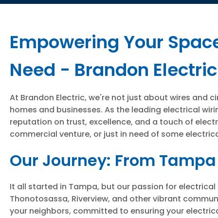
Empowering Your Spaces
Need - Brandon Electric
At Brandon Electric, we're not just about wires and c
homes and businesses. As the leading electrical wiri
reputation on trust, excellence, and a touch of elect
commercial venture, or just in need of some electrical
Our Journey: From Tampa 
It all started in Tampa, but our passion for electri
Thonotosassa, Riverview, and other vibrant communit
your neighbors, committed to ensuring your electrical