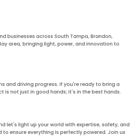
 and businesses across South Tampa, Brandon,
ay area, bringing light, power, and innovation to
s and driving progress. If you're ready to bring a
 is not just in good hands; it's in the best hands.
d let's light up your world with expertise, safety, and
to ensure everything is perfectly powered. Join us