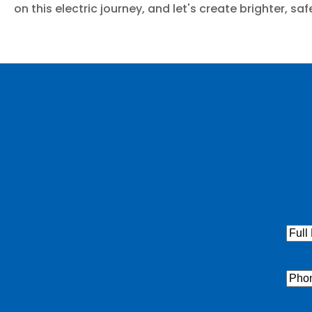
on this electric journey, and let's create brighter, s
Full
Nam
Pho