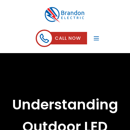
CALL NOW
Understanding
Outdoor LED