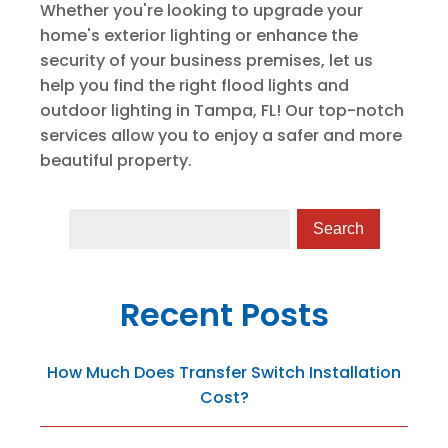
Whether you're looking to upgrade your
home's exterior lighting or enhance the
security of your business premises, let us
help you find the right flood lights and
outdoor lighting in Tampa, FL! Our top-notch
services allow you to enjoy a safer and more
beautiful property.
Recent Posts
How Much Does Transfer Switch Installation
Cost?