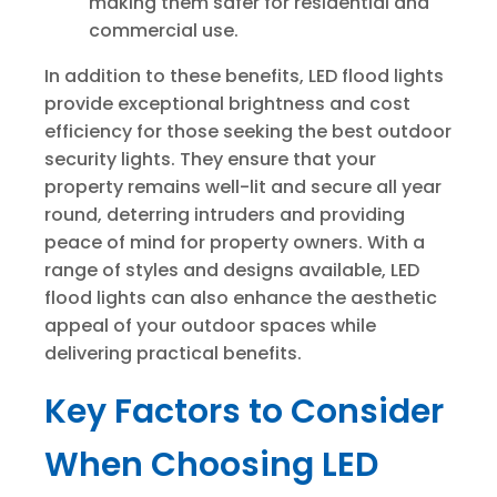
making them safer for residential and
commercial use.
In addition to these benefits, LED flood lights
provide exceptional brightness and cost
efficiency for those seeking the best outdoor
security lights. They ensure that your
property remains well-lit and secure all year
round, deterring intruders and providing
peace of mind for property owners. With a
range of styles and designs available, LED
flood lights can also enhance the aesthetic
appeal of your outdoor spaces while
delivering practical benefits.
Key Factors to Consider
When Choosing LED