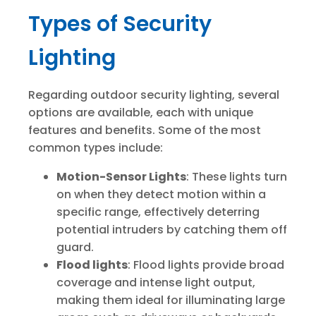
Types of Security
Lighting
Regarding outdoor security lighting, several
options are available, each with unique
features and benefits. Some of the most
common types include:
Motion-Sensor Lights
: These lights turn
on when they detect motion within a
specific range, effectively deterring
potential intruders by catching them off
guard.
Flood lights
: Flood lights provide broad
coverage and intense light output,
making them ideal for illuminating large