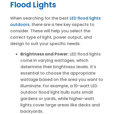
Flood Lights
When searching for the best
LED flood lights
outdoors
, there are a few key aspects to
consider. These will help you select the
correct type of light, power output, and
design to suit your specific needs.
Brightness and Power
: LED flood lights
come in varying wattages, which
determine their brightness levels. It’s
essential to choose the appropriate
wattage based on the area you want to
illuminate. For example, a 10-watt LED
outdoor flood light bulb suits small
gardens or yards, while higher-watt
lights cover large areas like decks and
backyards.