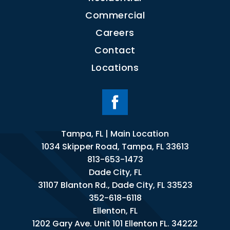
Commercial
Careers
Contact
Locations
Tampa, FL | Main Location
1034 Skipper Road, Tampa, FL 33613
813-653-1473
Dade City, FL
31107 Blanton Rd., Dade City, FL 33523
352-618-6118
Ellenton, FL
1202 Gary Ave. Unit 101 Ellenton FL. 34222