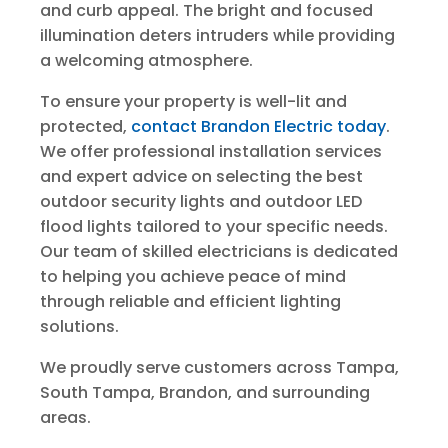
and curb appeal. The bright and focused
illumination deters intruders while providing
a welcoming atmosphere.
To ensure your property is well-lit and
protected,
contact Brandon Electric today
.
We offer professional installation services
and expert advice on selecting the best
outdoor security lights and outdoor LED
flood lights tailored to your specific needs.
Our team of skilled electricians is dedicated
to helping you achieve peace of mind
through reliable and efficient lighting
solutions.
We proudly serve customers across Tampa,
South Tampa, Brandon, and surrounding
areas.