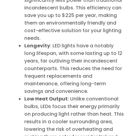
significantly less power than traditional
incandescent bulbs. This efficiency can
save you up to $225 per year, making
them an environmentally friendly and
cost-effective solution for your lighting
needs.
Longevity
: LED lights have a notably
long lifespan, with some lasting up to 12
years, far outliving their incandescent
counterparts. This reduces the need for
frequent replacements and
maintenance, offering long-term
savings and convenience.
Low Heat Output
: Unlike conventional
bulbs, LEDs focus their energy primarily
on producing light rather than heat. This
results in a cooler surrounding area,
lowering the risk of overheating and