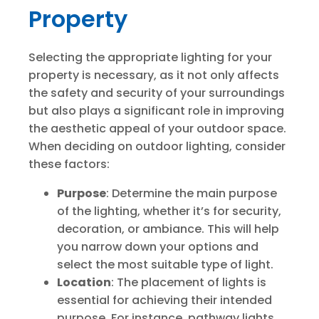
Property
Selecting the appropriate lighting for your
property is necessary, as it not only affects
the safety and security of your surroundings
but also plays a significant role in improving
the aesthetic appeal of your outdoor space.
When deciding on outdoor lighting, consider
these factors:
Purpose
: Determine the main purpose
of the lighting, whether it’s for security,
decoration, or ambiance. This will help
you narrow down your options and
select the most suitable type of light.
Location
: The placement of lights is
essential for achieving their intended
purpose. For instance, pathway lights