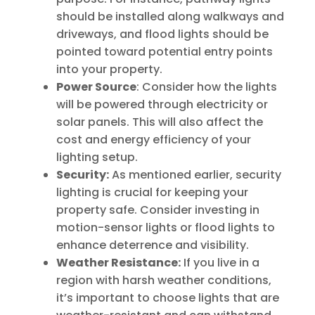
should be installed along walkways and
driveways, and flood lights should be
pointed toward potential entry points
into your property.
Power Source
: Consider how the lights
will be powered through electricity or
solar panels. This will also affect the
cost and energy efficiency of your
lighting setup.
Security:
As mentioned earlier, security
lighting is crucial for keeping your
property safe. Consider investing in
motion-sensor lights or flood lights to
enhance deterrence and visibility.
Weather Resistance:
If you live in a
region with harsh weather conditions,
it’s important to choose lights that are