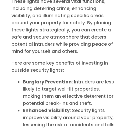
These lights have several vital functions,
including deterring crime, enhancing
visibility, and illuminating specific areas
around your property for safety. By placing
these lights strategically, you can create a
safe and secure atmosphere that deters
potential intruders while providing peace of
mind for yourself and others.
Here are some key benefits of investing in
outside security lights:
Burglary Prevention
: Intruders are less
likely to target well-lit properties,
making them an effective deterrent for
potential break-ins and theft.
Enhanced Visibility
: Security lights
improve visibility around your property,
lessening the risk of accidents and falls