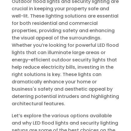
Outdoor flood lights and security lighting are
crucial in keeping your property safe and
well-lit. These lighting solutions are essential
for both residential and commercial
properties, providing safety and enhancing
the visual appeal of the surroundings.
Whether you’re looking for powerful LED flood
lights that can illuminate large areas or
energy-efficient outdoor security lights that
help reduce electricity bills, investing in the
right solutions is key. These lights can
dramatically enhance your home or
business's safety and aesthetic appeal by
deterring potential intruders and highlighting
architectural features.
Let’s explore the various options available
and why LED flood lights and security lighting
setups are some of the best choices on the