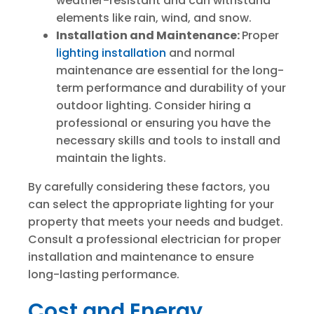
weather-resistant and can withstand
elements like rain, wind, and snow.
Installation and Maintenance:
Proper
lighting installation
and normal
maintenance are essential for the long-
term performance and durability of your
outdoor lighting. Consider hiring a
professional or ensuring you have the
necessary skills and tools to install and
maintain the lights.
By carefully considering these factors, you
can select the appropriate lighting for your
property that meets your needs and budget.
Consult a professional electrician for proper
installation and maintenance to ensure
long-lasting performance.
Cost and Energy