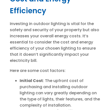
Efficiency
Investing in outdoor lighting is vital for the
safety and security of your property but also
increases your overall energy costs. It’s
essential to consider the cost and energy
efficiency of your chosen lighting to ensure
that it doesn’t significantly impact your
electricity bill.
Here are some cost factors:
Initial Cost
: The upfront cost of
purchasing and installing outdoor
lighting can vary greatly depending on
the type of lights, their features, and the
complexity of installation.