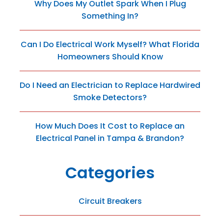
Why Does My Outlet Spark When I Plug
Something In?
Can I Do Electrical Work Myself? What Florida
Homeowners Should Know
Do I Need an Electrician to Replace Hardwired
Smoke Detectors?
How Much Does It Cost to Replace an
Electrical Panel in Tampa & Brandon?
Categories
Circuit Breakers