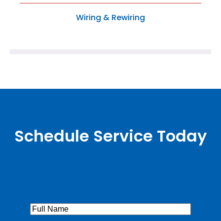
Wiring & Rewiring
Schedule Service Today
Full
Name
(Required)