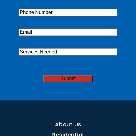
Phone
(Required)
Email
(Required)
Services
Needed
CAPTCHA
About Us
Residential