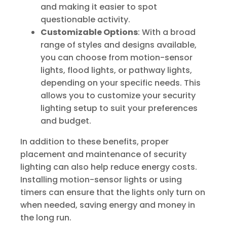
and making it easier to spot
questionable activity.
Customizable Options
: With a broad
range of styles and designs available,
you can choose from motion-sensor
lights, flood lights, or pathway lights,
depending on your specific needs. This
allows you to customize your security
lighting setup to suit your preferences
and budget.
In addition to these benefits, proper
placement and maintenance of security
lighting can also help reduce energy costs.
Installing motion-sensor lights or using
timers can ensure that the lights only turn on
when needed, saving energy and money in
the long run.