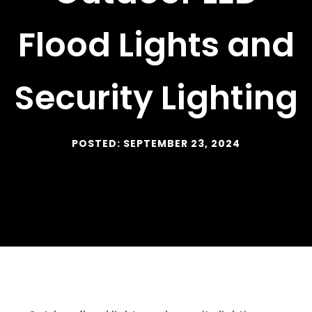
Flood Lights and
Security Lighting
POSTED: SEPTEMBER 23, 2024