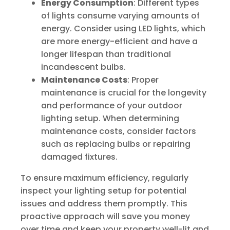
Energy Consumption
: Different types
of lights consume varying amounts of
energy. Consider using LED lights, which
are more energy-efficient and have a
longer lifespan than traditional
incandescent bulbs.
Maintenance Costs
: Proper
maintenance is crucial for the longevity
and performance of your outdoor
lighting setup. When determining
maintenance costs, consider factors
such as replacing bulbs or repairing
damaged fixtures.
To ensure maximum efficiency, regularly
inspect your lighting setup for potential
issues and address them promptly. This
proactive approach will save you money
over time and keep your property well-lit and