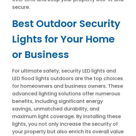
secure.
Best Outdoor Security
Lights for Your Home
or Business
For ultimate safety, security LED lights and
LED flood lights outdoors are the top choices
for homeowners and business owners. These
advanced lighting solutions offer numerous
benefits, including significant energy
savings, unmatched durability, and
maximum light coverage. By installing these
lights, you not only increase the security of
your property but also enrich its overall value