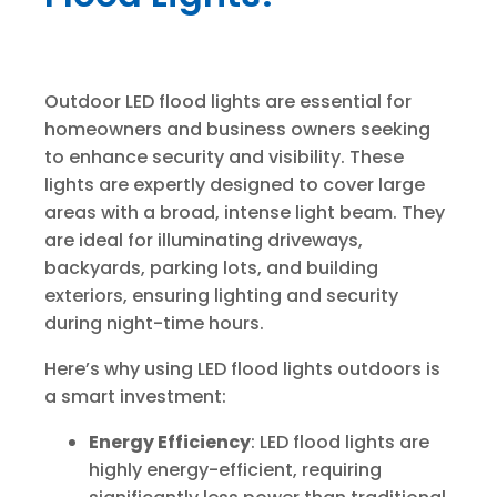
Outdoor LED flood lights are essential for
homeowners and business owners seeking
to enhance security and visibility. These
lights are expertly designed to cover large
areas with a broad, intense light beam. They
are ideal for illuminating driveways,
backyards, parking lots, and building
exteriors, ensuring lighting and security
during night-time hours.
Here’s why using LED flood lights outdoors is
a smart investment:
Energy Efficiency
: LED flood lights are
highly energy-efficient, requiring