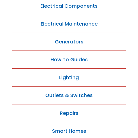
Electrical Components
Electrical Maintenance
Generators
How To Guides
Lighting
Outlets & Switches
Repairs
Smart Homes