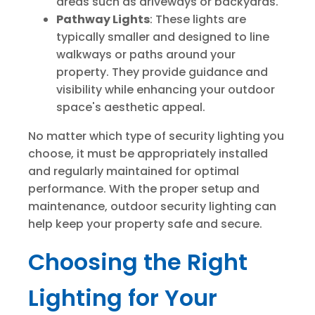
areas such as driveways or backyards.
Pathway Lights
: These lights are
typically smaller and designed to line
walkways or paths around your
property. They provide guidance and
visibility while enhancing your outdoor
space's aesthetic appeal.
No matter which type of security lighting you
choose, it must be appropriately installed
and regularly maintained for optimal
performance. With the proper setup and
maintenance, outdoor security lighting can
help keep your property safe and secure.
Choosing the Right
Lighting for Your