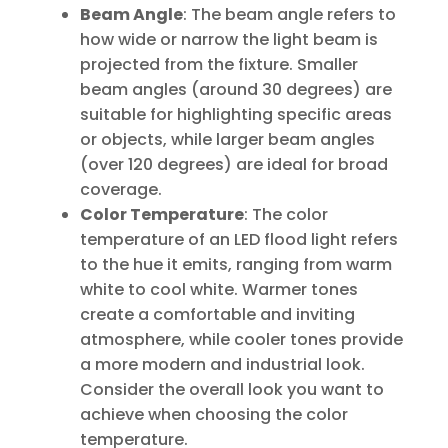
Beam Angle
: The beam angle refers to
how wide or narrow the light beam is
projected from the fixture. Smaller
beam angles (around 30 degrees) are
suitable for highlighting specific areas
or objects, while larger beam angles
(over 120 degrees) are ideal for broad
coverage.
Color Temperature
: The color
temperature of an LED flood light refers
to the hue it emits, ranging from warm
white to cool white. Warmer tones
create a comfortable and inviting
atmosphere, while cooler tones provide
a more modern and industrial look.
Consider the overall look you want to
achieve when choosing the color
temperature.