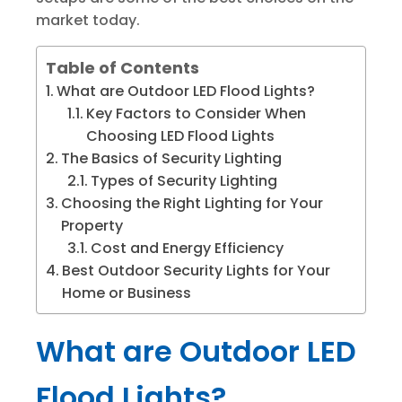
market today.
Table of Contents
What are Outdoor LED Flood Lights?
Key Factors to Consider When
Choosing LED Flood Lights
The Basics of Security Lighting
Types of Security Lighting
Choosing the Right Lighting for Your
Property
Cost and Energy Efficiency
Best Outdoor Security Lights for Your
Home or Business
What are Outdoor LED
Flood Lights?