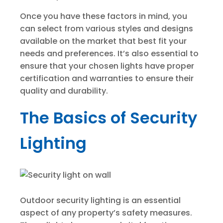
Once you have these factors in mind, you
can select from various styles and designs
available on the market that best fit your
needs and preferences. It’s also essential to
ensure that your chosen lights have proper
certification and warranties to ensure their
quality and durability.
The Basics of Security
Lighting
Outdoor security lighting is an essential
aspect of any property’s safety measures.