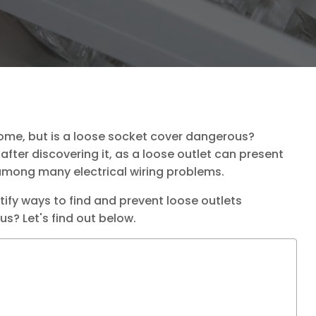
home, but is a loose socket cover dangerous?
after discovering it, as a loose outlet can present
ong many electrical wiring problems.
ntify ways to find and prevent loose outlets
s? Let's find out below.