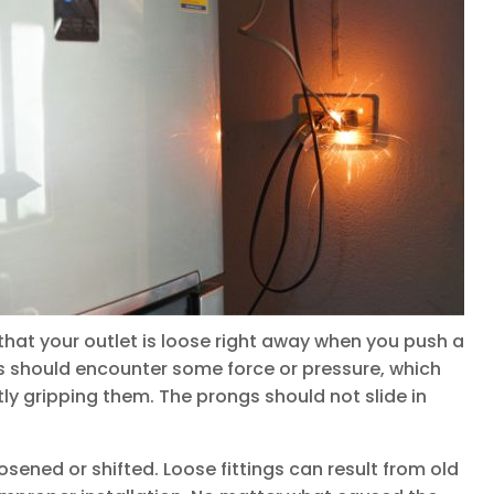
 that your outlet is loose right away when you push a
ngs should encounter some force or pressure, which
tly gripping them. The prongs should not slide in
osened or shifted. Loose fittings can result from old