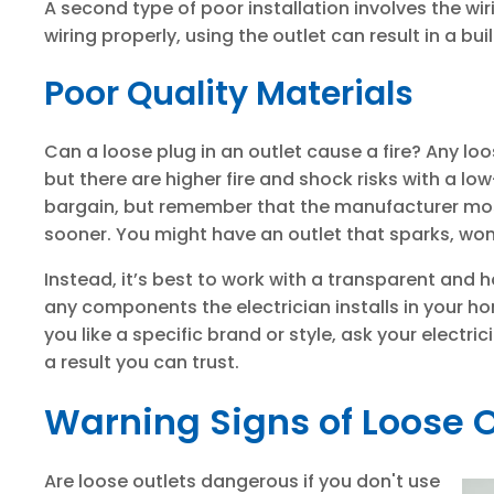
A second type of poor installation involves the wiri
wiring properly, using the outlet can result in a bui
Poor Quality Materials
Can a loose plug in an outlet cause a fire? Any loo
but there are higher fire and shock risks with a lo
bargain, but remember that the manufacturer most 
sooner. You might have an outlet that sparks, won'
Instead, it’s best to work with a transparent and 
any components the electrician installs in your h
you like a specific brand or style, ask your electri
a result you can trust.
Warning Signs of Loose O
Are loose outlets dangerous if you don't use