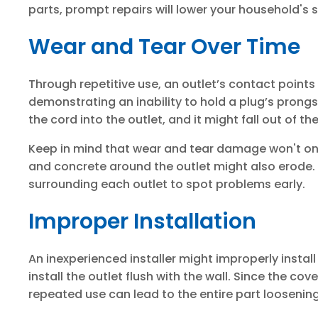
parts, prompt repairs will lower your household's s
Wear and Tear Over Time
Through repetitive use, an outlet’s contact point
demonstrating an inability to hold a plug’s prongs. 
the cord into the outlet, and it might fall out of th
Keep in mind that wear and tear damage won't only
and concrete around the outlet might also erode.
surrounding each outlet to spot problems early.
Improper Installation
An inexperienced installer might improperly install
install the outlet flush with the wall. Since the cov
repeated use can lead to the entire part loosening 