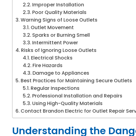
Improper Installation
Poor Quality Materials
Warning Signs of Loose Outlets
Outlet Movement
Sparks or Burning Smell
Intermittent Power
Risks of Ignoring Loose Outlets
Electrical Shocks
Fire Hazards
Damage to Appliances
Best Practices for Maintaining Secure Outlets
Regular Inspections
Professional Installation and Repairs
Using High-Quality Materials
Contact Brandon Electric for Outlet Repair Ser
Understanding the Dange