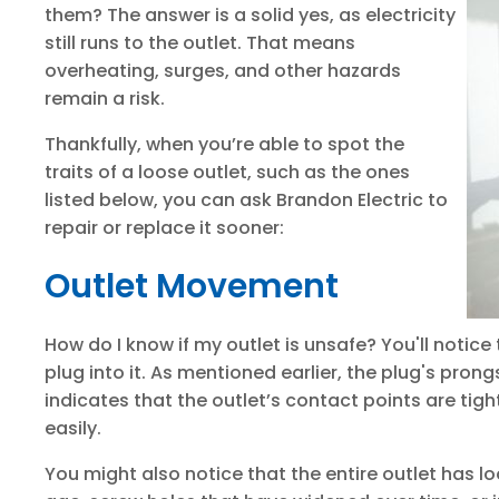
them? The answer is a solid yes, as electricity
still runs to the outlet. That means
overheating, surges, and other hazards
remain a risk.
Thankfully, when you’re able to spot the
traits of a loose outlet, such as the ones
listed below, you can ask Brandon Electric to
repair or replace it sooner:
Outlet Movement
How do I know if my outlet is unsafe? You'll notice
plug into it. As mentioned earlier, the plug's pro
indicates that the outlet’s contact points are tigh
easily.
You might also notice that the entire outlet has lo