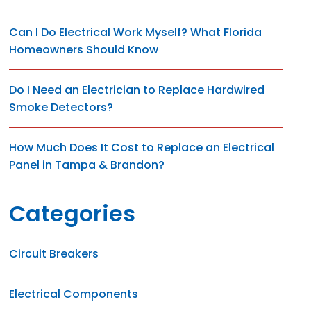
Can I Do Electrical Work Myself? What Florida
Homeowners Should Know
Do I Need an Electrician to Replace Hardwired
Smoke Detectors?
How Much Does It Cost to Replace an Electrical
Panel in Tampa & Brandon?
Categories
Circuit Breakers
Electrical Components