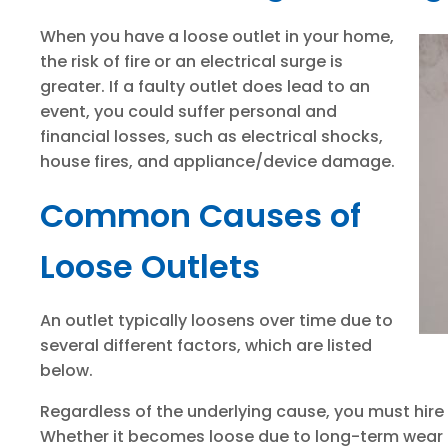
When you have a loose outlet in your home,
the risk of fire or an electrical surge is
greater. If a faulty outlet does lead to an
event, you could suffer personal and
financial losses, such as electrical shocks,
house fires, and appliance/device damage.
Common Causes of
Loose Outlets
An outlet typically loosens over time due to
several different factors, which are listed
below.
Regardless of the underlying cause, you must hire
Whether it becomes loose due to long-term wear a