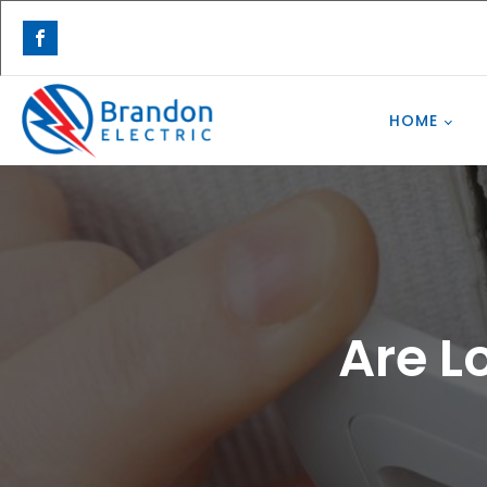
HOME
Are L