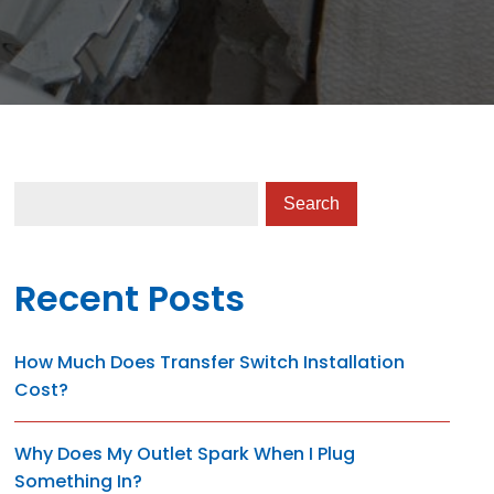
Recent Posts
How Much Does Transfer Switch Installation
Cost?
Why Does My Outlet Spark When I Plug
Something In?