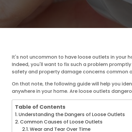
It's not uncommon to have loose outlets in your 
Indeed, you'll want to fix such a problem promptly 
safety and property damage concerns common am
On that note, the following guide will help you ide
anywhere in your home. Are loose outlets dangerou
Table of Contents
Understanding the Dangers of Loose Outlets
Common Causes of Loose Outlets
Wear and Tear Over Time