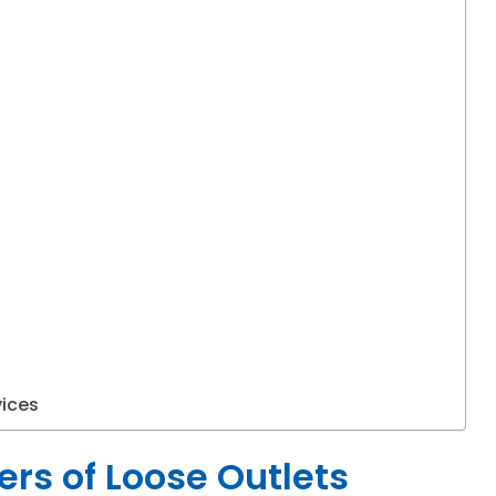
vices
rs of Loose Outlets