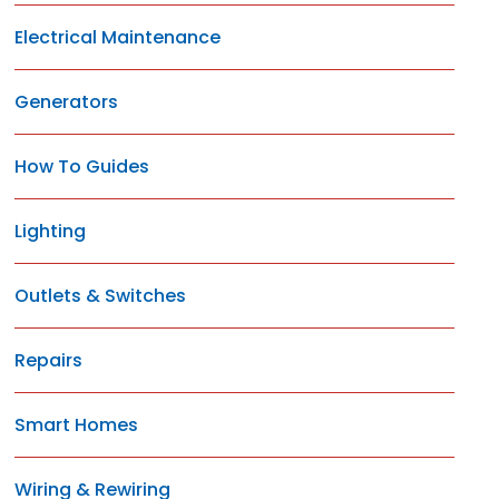
Electrical Maintenance
Generators
How To Guides
Lighting
Outlets & Switches
Repairs
Smart Homes
Wiring & Rewiring