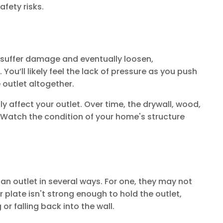
afety risks.
s suffer damage and eventually loosen,
You’ll likely feel the lack of pressure as you push
e outlet altogether.
 affect your outlet. Over time, the drywall, wood,
 Watch the condition of your home's structure
 an outlet in several ways. For one, they may not
er plate isn't strong enough to hold the outlet,
or falling back into the wall.