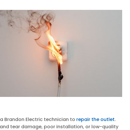
 a Brandon Electric technician to
repair the outlet
.
nd tear damage, poor installation, or low-quality