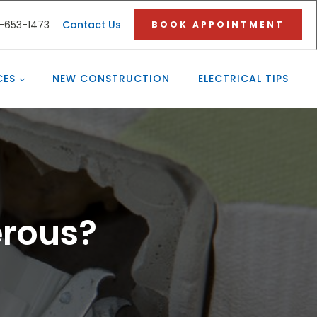
3-653-1473
Contact Us
BOOK APPOINTMENT
CES
NEW CONSTRUCTION
ELECTRICAL TIPS
erous?