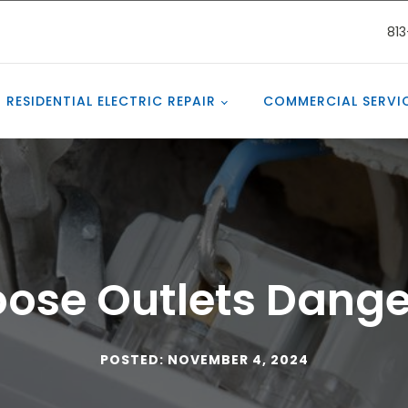
81
RESIDENTIAL ELECTRIC REPAIR
COMMERCIAL SERVI
oose Outlets Dang
POSTED: NOVEMBER 4, 2024