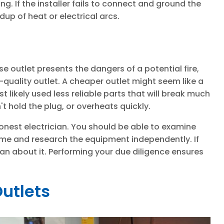
ng. If the installer fails to connect and ground the
ldup of heat or electrical arcs.
se outlet presents the dangers of a potential fire,
w-quality outlet. A cheaper outlet might seem like a
likely used less reliable parts that will break much
t hold the plug, or overheats quickly.
honest electrician. You should be able to examine
ome and research the equipment independently. If
cian about it. Performing your due diligence ensures
utlets