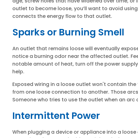
age, screw holes that have widened over time, or 
outlet to become loose, you’ll want to avoid using
connects the energy flow to that outlet.
Sparks or Burning Smell
An outlet that remains loose will eventually expose
notice a burning odor near the affected outlet. Feel
notable amount of heat, turn off the power supply 
help.
Exposed wiring in a loose outlet won't contain the f
from one loose connection to another. Those arcs
Someone who tries to use the outlet when an arc o
Intermittent Power
When plugging a device or appliance into a loose o