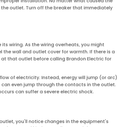
improper installation. No matter what caused the
 the outlet. Turn off the breaker that immediately
 its wiring. As the wiring overheats, you might
 the wall and outlet cover for warmth. If there is a
at that outlet before calling Brandon Electric for
low of electricity. Instead, energy will jump (or arc)
 can even jump through the contacts in the outlet.
ccurs can suffer a severe electric shock.
utlet, you'll notice changes in the equipment's