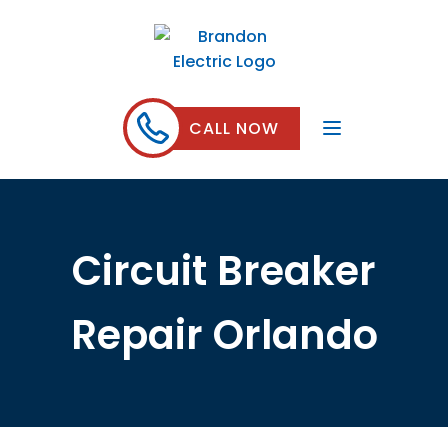
CALL NOW
Circuit Breaker
Repair Orlando