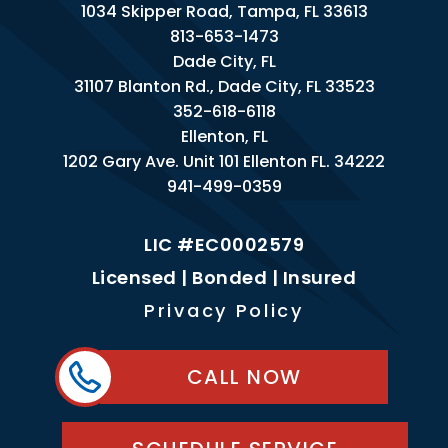
1034 Skipper Road, Tampa, FL 33613
813-653-1473
Dade City, FL
31107 Blanton Rd., Dade City, FL 33523
352-618-6118
Ellenton, FL
1202 Gary Ave. Unit 101 Ellenton FL. 34222
941-499-0359
LIC #EC0002579
Licensed | Bonded | Insured
Privacy Policy
CALL NOW