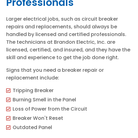
Professionals
Larger electrical jobs, such as circuit breaker
repairs and replacements, should always be
handled by licensed and certified professionals.
The technicians at Brandon Electric, Inc. are
licensed, certified, and insured, and they have the
skill and experience to get the job done right.
Signs that you need a breaker repair or
replacement include:
Tripping Breaker
Burning Smell in the Panel
Loss of Power from the Circuit
Breaker Won't Reset
Outdated Panel