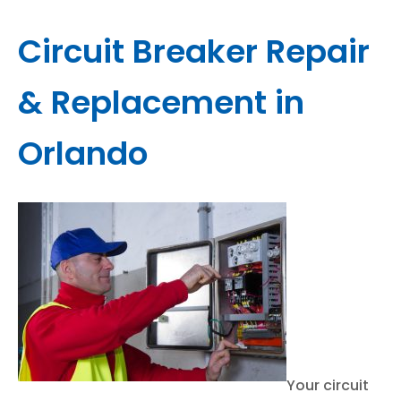
Circuit Breaker Repair
& Replacement in
Orlando
Your circuit