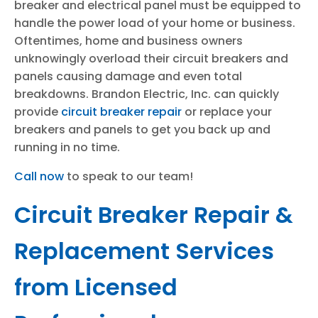
breaker and electrical panel must be equipped to
handle the power load of your home or business.
Oftentimes, home and business owners
unknowingly overload their circuit breakers and
panels causing damage and even total
breakdowns. Brandon Electric, Inc. can quickly
provide
circuit breaker repair
or replace your
breakers and panels to get you back up and
running in no time.
Call now
to speak to our team!
Circuit Breaker Repair &
Replacement Services
from Licensed