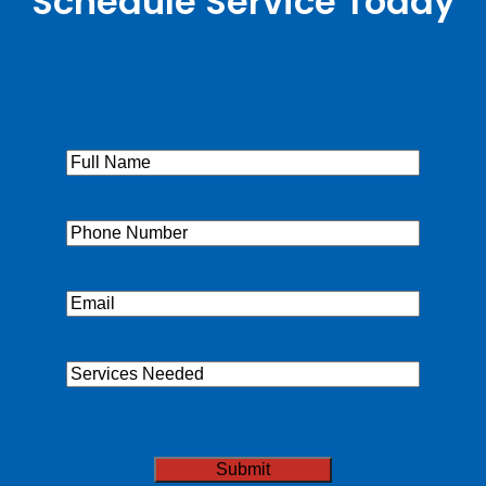
Schedule Service Today
Full
Name
(Required)
Phone
(Required)
Email
(Required)
Services
Needed
CAPTCHA