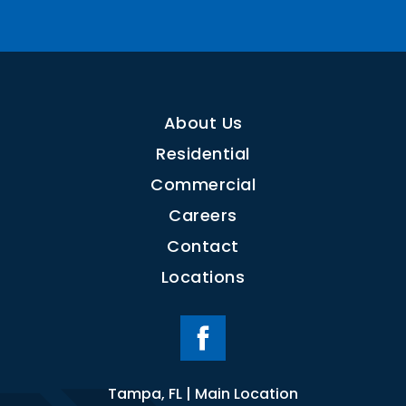
About Us
Residential
Commercial
Careers
Contact
Locations
Tampa, FL | Main Location