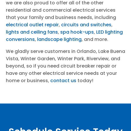
we are also proud to offer all of the other
residential and commercial electrical services
that your family and business needs, including
electrical outlet repair
,
circuits and switches
,
lights and ceiling fans
,
spa hook-ups
,
LED lighting
conversions
,
landscape lighting
, and more.
We gladly serve customers in Orlando, Lake Buena
Vista, Winter Garden, Winter Park, Riverview, and
beyond, so if you need circuit breaker repair or
have any other electrical service needs at your
home or business,
contact us
today!