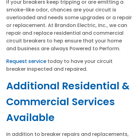
If your breakers keep tripping or are emitting a
smoke-like odor, chances are your circuit is
overloaded and needs some upgrades or a repair
or replacement. At Brandon Electric, Inc., we can
repair and replace residential and commercial
circuit breakers to hep ensure that your home
and business are always Powered to Perform.
Request service
today to have your circuit
breaker inspected and repaired.
Additional Residential &
Commercial Services
Available
In addition to breaker repairs and replacements,