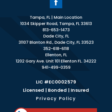
Tampa, FL | Main Location
1034 Skipper Road, Tampa, FL 33613
813-653-1473
Dade City, FL
31107 Blanton Rd., Dade City, FL 33523
352-618-6118
Ellenton, FL
1202 Gary Ave. Unit 101 Ellenton FL. 34222
941-499-0359
LIC #EC0002579
Licensed | Bonded | Insured
Privacy Policy