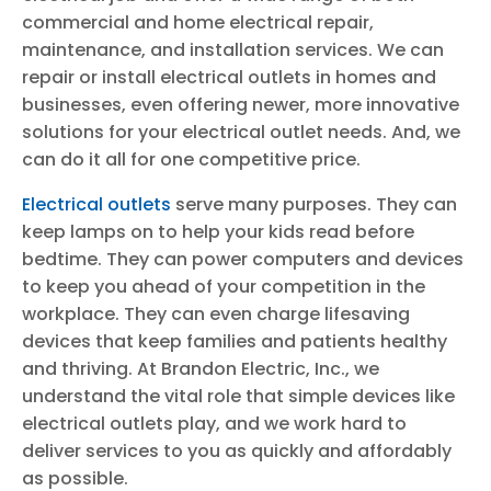
commercial and home electrical repair,
maintenance, and installation services. We can
repair or install electrical outlets in homes and
businesses, even offering newer, more innovative
solutions for your electrical outlet needs. And, we
can do it all for one competitive price.
Electrical outlets
serve many purposes. They can
keep lamps on to help your kids read before
bedtime. They can power computers and devices
to keep you ahead of your competition in the
workplace. They can even charge lifesaving
devices that keep families and patients healthy
and thriving. At Brandon Electric, Inc., we
understand the vital role that simple devices like
electrical outlets play, and we work hard to
deliver services to you as quickly and affordably
as possible.