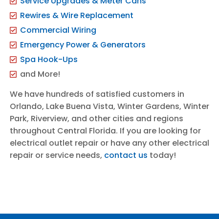
Service Upgrades & Meter Cans
Rewires & Wire Replacement
Commercial Wiring
Emergency Power & Generators
Spa Hook-Ups
and More!
We have hundreds of satisfied customers in
Orlando, Lake Buena Vista, Winter Gardens, Winter
Park, Riverview, and other cities and regions
throughout Central Florida. If you are looking for
electrical outlet repair or have any other electrical
repair or service needs,
contact us
today!