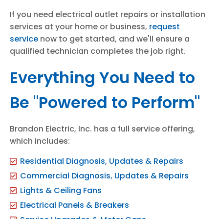
If you need electrical outlet repairs or installation
services at your home or business,
request
service
now to get started, and we'll ensure a
qualified technician completes the job right.
Everything You Need to
Be "Powered to Perform"
Brandon Electric, Inc. has a full service offering,
which includes:
Residential Diagnosis, Updates & Repairs
Commercial Diagnosis, Updates & Repairs
Lights & Ceiling Fans
Electrical Panels & Breakers