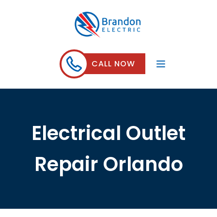
CALL NOW
Electrical Outlet
Repair Orlando