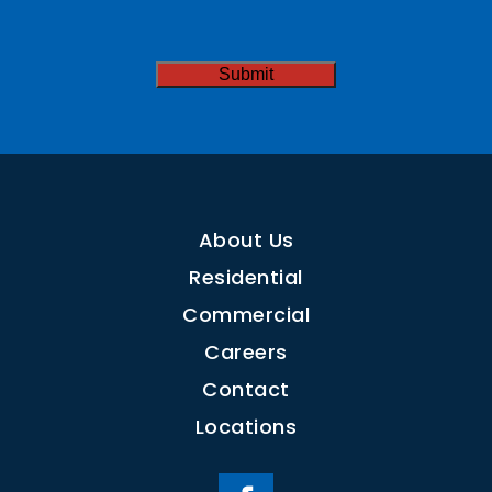
Needed
CAPTCHA
Submit
About Us
Residential
Commercial
Careers
Contact
Locations