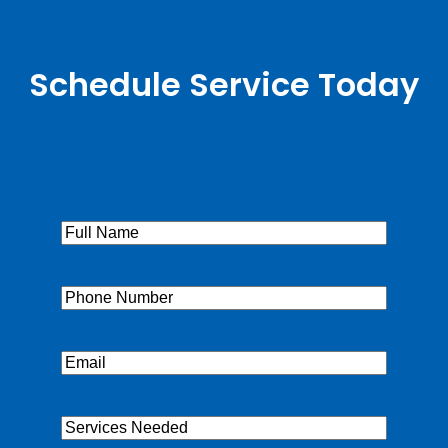
Schedule Service Today
Full
Name
(Required)
Phone
(Required)
Email
(Required)
Services