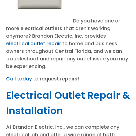
Do you have one or
more electrical outlets that aren't working
anymore? Brandon Electric, Inc. provides
electrical outlet repair
to home and business
owners throughout Central Florida, and we can
troubleshoot and repair any outlet issue you may
be experiencing.
Call today
to request repairs!
Electrical Outlet Repair &
Installation
At Brandon Electric, Inc., we can complete any
electrical job and offer a wide range of both