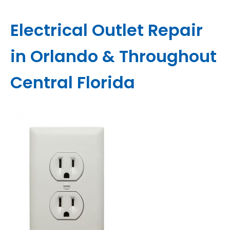
Electrical Outlet Repair
in Orlando & Throughout
Central Florida