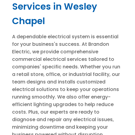
Services in Wesley
Chapel
A dependable electrical system is essential
for your business's success. At Brandon
Electric, we provide comprehensive
commercial electrical services tailored to
companies' specific needs. Whether you run
a retail store, office, or industrial facility, our
team designs and installs customized
electrical solutions to keep your operations
running smoothly. We also offer energy-
efficient lighting upgrades to help reduce
costs. Plus, our experts are ready to
diagnose and repair any electrical issues,
minimizing downtime and keeping your
business powered without disruption.