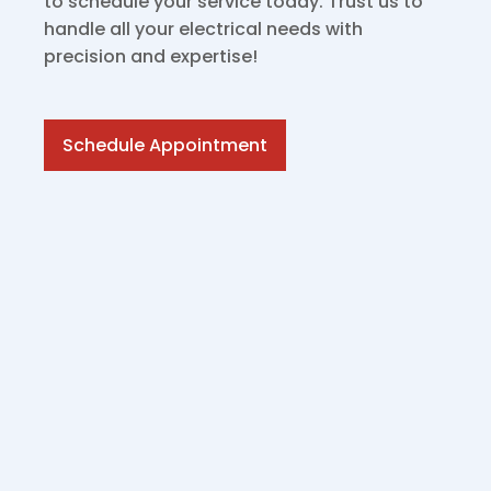
to schedule your service today. Trust us to
handle all your electrical needs with
precision and expertise!
Schedule Appointment