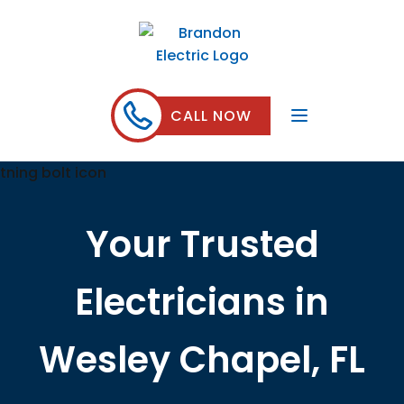
CALL NOW
Your Trusted
Electricians in
Wesley Chapel, FL