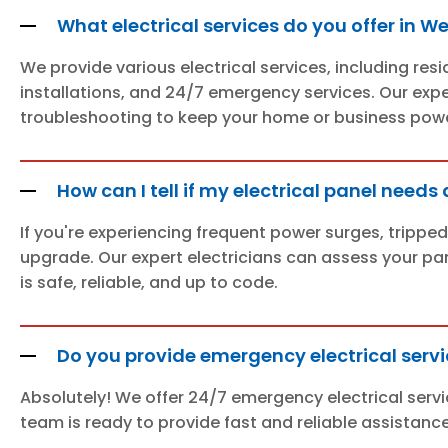
What electrical services do you offer in W
We provide various electrical services, including res
installations, and 24/7 emergency services. Our expert
troubleshooting to keep your home or business power
How can I tell if my electrical panel need
If you're experiencing frequent power surges, tripped
upgrade. Our expert electricians can assess your pa
is safe, reliable, and up to code.
Do you provide emergency electrical servi
Absolutely! We offer 24/7 emergency electrical servi
team is ready to provide fast and reliable assistanc