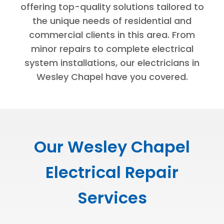
offering top-quality solutions tailored to
the unique needs of residential and
commercial clients in this area. From
minor repairs to complete electrical
system installations, our electricians in
Wesley Chapel have you covered.
Our Wesley Chapel
Electrical Repair
Services