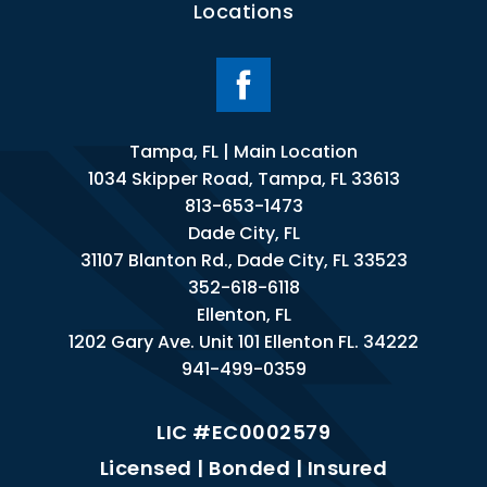
Locations
Tampa, FL | Main Location
1034 Skipper Road, Tampa, FL 33613
813-653-1473
Dade City, FL
31107 Blanton Rd., Dade City, FL 33523
352-618-6118
Ellenton, FL
1202 Gary Ave. Unit 101 Ellenton FL. 34222
941-499-0359
LIC #EC0002579
Licensed | Bonded | Insured