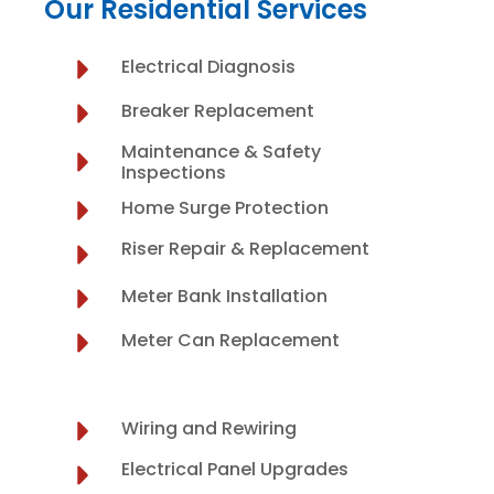
Our Residential Services
Electrical Diagnosis
Breaker Replacement
Maintenance & Safety
Inspections
Home Surge Protection
Riser Repair & Replacement
Meter Bank Installation
Meter Can Replacement
Wiring and Rewiring
Electrical Panel Upgrades