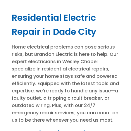
Residential Electric
Repair in Dade City
Home electrical problems can pose serious
risks, but Brandon Electric is here to help. Our
expert electricians in Wesley Chapel
specialize in residential electrical repairs,
ensuring your home stays safe and powered
efficiently. Equipped with the latest tools and
expertise, we’re ready to handle any issue—a
faulty outlet, a tripping circuit breaker, or
outdated wiring. Plus, with our 24/7
emergency repair services, you can count on
us to be there whenever you need us most.