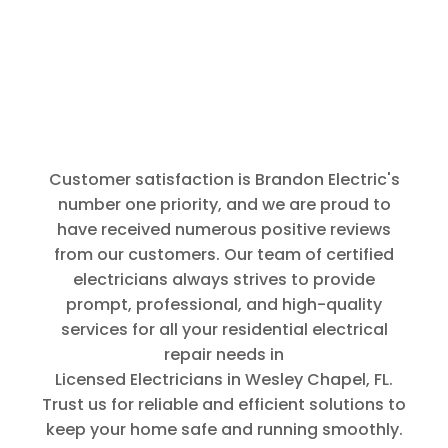
thorough.
Thank You
for that.
Customer satisfaction is Brandon Electric's
number one priority, and we are proud to
have received numerous positive reviews
from our customers. Our team of certified
electricians always strives to provide
prompt, professional, and high-quality
services for all your residential electrical
repair needs in
Licensed Electricians in Wesley Chapel, FL
.
Trust us for reliable and efficient solutions to
keep your home safe and running smoothly.