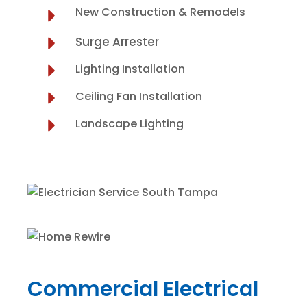
New Construction & Remodels
Surge Arrester
Lighting Installation
Ceiling Fan Installation
Landscape Lighting
Commercial Electrical