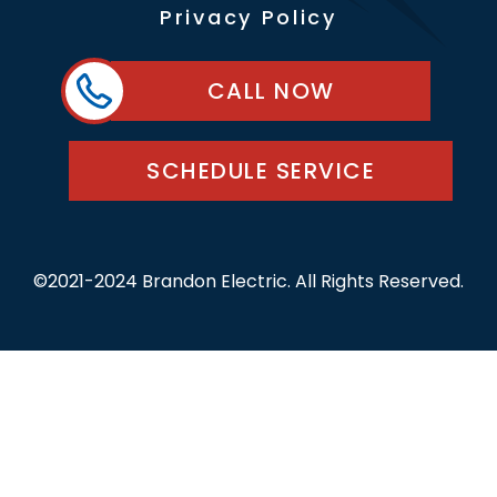
Privacy Policy
CALL NOW
SCHEDULE SERVICE
©2021-2024 Brandon Electric. All Rights Reserved.