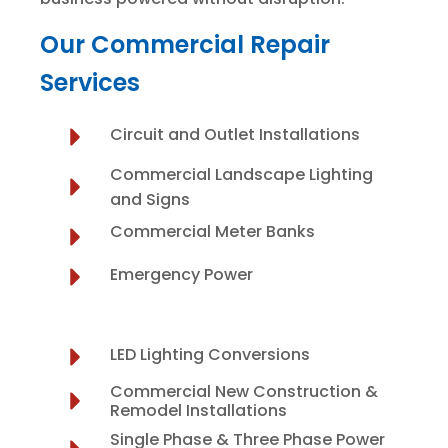
Our Commercial Repair
Services
Circuit and Outlet Installations
Commercial Landscape Lighting
and Signs
Commercial Meter Banks
Emergency Power
LED Lighting Conversions
Commercial New Construction &
Remodel Installations
Single Phase & Three Phase Power