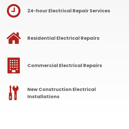
24-hour Electrical Repair Services
Residential Electrical Repairs
Commercial Electrical Repairs
New Construction Electrical
Installations