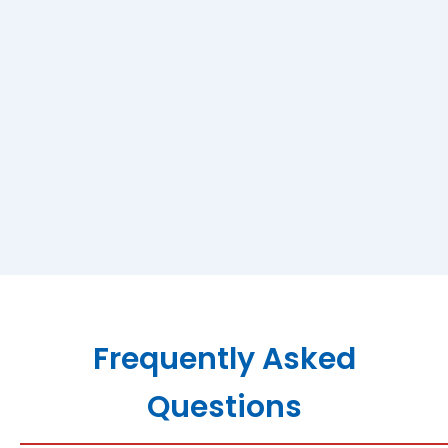
Frequently Asked
Questions