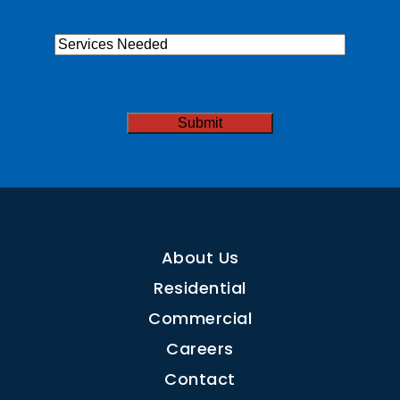
Services
Needed
CAPTCHA
About Us
Residential
Commercial
Careers
Contact