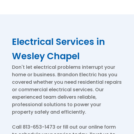
Electrical Services in
Wesley Chapel
Don't let electrical problems interrupt your
home or business. Brandon Electric has you
covered whether you need residential repairs
or commercial electrical services. Our
experienced team delivers reliable,
professional solutions to power your
property safely and efficiently.
Call 813-653-1473 or fill out our online form