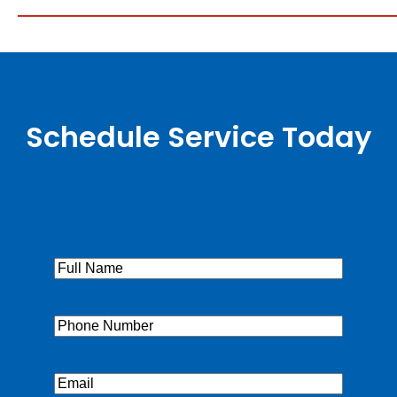
Schedule Service Today
Full
Name
(Required)
Phone
(Required)
Email
(Required)