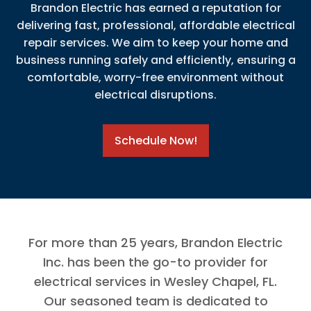
Brandon Electric has earned a reputation for
delivering fast, professional, affordable electrical
repair services. We aim to keep your home and
business running safely and efficiently, ensuring a
comfortable, worry-free environment without
electrical disruptions.
Schedule Now!
For more than 25 years, Brandon Electric
Inc. has been the go-to provider for
electrical services in Wesley Chapel, FL.
Our seasoned team is dedicated to