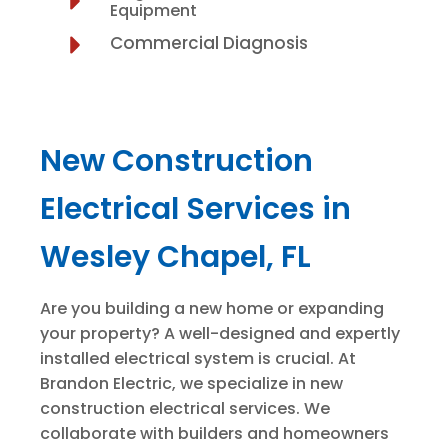
Equipment
Commercial Diagnosis
New Construction
Electrical Services in
Wesley Chapel, FL
Are you building a new home or expanding
your property? A well-designed and expertly
installed electrical system is crucial. At
Brandon Electric, we specialize in new
construction electrical services. We
collaborate with builders and homeowners