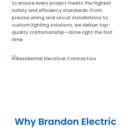
to ensure every project meets the highest
safety and efficiency standards. From
precise wiring and circuit installations to
custom lighting solutions, we deliver top-
quality craftsmanship—done right the first
time.
Why Brandon Electric