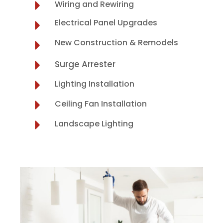
Wiring and Rewiring
Electrical Panel Upgrades
New Construction & Remodels
Surge Arrester
Lighting Installation
Ceiling Fan Installation
Landscape Lighting