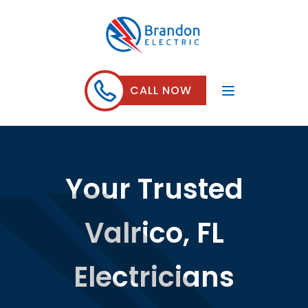
CALL NOW
Your Trusted
Valrico, FL
Electricians