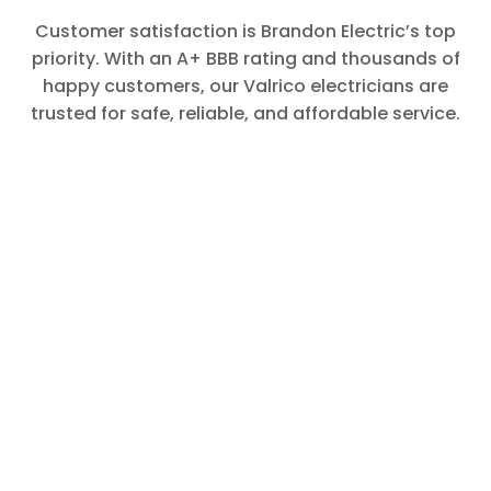
Customer satisfaction is Brandon Electric’s top
priority. With an A+ BBB rating and thousands of
happy customers, our Valrico electricians are
trusted for safe, reliable, and affordable service.
Yvonne
Matt called
to say he
was on his