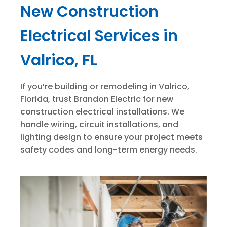
New Construction
Electrical Services in
Valrico, FL
If you’re building or remodeling in Valrico,
Florida, trust Brandon Electric for new
construction electrical installations. We
handle wiring, circuit installations, and
lighting design to ensure your project meets
safety codes and long-term energy needs.