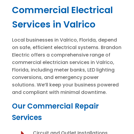
Commercial Electrical
Services in Valrico
Local businesses in Valrico, Florida, depend
on safe, efficient electrical systems. Brandon
Electric offers a comprehensive range of
commercial electrician services in Valrico,
Florida, including meter banks, LED lighting
conversions, and emergency power
solutions. We’ll keep your business powered
and compliant with minimal downtime.
Our Commercial Repair
Services
Circuit and Outlet Installations