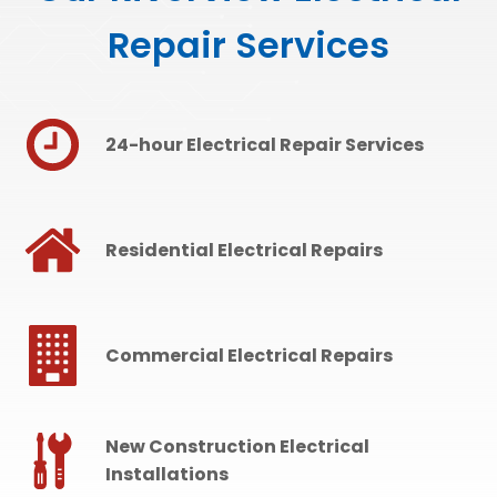
Repair Services
24-hour Electrical Repair Services
Residential Electrical Repairs
Commercial Electrical Repairs
New Construction Electrical
Installations