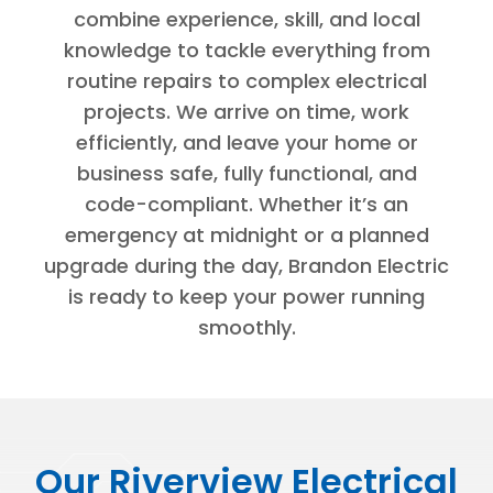
combine experience, skill, and local
knowledge to tackle everything from
routine repairs to complex electrical
projects. We arrive on time, work
efficiently, and leave your home or
business safe, fully functional, and
code-compliant. Whether it’s an
emergency at midnight or a planned
upgrade during the day, Brandon Electric
is ready to keep your power running
smoothly.
Our Riverview Electrical