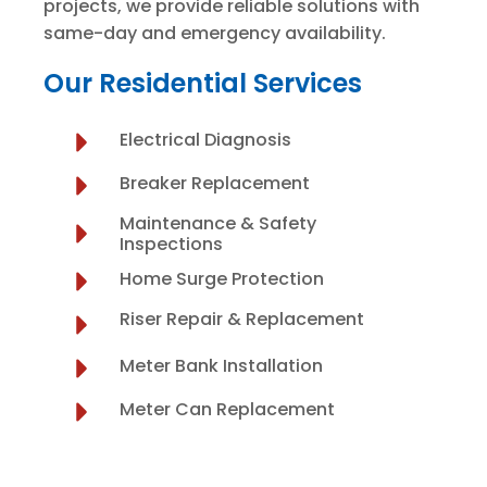
projects, we provide reliable solutions with
same-day and emergency availability.
Our Residential Services
Electrical Diagnosis
Breaker Replacement
Maintenance & Safety
Inspections
Home Surge Protection
Riser Repair & Replacement
Meter Bank Installation
Meter Can Replacement