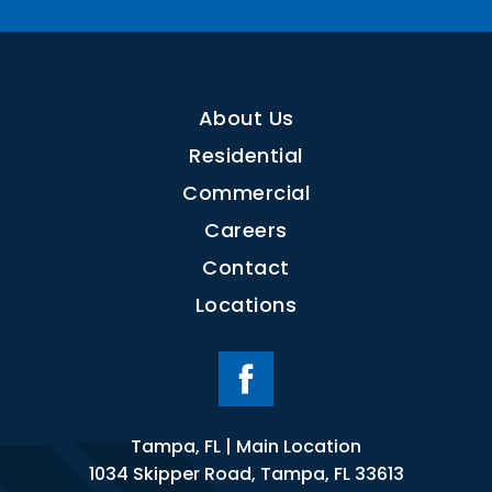
About Us
Residential
Commercial
Careers
Contact
Locations
Tampa, FL | Main Location
1034 Skipper Road, Tampa, FL 33613