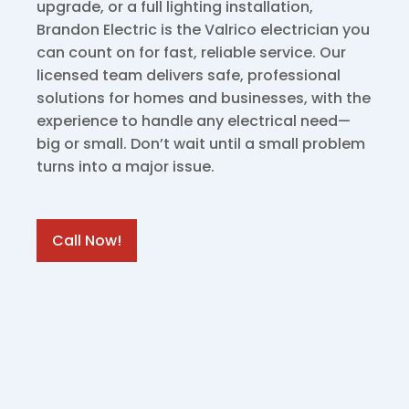
upgrade, or a full lighting installation,
Brandon Electric is the Valrico electrician you
can count on for fast, reliable service. Our
licensed team delivers safe, professional
solutions for homes and businesses, with the
experience to handle any electrical need—
big or small. Don’t wait until a small problem
turns into a major issue.
Call Now!