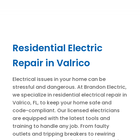
Residential Electric
Repair in Valrico
Electrical issues in your home can be
stressful and dangerous. At Brandon Electric,
we specialize in residential electrical repair in
Valrico, FL, to keep your home safe and
code-compliant. Our licensed electricians
are equipped with the latest tools and
training to handle any job. From faulty
outlets and tripping breakers to rewiring