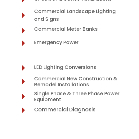
Commercial Landscape Lighting
and Signs
Commercial Meter Banks
Emergency Power
LED Lighting Conversions
Commercial New Construction &
Remodel Installations
Single Phase & Three Phase Power
Equipment
Commercial Diagnosis