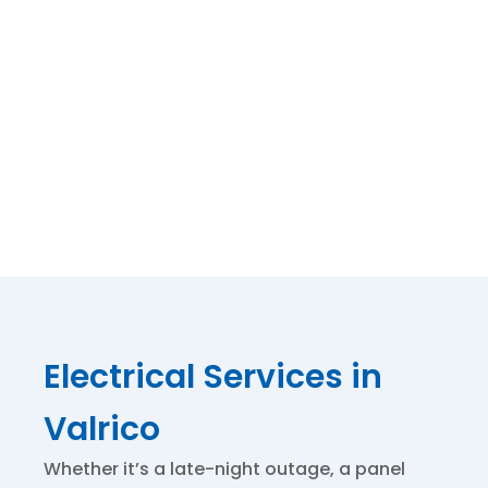
polite,
prompt and
thorough.
Thank You
for that.
Electrical Services in
Valrico
Whether it’s a late-night outage, a panel