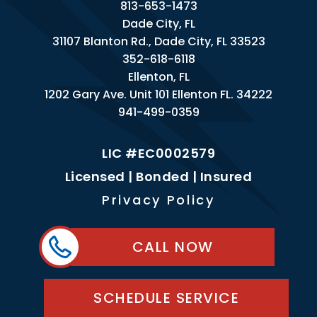
813-653-1473
Dade City, FL
31107 Blanton Rd., Dade City, FL 33523
352-618-6118
Ellenton, FL
1202 Gary Ave. Unit 101 Ellenton FL. 34222
941-499-0359
LIC #EC0002579
Licensed | Bonded | Insured
Privacy Policy
CALL NOW
SCHEDULE SERVICE