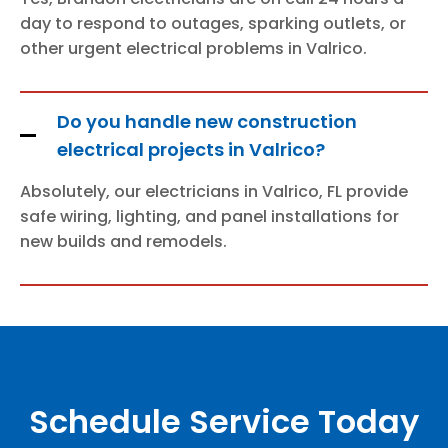
day to respond to outages, sparking outlets, or
other urgent electrical problems in Valrico.
Do you handle new construction
electrical projects in Valrico?
Absolutely, our electricians in Valrico, FL provide
safe wiring, lighting, and panel installations for
new builds and remodels.
Schedule Service Today