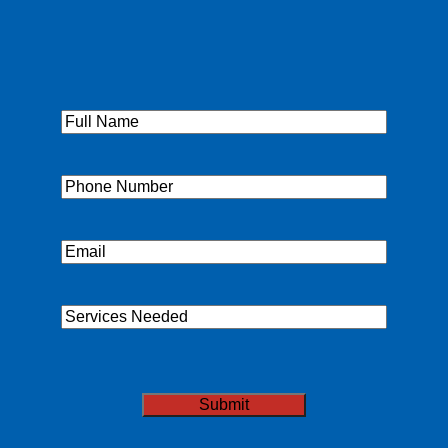
Full
Name
(Required)
Phone
(Required)
Email
(Required)
Services
Needed
CAPTCHA