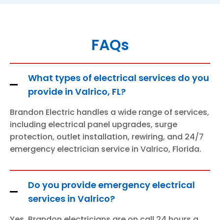
FAQs
What types of electrical services do you
provide in Valrico, FL?
Brandon Electric handles a wide range of services,
including electrical panel upgrades, surge
protection, outlet installation, rewiring, and 24/7
emergency electrician service in Valrico, Florida.
Do you provide emergency electrical
services in Valrico?
Yes, Brandon electricians are on call 24 hours a