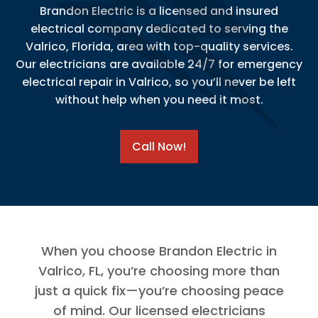
Brandon Electric is a licensed and insured
electrical company dedicated to serving the
Valrico, Florida, area with top-quality services.
Our electricians are available 24/7 for emergency
electrical repair in Valrico, so you’ll never be left
without help when you need it most.
Call Now!
When you choose Brandon Electric in
Valrico, FL, you’re choosing more than
just a quick fix—you’re choosing peace
of mind. Our licensed electricians