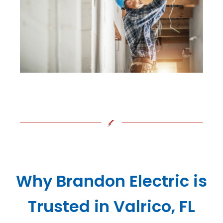
Why Brandon Electric is
Trusted in Valrico, FL