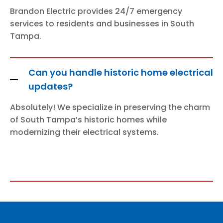
Brandon Electric provides 24/7 emergency
services to residents and businesses in South
Tampa.
Can you handle historic home electrical
updates?
Absolutely! We specialize in preserving the charm
of South Tampa’s historic homes while
modernizing their electrical systems.