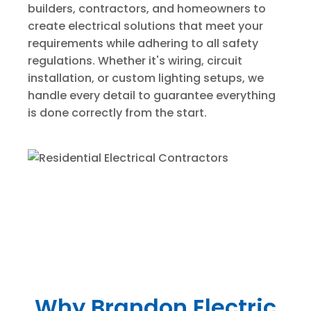
builders, contractors, and homeowners to
create electrical solutions that meet your
requirements while adhering to all safety
regulations. Whether it's wiring, circuit
installation, or custom lighting setups, we
handle every detail to guarantee everything
is done correctly from the start.
Why Brandon Electric