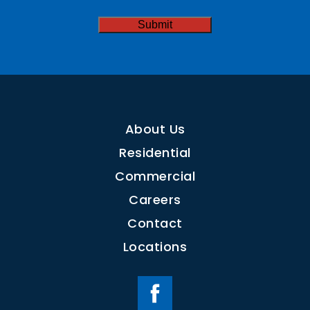
CAPTCHA
About Us
Residential
Commercial
Careers
Contact
Locations