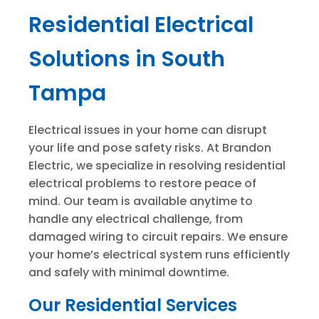
Residential Electrical
Solutions in South
Tampa
Electrical issues in your home can disrupt
your life and pose safety risks. At Brandon
Electric, we specialize in resolving residential
electrical problems to restore peace of
mind. Our team is available anytime to
handle any electrical challenge, from
damaged wiring to circuit repairs. We ensure
your home’s electrical system runs efficiently
and safely with minimal downtime.
Our Residential Services