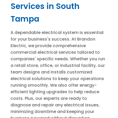
Services in South
Tampa
A dependable electrical system is essential
for your business's success. At Brandon
Electric, we provide comprehensive
commercial electrical services tailored to
companies' specific needs. Whether you run
a retail store, office, or industrial facility, our
team designs and installs customized
electrical solutions to keep your operations
running smoothly. We also offer energy-
efficient lighting upgrades to help reduce
costs. Plus, our experts are ready to
diagnose and repair any electrical issues,
minimizing downtime and keeping your