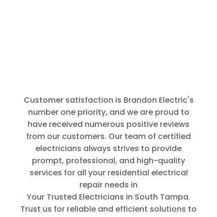
prompt and
thorough.
Thank You
for that.
Customer satisfaction is Brandon Electric's
number one priority, and we are proud to
have received numerous positive reviews
from our customers. Our team of certified
electricians always strives to provide
prompt, professional, and high-quality
services for all your residential electrical
repair needs in
Your Trusted Electricians in South Tampa
.
Trust us for reliable and efficient solutions to