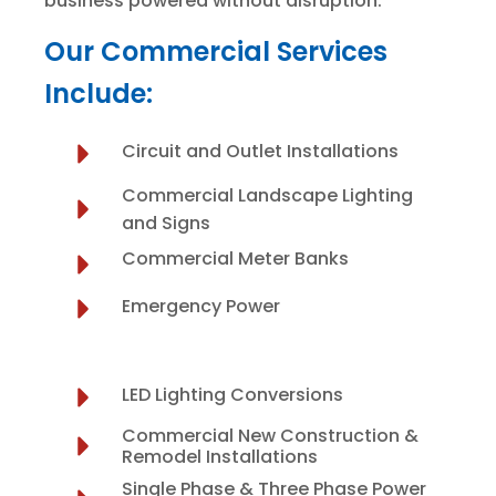
business powered without disruption.
Our Commercial Services
Include:
Circuit and Outlet Installations
Commercial Landscape Lighting
and Signs
Commercial Meter Banks
Emergency Power
LED Lighting Conversions
Commercial New Construction &
Remodel Installations
Single Phase & Three Phase Power