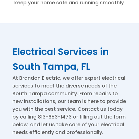
keep your home safe and running smoothly.
Electrical Services in
South Tampa, FL
At Brandon Electric, we offer expert electrical
services to meet the diverse needs of the
South Tampa community. From repairs to
new installations, our team is here to provide
you with the best service. Contact us today
by calling 813-653-1473 or filling out the form
below, and let us take care of your electrical
needs efficiently and professionally.