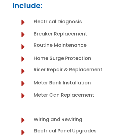
Include:
Electrical Diagnosis
Breaker Replacement
Routine Maintenance
Home Surge Protection
Riser Repair & Replacement
Meter Bank Installation
Meter Can Replacement
Wiring and Rewiring
Electrical Panel Upgrades