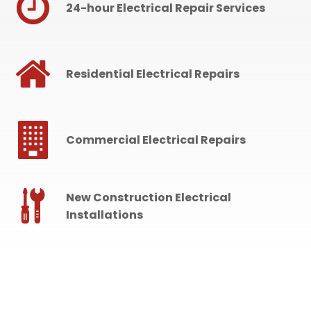
24-hour Electrical Repair Services
Residential Electrical Repairs
Commercial Electrical Repairs
New Construction Electrical
Installations