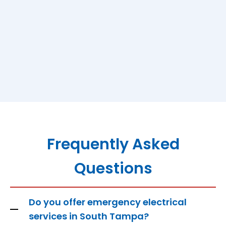
Frequently Asked
Questions
Do you offer emergency electrical
services in South Tampa?