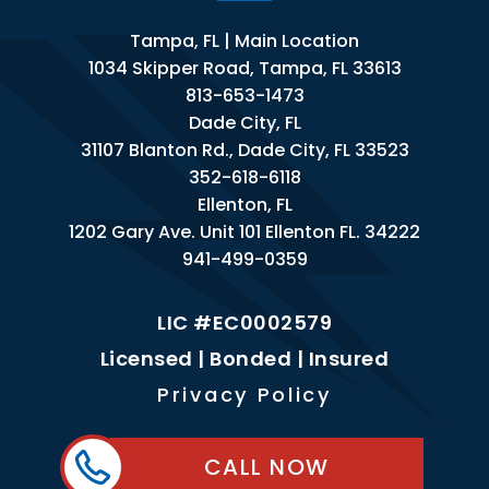
Tampa, FL | Main Location
1034 Skipper Road, Tampa, FL 33613
813-653-1473
Dade City, FL
31107 Blanton Rd., Dade City, FL 33523
352-618-6118
Ellenton, FL
1202 Gary Ave. Unit 101 Ellenton FL. 34222
941-499-0359
LIC #EC0002579
Licensed | Bonded | Insured
Privacy Policy
CALL NOW