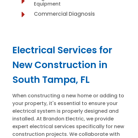
Equipment
Commercial Diagnosis
Electrical Services for
New Construction in
South Tampa, FL
When constructing a new home or adding to
your property, it's essential to ensure your
electrical system is properly designed and
installed. At Brandon Electric, we provide
expert electrical services specifically for new
construction projects. We collaborate with