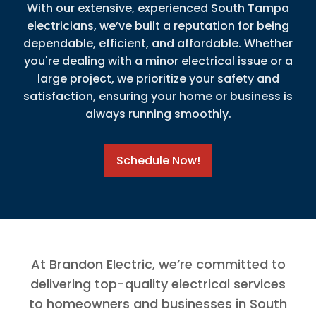
With our extensive, experienced South Tampa
electricians, we’ve built a reputation for being
dependable, efficient, and affordable. Whether
you're dealing with a minor electrical issue or a
large project, we prioritize your safety and
satisfaction, ensuring your home or business is
always running smoothly.
Schedule Now!
At Brandon Electric, we’re committed to
delivering top-quality electrical services
to homeowners and businesses in South