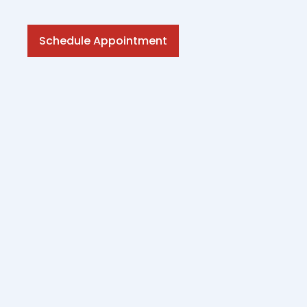
Schedule Appointment