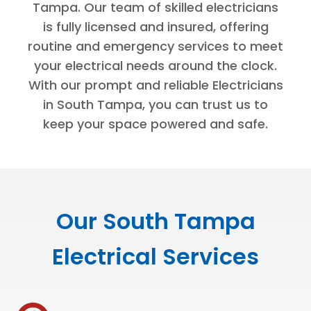
Tampa. Our team of skilled electricians
is fully licensed and insured, offering
routine and emergency services to meet
your electrical needs around the clock.
With our prompt and reliable Electricians
in South Tampa, you can trust us to
keep your space powered and safe.
Our South Tampa
Electrical Services