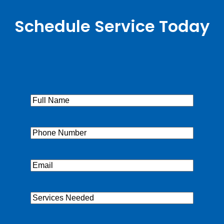
Schedule Service Today
Full
Name
(Required)
Phone
(Required)
Email
(Required)
Services
Needed