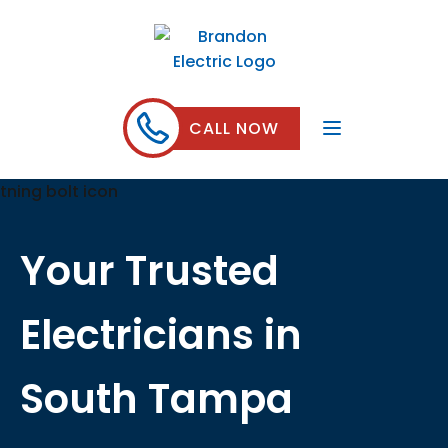
CALL NOW
Your Trusted
Electricians in
South Tampa