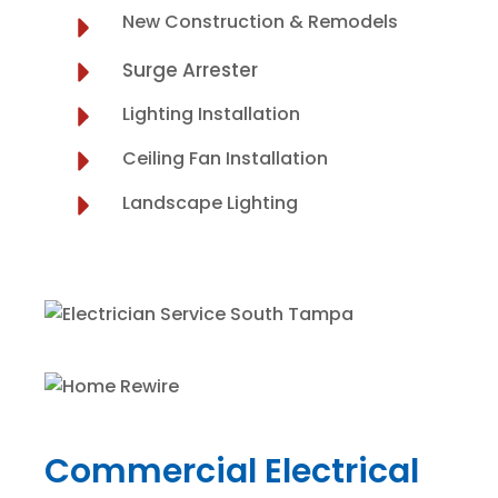
New Construction & Remodels
Surge Arrester
Lighting Installation
Ceiling Fan Installation
Landscape Lighting
Commercial Electrical