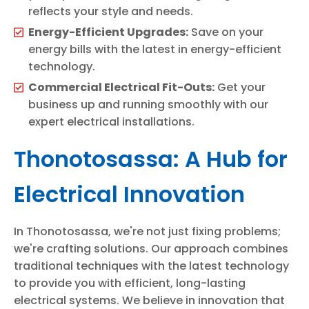
reflects your style and needs.
Energy-Efficient Upgrades:
Save on your
energy bills with the latest in energy-efficient
technology.
Commercial Electrical Fit-Outs:
Get your
business up and running smoothly with our
expert electrical installations.
Thonotosassa: A Hub for
Electrical Innovation
In Thonotosassa, we're not just fixing problems;
we're crafting solutions. Our approach combines
traditional techniques with the latest technology
to provide you with efficient, long-lasting
electrical systems. We believe in innovation that