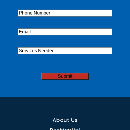
Name
(Required)
Phone
(Required)
Email
(Required)
Services
Needed
CAPTCHA
About Us
Residential