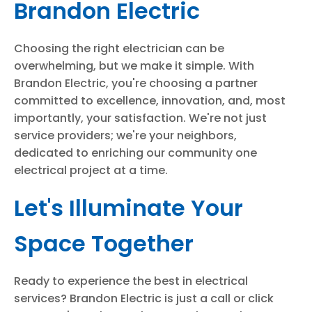
Brandon Electric
Choosing the right electrician can be
overwhelming, but we make it simple. With
Brandon Electric, you're choosing a partner
committed to excellence, innovation, and, most
importantly, your satisfaction. We're not just
service providers; we're your neighbors,
dedicated to enriching our community one
electrical project at a time.
Let's Illuminate Your
Space Together
Ready to experience the best in electrical
services? Brandon Electric is just a call or click