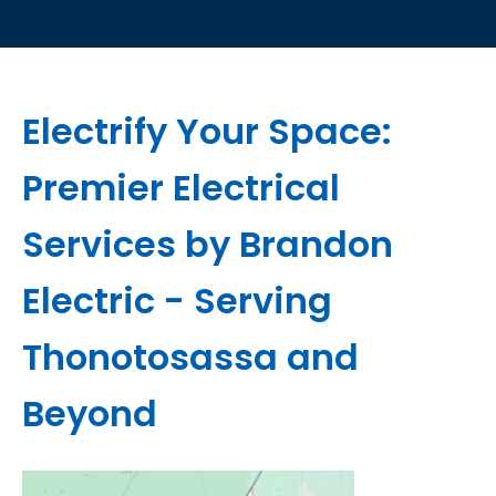
Electrify Your Space:
Premier Electrical
Services by Brandon
Electric - Serving
Thonotosassa and
Beyond