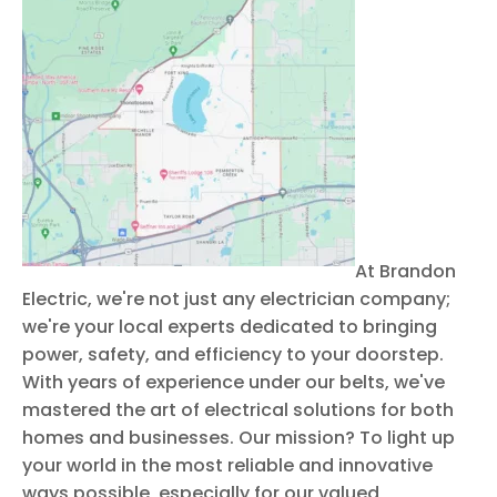
At Brandon
Electric, we're not just any electrician company;
we're your local experts dedicated to bringing
power, safety, and efficiency to your doorstep.
With years of experience under our belts, we've
mastered the art of electrical solutions for both
homes and businesses. Our mission? To light up
your world in the most reliable and innovative
ways possible, especially for our valued