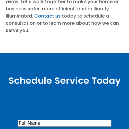
away. Let's work together to make your home or
business safer, more efficient, and brilliantly
illuminated.
Contact us
today to schedule a
consultation or to learn more about how we can
serve you.
Schedule Service Today
Full