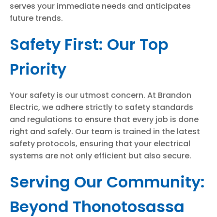
serves your immediate needs and anticipates
future trends.
Safety First: Our Top
Priority
Your safety is our utmost concern. At Brandon
Electric, we adhere strictly to safety standards
and regulations to ensure that every job is done
right and safely. Our team is trained in the latest
safety protocols, ensuring that your electrical
systems are not only efficient but also secure.
Serving Our Community:
Beyond Thonotosassa