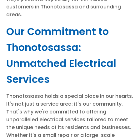
customers in Thonotosassa and surrounding
areas.
Our Commitment to
Thonotosassa:
Unmatched Electrical
Services
Thonotosassa holds a special place in our hearts.
It's not just a service area; it's our community.
That's why we're committed to offering
unparalleled electrical services tailored to meet
the unique needs of its residents and businesses.
Whether it's a small repair or a large-scale