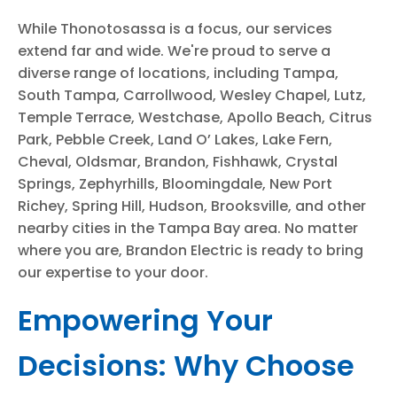
While Thonotosassa is a focus, our services
extend far and wide. We're proud to serve a
diverse range of locations, including Tampa,
South Tampa, Carrollwood, Wesley Chapel, Lutz,
Temple Terrace, Westchase, Apollo Beach, Citrus
Park, Pebble Creek, Land O’ Lakes, Lake Fern,
Cheval, Oldsmar, Brandon, Fishhawk, Crystal
Springs, Zephyrhills, Bloomingdale, New Port
Richey, Spring Hill, Hudson, Brooksville, and other
nearby cities in the Tampa Bay area. No matter
where you are, Brandon Electric is ready to bring
our expertise to your door.
Empowering Your
Decisions: Why Choose