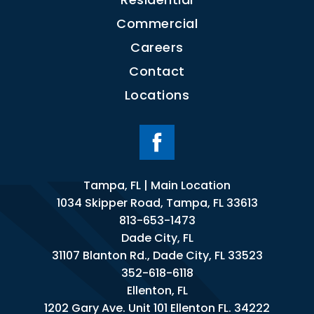
Commercial
Careers
Contact
Locations
Tampa, FL | Main Location
1034 Skipper Road, Tampa, FL 33613
813-653-1473
Dade City, FL
31107 Blanton Rd., Dade City, FL 33523
352-618-6118
Ellenton, FL
1202 Gary Ave. Unit 101 Ellenton FL. 34222