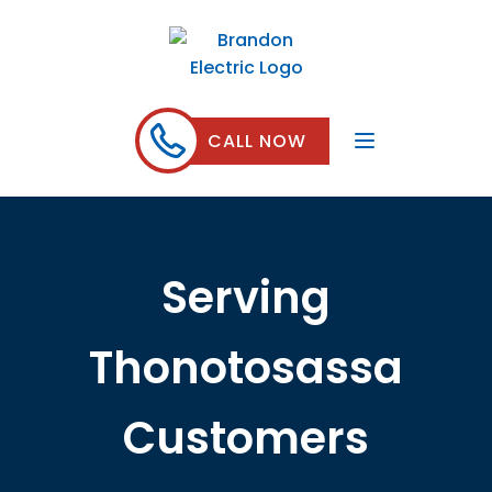
CALL NOW
Serving
Thonotosassa
Customers