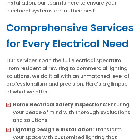
installation, our team is here to ensure your
electrical systems are at their best.
Comprehensive Services
for Every Electrical Need
Our services span the full electrical spectrum.
From residential rewiring to commercial lighting
solutions, we do it all with an unmatched level of
professionalism and precision. Here's a glimpse
of what we offer:
Home Electrical Safety Inspections:
Ensuring
your peace of mind with thorough evaluations
and solutions.
Lighting Design & Installation:
Transform
your space with customized lighting that