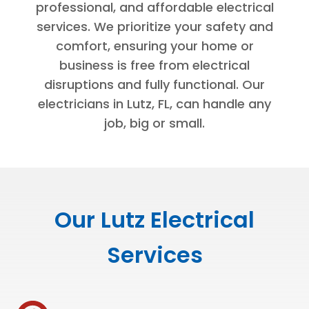
professional, and affordable electrical
services. We prioritize your safety and
comfort, ensuring your home or
business is free from electrical
disruptions and fully functional. Our
electricians in Lutz, FL, can handle any
job, big or small.
Our Lutz Electrical
Services