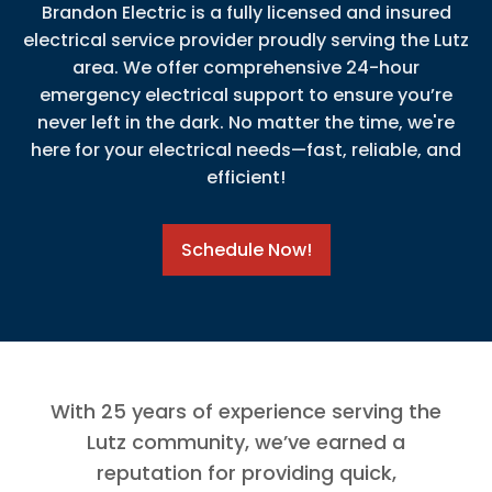
Brandon Electric is a fully licensed and insured
electrical service provider proudly serving the Lutz
area. We offer comprehensive 24-hour
emergency electrical support to ensure you’re
never left in the dark. No matter the time, we're
here for your electrical needs—fast, reliable, and
efficient!
Schedule Now!
With 25 years of experience serving the
Lutz community, we’ve earned a
reputation for providing quick,