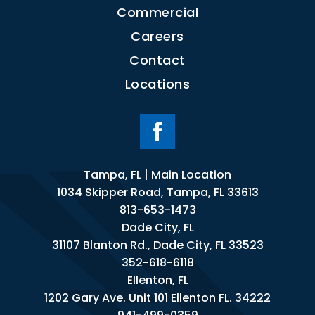
Commercial
Careers
Contact
Locations
Tampa, FL | Main Location
1034 Skipper Road, Tampa, FL 33613
813-653-1473
Dade City, FL
31107 Blanton Rd., Dade City, FL 33523
352-618-6118
Ellenton, FL
1202 Gary Ave. Unit 101 Ellenton FL. 34222