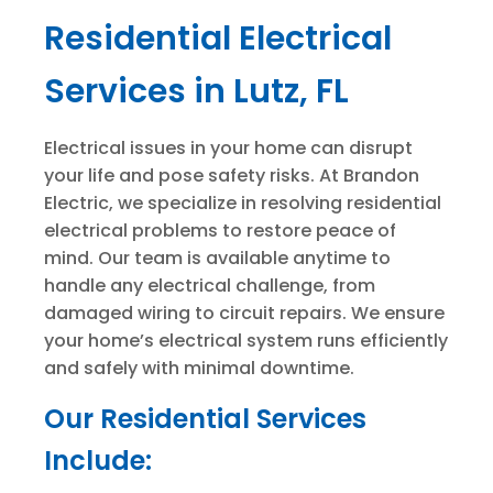
Residential Electrical
Services in Lutz, FL
Electrical issues in your home can disrupt
your life and pose safety risks. At Brandon
Electric, we specialize in resolving residential
electrical problems to restore peace of
mind. Our team is available anytime to
handle any electrical challenge, from
damaged wiring to circuit repairs. We ensure
your home’s electrical system runs efficiently
and safely with minimal downtime.
Our Residential Services
Include: