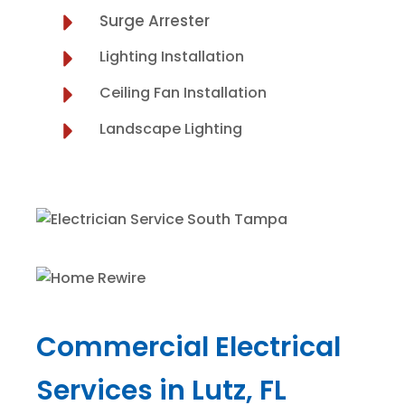
Surge Arrester
Lighting Installation
Ceiling Fan Installation
Landscape Lighting
Commercial Electrical
Services in Lutz, FL