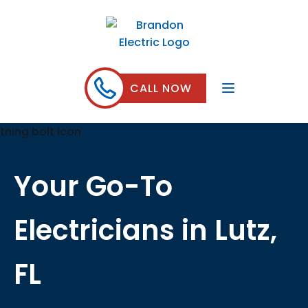
CALL NOW
Your Go-To
Electricians in Lutz,
FL