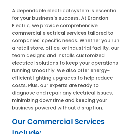
A dependable electrical system is essential
for your business's success. At Brandon
Electric, we provide comprehensive
commercial electrical services tailored to
companies' specific needs. Whether you run
a retail store, office, or industrial facility, our
team designs and installs customized
electrical solutions to keep your operations
running smoothly. We also offer energy-
efficient lighting upgrades to help reduce
costs. Plus, our experts are ready to
diagnose and repair any electrical issues,
minimizing downtime and keeping your
business powered without disruption.
Our Commercial Services
Include: