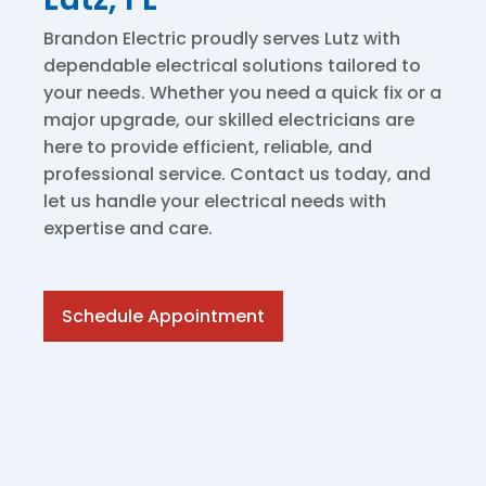
Brandon Electric proudly serves Lutz with
dependable electrical solutions tailored to
your needs. Whether you need a quick fix or a
major upgrade, our skilled electricians are
here to provide efficient, reliable, and
professional service. Contact us today, and
let us handle your electrical needs with
expertise and care.
Schedule Appointment