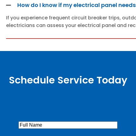
How do I know if my electrical panel need
If you experience frequent circuit breaker trips, out
electricians can assess your electrical panel and r
Schedule Service Today
Full
Name
(Required)