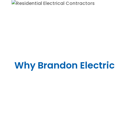
Why Brandon Electric
Yvonne