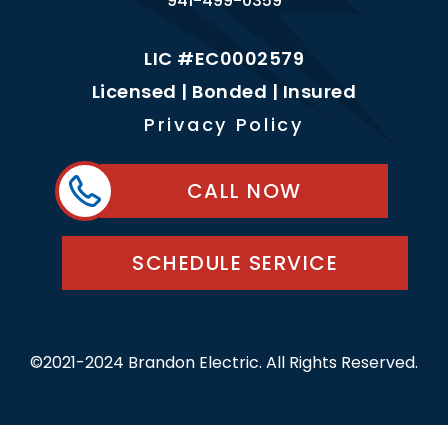
941-499-0359
LIC #EC0002579
Licensed | Bonded | Insured
Privacy Policy
CALL NOW
SCHEDULE SERVICE
©2021-2024 Brandon Electric. All Rights Reserved.