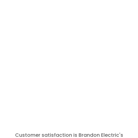
and call
Brandon
Electric for
any future
needs. The
tech was
polite,
prompt and
thorough.
Thank You
for that.
Customer satisfaction is Brandon Electric's