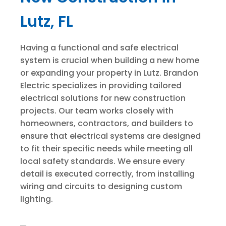
Lutz, FL
Having a functional and safe electrical
system is crucial when building a new home
or expanding your property in Lutz. Brandon
Electric specializes in providing tailored
electrical solutions for new construction
projects. Our team works closely with
homeowners, contractors, and builders to
ensure that electrical systems are designed
to fit their specific needs while meeting all
local safety standards. We ensure every
detail is executed correctly, from installing
wiring and circuits to designing custom
lighting.