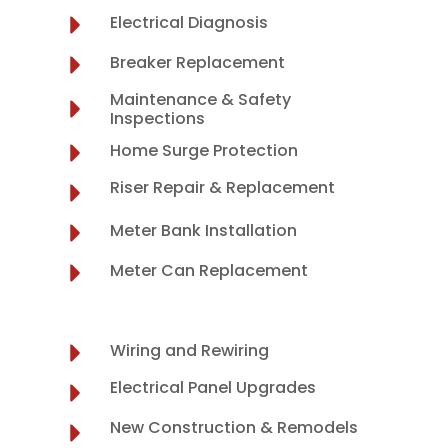
Electrical Diagnosis
Breaker Replacement
Maintenance & Safety
Inspections
Home Surge Protection
Riser Repair & Replacement
Meter Bank Installation
Meter Can Replacement
Wiring and Rewiring
Electrical Panel Upgrades
New Construction & Remodels