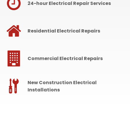
24-hour Electrical Repair Services
Residential Electrical Repairs
Commercial Electrical Repairs
New Construction Electrical
Installations