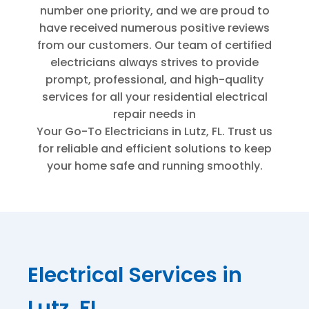
number one priority, and we are proud to
have received numerous positive reviews
from our customers. Our team of certified
electricians always strives to provide
prompt, professional, and high-quality
services for all your residential electrical
repair needs in
Your Go-To Electricians in Lutz, FL
. Trust us
for reliable and efficient solutions to keep
your home safe and running smoothly.
Electrical Services in
Lutz, FL