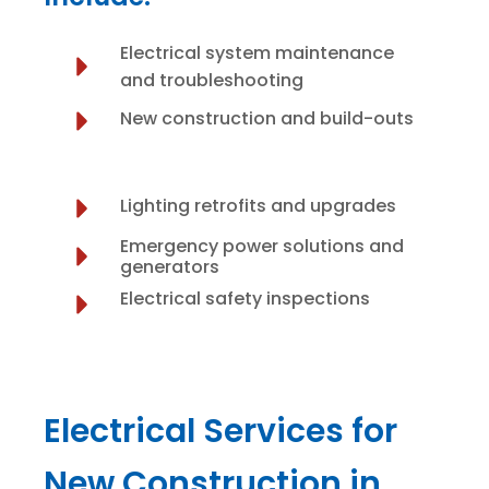
Electrical system maintenance
and troubleshooting
New construction and build-outs
Lighting retrofits and upgrades
Emergency power solutions and
generators
Electrical safety inspections
Electrical Services for
New Construction in