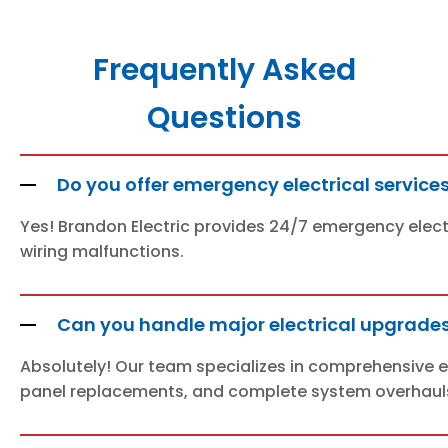
Frequently Asked
Questions
Do you offer emergency electrical services
Yes! Brandon Electric provides 24/7 emergency electr
wiring malfunctions.
Can you handle major electrical upgrades 
Absolutely! Our team specializes in comprehensive ele
panel replacements, and complete system overhaul