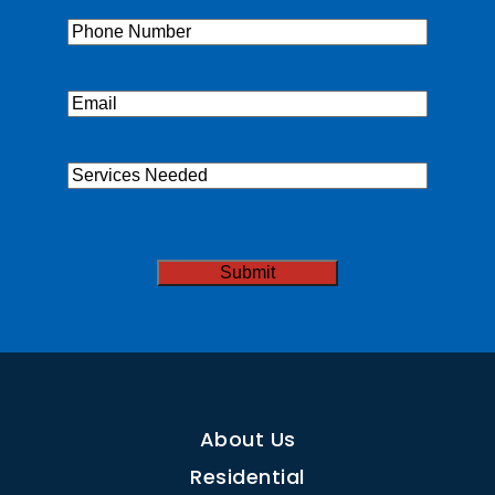
Phone
(Required)
Email
(Required)
Services
Needed
CAPTCHA
Submit
About Us
Residential