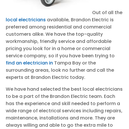
Out of all the
local electricians
available, Brandon Electric is
preferred among residential and commercial
customers alike. We have the top-quality
workmanship, friendly service and affordable
pricing you look for in a home or commercial
service company, so if you have been trying to
find an electrician in
Tampa Bay or the
surrounding areas, look no further and call the
experts at Brandon Electric today.
We have hand selected the best local electricians
to be a part of the Brandon Electric team. Each
has the experience and skill needed to perform a
wide range of electrical services including repairs,
maintenance, installations and more. They are
always willing and able to go the extra mile to