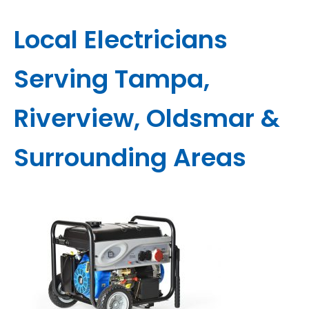
Local Electricians
Serving Tampa,
Riverview, Oldsmar &
Surrounding Areas