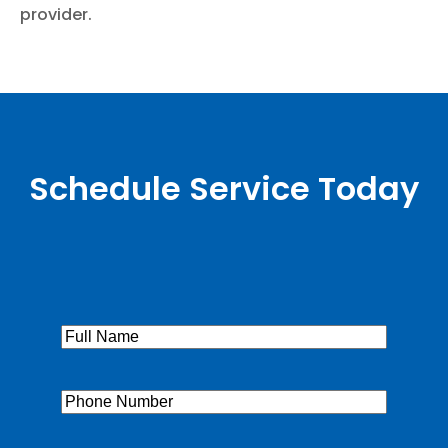
provider.
Schedule Service Today
Full
Name
(Required)
Phone
(Required)