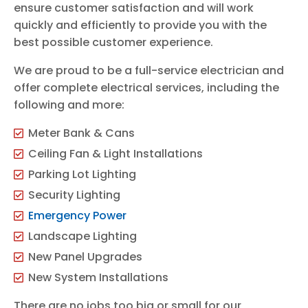
ensure customer satisfaction and will work
quickly and efficiently to provide you with the
best possible customer experience.
We are proud to be a full-service electrician and
offer complete electrical services, including the
following and more:
Meter Bank & Cans
Ceiling Fan & Light Installations
Parking Lot Lighting
Security Lighting
Emergency Power
Landscape Lighting
New Panel Upgrades
New System Installations
There are no jobs too big or small for our