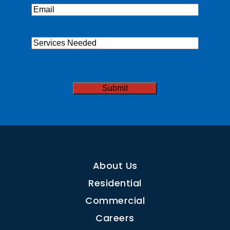
Email
(Required)
Services
Needed
CAPTCHA
About Us
Residential
Commercial
Careers