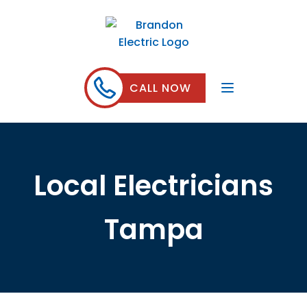
CALL NOW
Local Electricians
Tampa