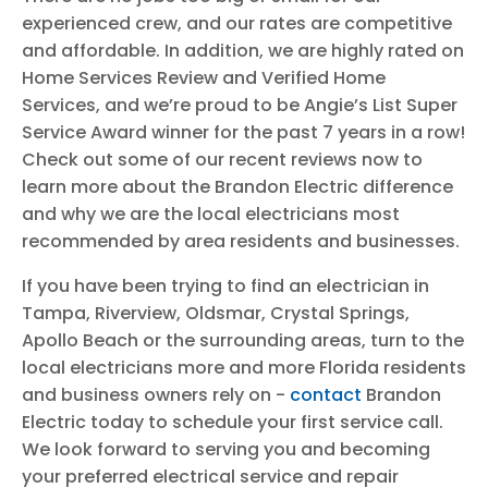
experienced crew, and our rates are competitive
and affordable. In addition, we are highly rated on
Home Services Review and Verified Home
Services, and we’re proud to be Angie’s List Super
Service Award winner for the past 7 years in a row!
Check out some of our recent reviews now to
learn more about the Brandon Electric difference
and why we are the local electricians most
recommended by area residents and businesses.
If you have been trying to find an electrician in
Tampa, Riverview, Oldsmar, Crystal Springs,
Apollo Beach or the surrounding areas, turn to the
local electricians more and more Florida residents
and business owners rely on -
contact
Brandon
Electric today to schedule your first service call.
We look forward to serving you and becoming
your preferred electrical service and repair