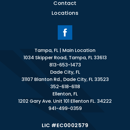
Contact
Locations
Tampa, FL | Main Location
1034 Skipper Road, Tampa, FL 33613
813-653-1473
Dade City, FL
31107 Blanton Rd., Dade City, FL 33523
352-618-6118
Ellenton, FL
1202 Gary Ave. Unit 101 Ellenton FL. 34222
941-499-0359
LIC #EC0002579