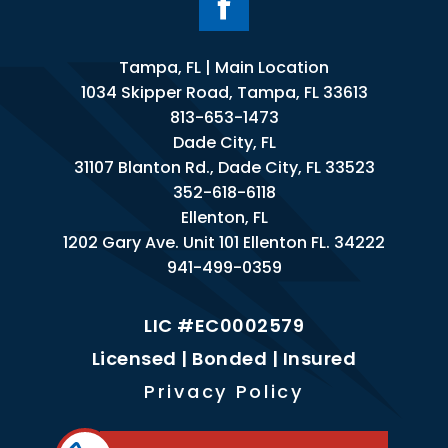
Tampa, FL | Main Location
1034 Skipper Road, Tampa, FL 33613
813-653-1473
Dade City, FL
31107 Blanton Rd., Dade City, FL 33523
352-618-6118
Ellenton, FL
1202 Gary Ave. Unit 101 Ellenton FL. 34222
941-499-0359
LIC #EC0002579
Licensed | Bonded | Insured
Privacy Policy