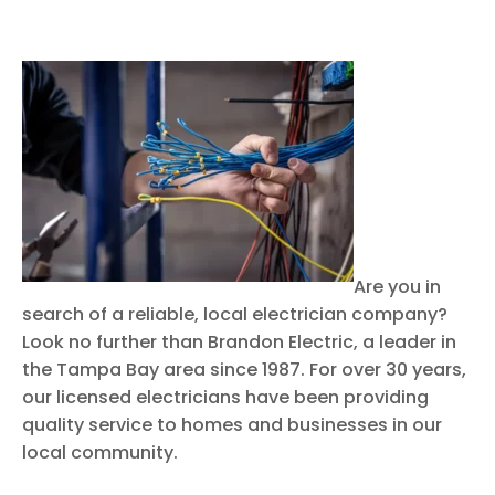
Are you in
search of a reliable, local electrician company?
Look no further than Brandon Electric, a leader in
the Tampa Bay area since 1987. For over 30 years,
our licensed electricians have been providing
quality service to homes and businesses in our
local community.