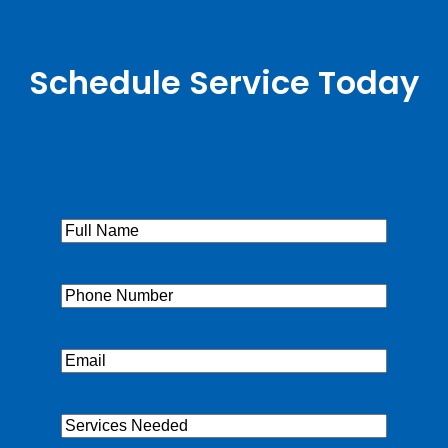
Schedule Service Today
Full
Name
(Required)
Phone
(Required)
Email
(Required)
Services