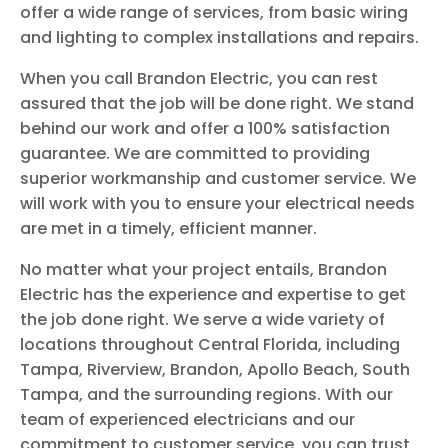
offer a wide range of services, from basic wiring
and lighting to complex installations and repairs.
When you call Brandon Electric, you can rest
assured that the job will be done right. We stand
behind our work and offer a 100% satisfaction
guarantee. We are committed to providing
superior workmanship and customer service. We
will work with you to ensure your electrical needs
are met in a timely, efficient manner.
No matter what your project entails, Brandon
Electric has the experience and expertise to get
the job done right. We serve a wide variety of
locations throughout Central Florida, including
Tampa, Riverview, Brandon, Apollo Beach, South
Tampa, and the surrounding regions. With our
team of experienced electricians and our
commitment to customer service, you can trust