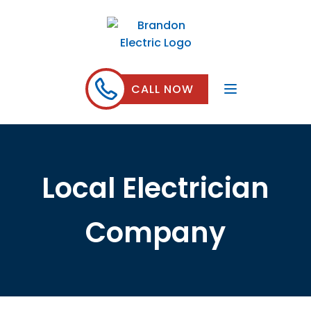
CALL NOW
Local Electrician
Company