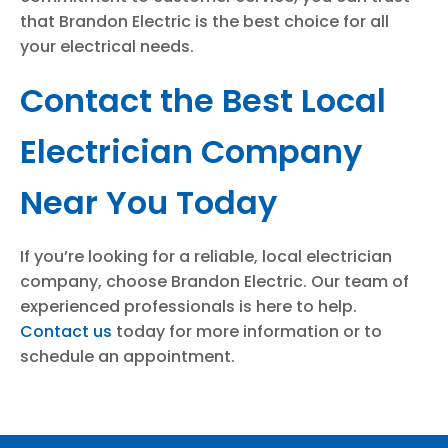
that Brandon Electric is the best choice for all
your electrical needs.
Contact the Best Local
Electrician Company
Near You Today
If you’re looking for a reliable, local electrician
company, choose Brandon Electric. Our team of
experienced professionals is here to help.
Contact us
today for more information or to
schedule an appointment.