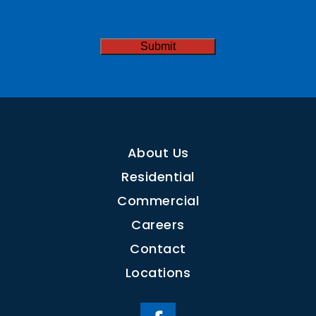
Needed
CAPTCHA
About Us
Residential
Commercial
Careers
Contact
Locations