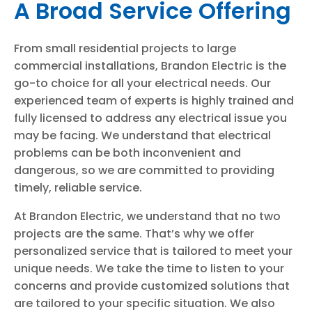
A Broad Service Offering
From small residential projects to large
commercial installations, Brandon Electric is the
go-to choice for all your electrical needs. Our
experienced team of experts is highly trained and
fully licensed to address any electrical issue you
may be facing. We understand that electrical
problems can be both inconvenient and
dangerous, so we are committed to providing
timely, reliable service.
At Brandon Electric, we understand that no two
projects are the same. That’s why we offer
personalized service that is tailored to meet your
unique needs. We take the time to listen to your
concerns and provide customized solutions that
are tailored to your specific situation. We also