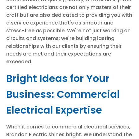
certified electricians are not only masters of their
craft but are also dedicated to providing you with
a service experience that's as smooth and
stress-free as possible. We're not just working on
circuits and systems; we're building lasting
relationships with our clients by ensuring their
needs are met and their expectations are
exceeded.
Bright Ideas for Your
Business: Commercial
Electrical Expertise
When it comes to commercial electrical services,
Brandon Electric shines bright. We understand the