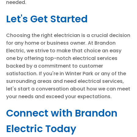
needed.
Let's Get Started
Choosing the right electrician is a crucial decision
for any home or business owner. At Brandon
Electric, we strive to make that choice an easy
one by offering top-notch electrical services
backed by a commitment to customer
satisfaction. If you're in Winter Park or any of the
surrounding areas and need electrical services,
let's start a conversation about how we can meet
your needs and exceed your expectations.
Connect with Brandon
Electric Today