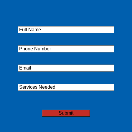
Full
Name
(Required)
Phone
(Required)
Email
(Required)
Services
Needed
CAPTCHA