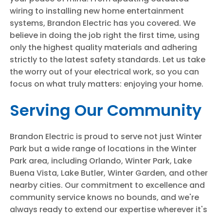
wiring to installing new home entertainment
systems, Brandon Electric has you covered. We
believe in doing the job right the first time, using
only the highest quality materials and adhering
strictly to the latest safety standards. Let us take
the worry out of your electrical work, so you can
focus on what truly matters: enjoying your home.
Serving Our Community
Brandon Electric is proud to serve not just Winter
Park but a wide range of locations in the Winter
Park area, including Orlando, Winter Park, Lake
Buena Vista, Lake Butler, Winter Garden, and other
nearby cities. Our commitment to excellence and
community service knows no bounds, and we're
always ready to extend our expertise wherever it's