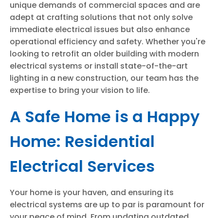
unique demands of commercial spaces and are
adept at crafting solutions that not only solve
immediate electrical issues but also enhance
operational efficiency and safety. Whether you're
looking to retrofit an older building with modern
electrical systems or install state-of-the-art
lighting in a new construction, our team has the
expertise to bring your vision to life.
A Safe Home is a Happy
Home: Residential
Electrical Services
Your home is your haven, and ensuring its
electrical systems are up to par is paramount for
your peace of mind. From updating outdated