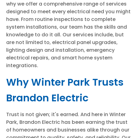
why we offer a comprehensive range of services
designed to meet every electrical need you might
have. From routine inspections to complete
system installations, our team has the skills and
knowledge to do it all. Our services include, but
are not limited to, electrical panel upgrades,
lighting design and installation, emergency
electrical repairs, and smart home system
integrations.
Why Winter Park Trusts
Brandon Electric
Trust is not given; it's earned. And here in Winter
Park, Brandon Electric has been earning the trust
of homeowners and businesses alike through our
commitment to quality, safety, and reliability. Our