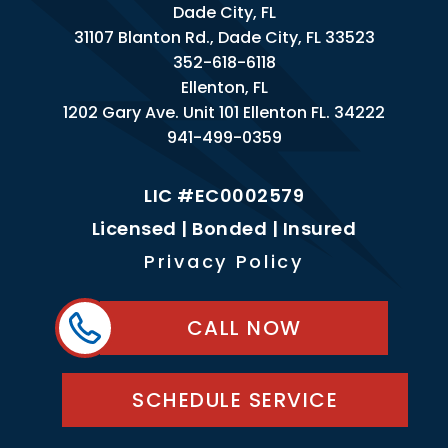
Dade City, FL
31107 Blanton Rd., Dade City, FL 33523
352-618-6118
Ellenton, FL
1202 Gary Ave. Unit 101 Ellenton FL. 34222
941-499-0359
LIC #EC0002579
Licensed | Bonded | Insured
Privacy Policy
CALL NOW
SCHEDULE SERVICE