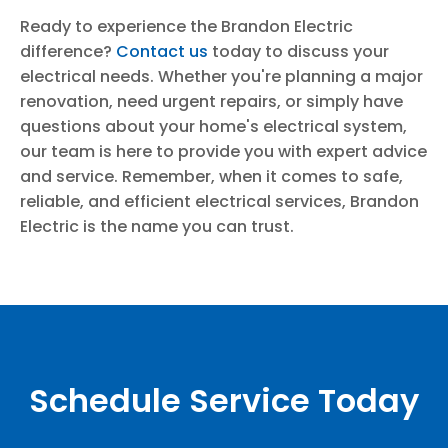
Ready to experience the Brandon Electric
difference?
Contact us
today to discuss your
electrical needs. Whether you're planning a major
renovation, need urgent repairs, or simply have
questions about your home's electrical system,
our team is here to provide you with expert advice
and service. Remember, when it comes to safe,
reliable, and efficient electrical services, Brandon
Electric is the name you can trust.
Schedule Service Today