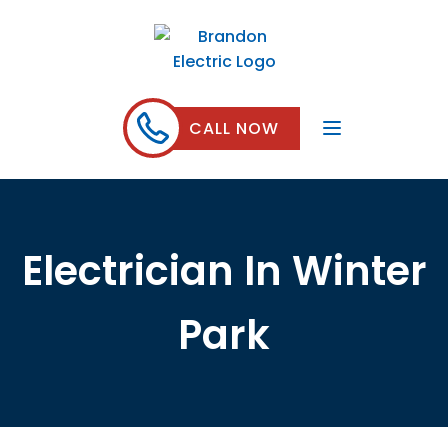
CALL NOW
Electrician In Winter
Park