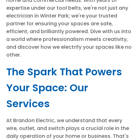
home and commercial needs. With years of
expertise under our tool belts, we're not just any
electrician in Winter Park; we're your trusted
partner for ensuring your spaces are safe,
efficient, and brilliantly powered. Dive with us into
a world where professionalism meets creativity,
and discover how we electrify your spaces like no
other.
The Spark That Powers
Your Space: Our
Services
At Brandon Electric, we understand that every
wire, outlet, and switch plays a crucial role in the
daily operation of your home or business. That's