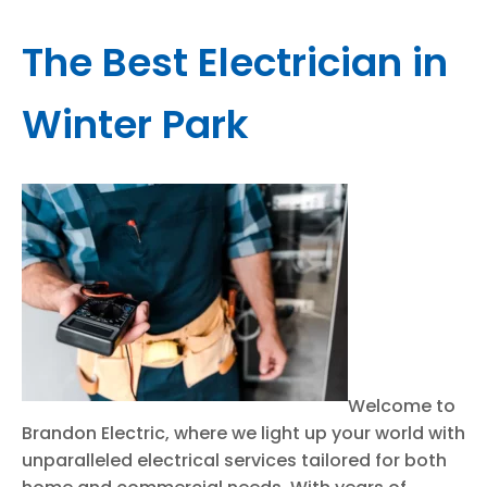
The Best Electrician in
Winter Park
Welcome to
Brandon Electric, where we light up your world with
unparalleled electrical services tailored for both