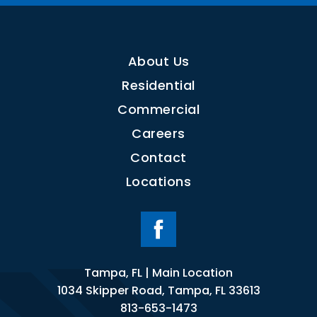
About Us
Residential
Commercial
Careers
Contact
Locations
Tampa, FL | Main Location
1034 Skipper Road, Tampa, FL 33613
813-653-1473