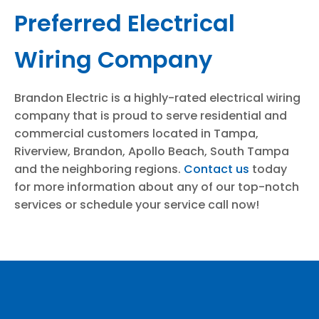
Preferred Electrical
Wiring Company
Brandon Electric is a highly-rated electrical wiring
company that is proud to serve residential and
commercial customers located in Tampa,
Riverview, Brandon, Apollo Beach, South Tampa
and the neighboring regions.
Contact us
today
for more information about any of our top-notch
services or schedule your service call now!