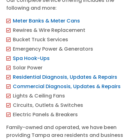
Our complete service offering includes the
following and more:
Meter Banks & Meter Cans
Rewires & Wire Replacement
Bucket Truck Services
Emergency Power & Generators
Spa Hook-Ups
Solar Power
Residential Diagnosis, Updates & Repairs
Commercial Diagnosis, Updates & Repairs
Lights & Ceiling Fans
Circuits, Outlets & Switches
Electric Panels & Breakers
Family-owned and operated, we have been
providing Tampa area residents and business