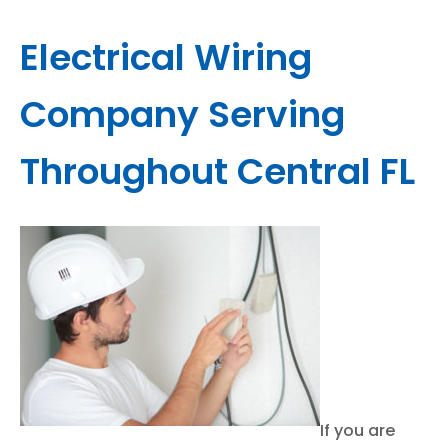
Electrical Wiring
Company Serving
Throughout Central FL
If you are