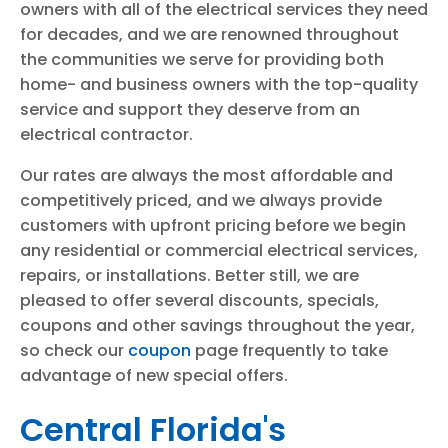
owners with all of the electrical services they need
for decades, and we are renowned throughout
the communities we serve for providing both
home- and business owners with the top-quality
service and support they deserve from an
electrical contractor.
Our rates are always the most affordable and
competitively priced, and we always provide
customers with upfront pricing before we begin
any residential or commercial electrical services,
repairs, or installations. Better still, we are
pleased to offer several discounts, specials,
coupons and other savings throughout the year,
so check our
coupon
page frequently to take
advantage of new special offers.
Central Florida's