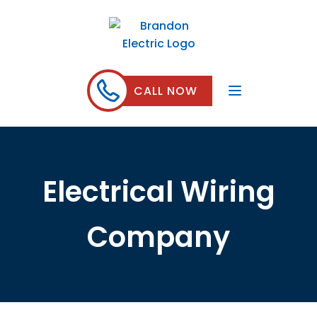
CALL NOW
Electrical Wiring
Company