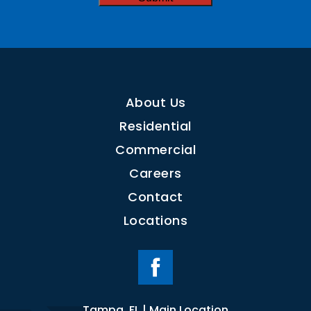
About Us
Residential
Commercial
Careers
Contact
Locations
Tampa, FL | Main Location