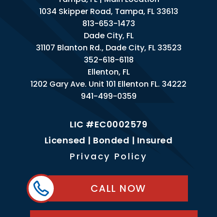
1034 Skipper Road, Tampa, FL 33613
813-653-1473
Dade City, FL
31107 Blanton Rd., Dade City, FL 33523
352-618-6118
Ellenton, FL
1202 Gary Ave. Unit 101 Ellenton FL. 34222
941-499-0359
LIC #EC0002579
Licensed | Bonded | Insured
Privacy Policy
CALL NOW