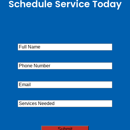
Schedule Service Today
Full
Name
(Required)
Phone
(Required)
Email
(Required)
Services
Needed
CAPTCHA