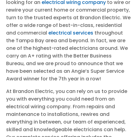
looking for an
electrical wiring company
to wire or
rewire your current home or commercial property,
turn to the trusted experts at Brandon Electric. We
offer a wide range of best-in-class, residential
and commercial
electrical services
throughout
the Tampa Bay area and beyond. In fact, we are
one of the highest-rated electricians around. We
carry an A+ rating with the Better Business
Bureau, and we are proud to announce that we
have been selected as an Angie’s Super Service
Award winner for the 7th year in a row!
At Brandon Electric, you can rely on us to provide
you with everything you could need from an
electrical wiring company. From repairs and
maintenance to installations, rewires and
everything in between, our team of experienced,
skilled and knowledgeable electricians can help.