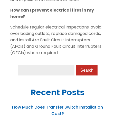
How can I prevent electrical fires in my
home?
Schedule regular electrical inspections, avoid
overloading outlets, replace damaged cords,
and install Arc Fault Circuit Interrupters
(AFCIs) and Ground Fault Circuit Interrupters
(GFCIs) where required.
Recent Posts
How Much Does Transfer Switch Installation
Cost?