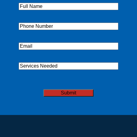
Full
Name
(Required)
Phone
(Required)
Email
(Required)
Services
Needed
CAPTCHA