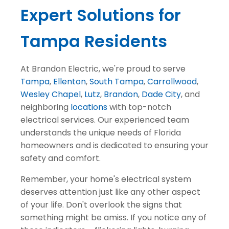
Expert Solutions for
Tampa Residents
At Brandon Electric, we're proud to serve
Tampa
,
Ellenton
,
South Tampa
,
Carrollwood
,
Wesley Chapel
,
Lutz
,
Brandon
,
Dade City
, and
neighboring
locations
with top-notch
electrical services. Our experienced team
understands the unique needs of Florida
homeowners and is dedicated to ensuring your
safety and comfort.
Remember, your home's electrical system
deserves attention just like any other aspect
of your life. Don't overlook the signs that
something might be amiss. If you notice any of