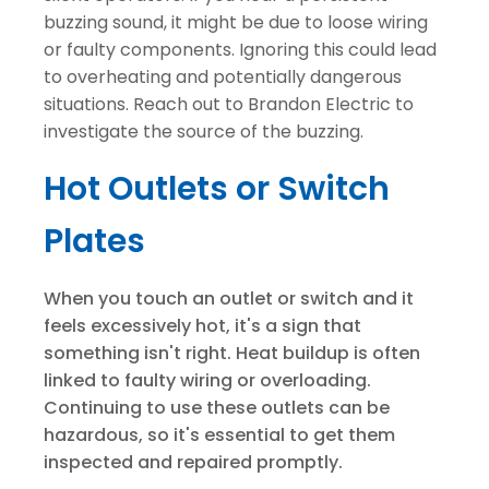
buzzing sound, it might be due to loose wiring
or faulty components. Ignoring this could lead
to overheating and potentially dangerous
situations. Reach out to Brandon Electric to
investigate the source of the buzzing.
Hot Outlets or Switch
Plates
When you touch an outlet or switch and it
feels excessively hot, it's a sign that
something isn't right. Heat buildup is often
linked to faulty wiring or overloading.
Continuing to use these outlets can be
hazardous, so it's essential to get them
inspected and repaired promptly.