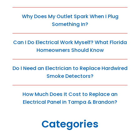
Why Does My Outlet Spark When I Plug
Something In?
Can I Do Electrical Work Myself? What Florida
Homeowners Should Know
Do I Need an Electrician to Replace Hardwired
Smoke Detectors?
How Much Does It Cost to Replace an
Electrical Panel in Tampa & Brandon?
Categories