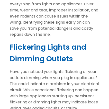
everything from lights and appliances. Over
time, wear and tear, improper installation, and
even rodents can cause issues within the
wiring. Identifying these signs early on can
save you from potential dangers and costly
repairs down the line.
Flickering Lights and
Dimming Outlets
Have you noticed your lights flickering or your
outlets dimming when you plug in appliances?
This could indicate a problem in your electrical
circuit. While occasional flickering can happen
with large appliances starting up, persistent
flickering or dimming lights may indicate loose
wiring, overloaded circuits, or faulty