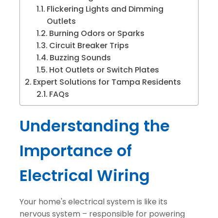
Flickering Lights and Dimming
Outlets
Burning Odors or Sparks
Circuit Breaker Trips
Buzzing Sounds
Hot Outlets or Switch Plates
Expert Solutions for Tampa Residents
FAQs
Understanding the
Importance of
Electrical Wiring
Your home's electrical system is like its
nervous system – responsible for powering