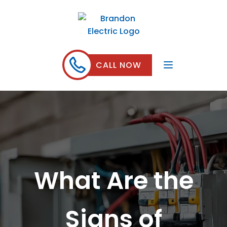
CALL NOW
What Are the
Signs of