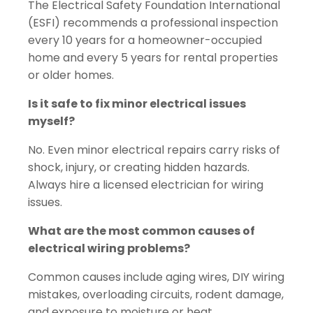
The Electrical Safety Foundation International
(ESFI) recommends a professional inspection
every 10 years for a homeowner-occupied
home and every 5 years for rental properties
or older homes.
Is it safe to fix minor electrical issues
myself?
No. Even minor electrical repairs carry risks of
shock, injury, or creating hidden hazards.
Always hire a licensed electrician for wiring
issues.
What are the most common causes of
electrical wiring problems?
Common causes include aging wires, DIY wiring
mistakes, overloading circuits, rodent damage,
and exposure to moisture or heat.