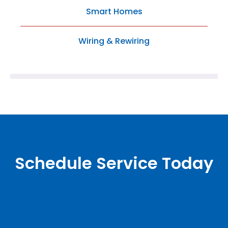
Smart Homes
Wiring & Rewiring
Schedule Service Today