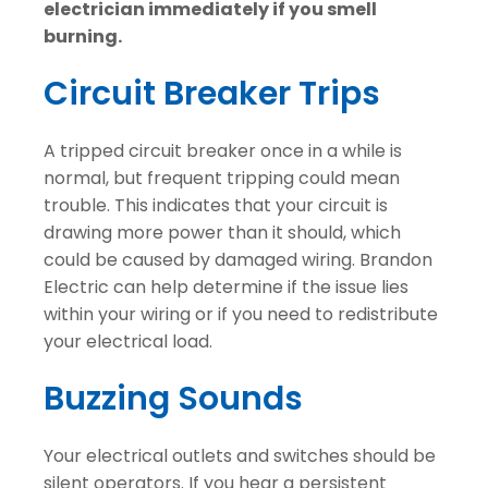
electrician immediately if you smell
burning.
Circuit Breaker Trips
A tripped circuit breaker once in a while is
normal, but frequent tripping could mean
trouble. This indicates that your circuit is
drawing more power than it should, which
could be caused by damaged wiring. Brandon
Electric can help determine if the issue lies
within your wiring or if you need to redistribute
your electrical load.
Buzzing Sounds
Your electrical outlets and switches should be
silent operators. If you hear a persistent