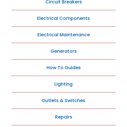
Circuit Breakers
Electrical Components
Electrical Maintenance
Generators
How To Guides
Lighting
Outlets & Switches
Repairs