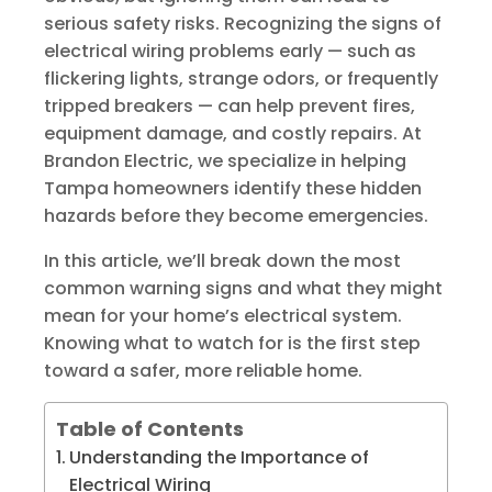
serious safety risks. Recognizing the signs of
electrical wiring problems early — such as
flickering lights, strange odors, or frequently
tripped breakers — can help prevent fires,
equipment damage, and costly repairs. At
Brandon Electric, we specialize in helping
Tampa homeowners identify these hidden
hazards before they become emergencies.
In this article, we’ll break down the most
common warning signs and what they might
mean for your home’s electrical system.
Knowing what to watch for is the first step
toward a safer, more reliable home.
Table of Contents
Understanding the Importance of
Electrical Wiring