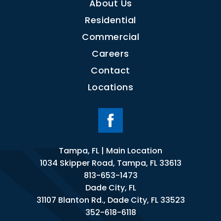
About Us
Residential
Commercial
Careers
Contact
Locations
Tampa, FL | Main Location
1034 Skipper Road, Tampa, FL 33613
813-653-1473
Dade City, FL
31107 Blanton Rd., Dade City, FL 33523
352-618-6118