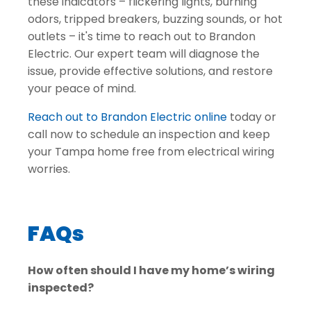
these indicators – flickering lights, burning
odors, tripped breakers, buzzing sounds, or hot
outlets – it's time to reach out to Brandon
Electric. Our expert team will diagnose the
issue, provide effective solutions, and restore
your peace of mind.
Reach out to Brandon Electric online
today or
call now
to schedule an inspection and keep
your Tampa home free from electrical wiring
worries.
FAQs
How often should I have my home’s wiring
inspected?