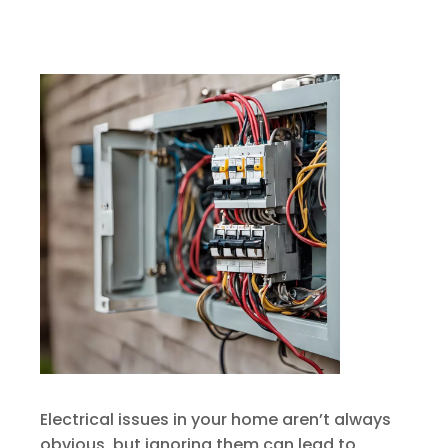
Electrical issues in your home aren’t always
obvious, but ignoring them can lead to