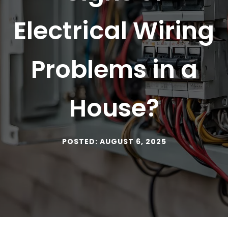
Electrical Wiring
Problems in a
House?
POSTED: AUGUST 6, 2025