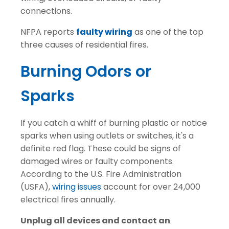
connections.
NFPA reports
faulty wiring
as one of the top
three causes of residential fires.
Burning Odors or
Sparks
If you catch a whiff of burning plastic or notice
sparks when using outlets or switches, it's a
definite red flag. These could be signs of
damaged wires or faulty components.
According to the U.S. Fire Administration
(USFA),
wiring issues
account for over 24,000
electrical fires annually.
Unplug all devices and contact an