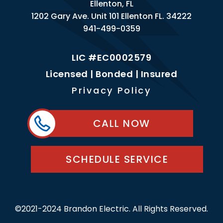
Ellenton, FL
1202 Gary Ave. Unit 101 Ellenton FL. 34222
941-499-0359
LIC #EC0002579
Licensed | Bonded | Insured
Privacy Policy
CALL NOW
SCHEDULE SERVICE
©2021-2024 Brandon Electric. All Rights Reserved.