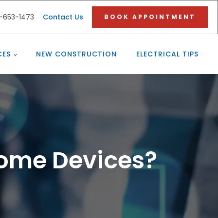
3-653-1473
Contact Us
BOOK APPOINTMENT
CES
NEW CONSTRUCTION
ELECTRICAL TIPS
Home Devices?