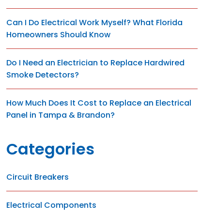
Can I Do Electrical Work Myself? What Florida
Homeowners Should Know
Do I Need an Electrician to Replace Hardwired
Smoke Detectors?
How Much Does It Cost to Replace an Electrical
Panel in Tampa & Brandon?
Categories
Circuit Breakers
Electrical Components