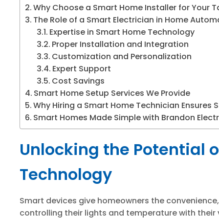
Why Choose a Smart Home Installer for Your
The Role of a Smart Electrician in Home Autom
Expertise in Smart Home Technology
Proper Installation and Integration
Customization and Personalization
Expert Support
Cost Savings
Smart Home Setup Services We Provide
Why Hiring a Smart Home Technician Ensures S
Smart Homes Made Simple with Brandon Electr
Unlocking the Potential 
Technology
Smart devices give homeowners the convenience, 
controlling their lights and temperature with their