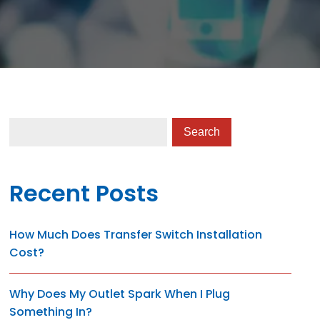
Recent Posts
How Much Does Transfer Switch Installation
Cost?
Why Does My Outlet Spark When I Plug
Something In?