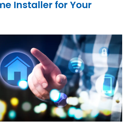
 Installer for Your