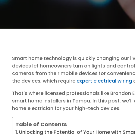
Smart home technology is quickly changing our li
devices let homeowners turn on lights and contro
cameras from their mobile devices for convenience
the devices, which require
expert electrical wiring
a
That's where licensed professionals like Brandon 
smart home installers in Tampa. In this post, we’ll
home electrician for your high-tech devices.
Table of Contents
Unlocking the Potential of Your Home with Sma