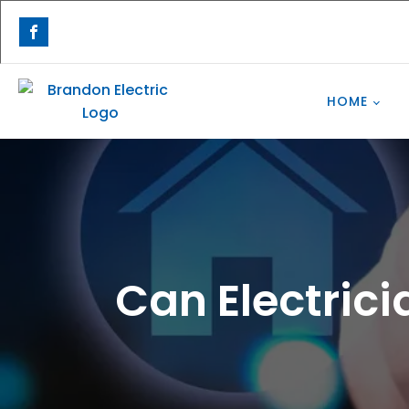
HOME
Can Electric