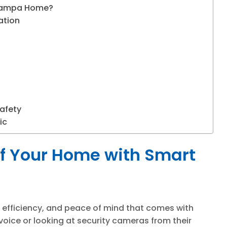
 Tampa Home?
ation
afety
ic
of Your Home with Smart
efficiency, and peace of mind that comes with
 voice or looking at security cameras from their