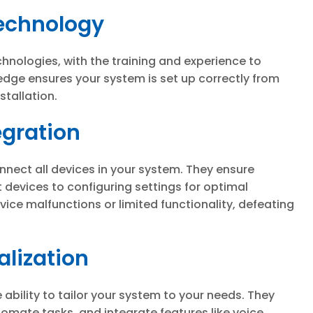
Technology
hnologies, with the training and experience to
edge ensures your system is set up correctly from
stallation.
egration
connect all devices in your system. They ensure
 devices to configuring settings for optimal
ice malfunctions or limited functionality, defeating
lization
e ability to tailor your system to your needs. They
tomate tasks, and integrate features like voice