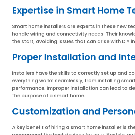
Expertise in Smart Home 
Smart home installers are experts in these new tec
handle wiring and connectivity needs. Their knowl
the start, avoiding issues that can arise with DIY in
Proper Installation and Int
Installers have the skills to correctly set up and 
everything works seamlessly, from installing smart
performance. Improper installation can lead to dev
the purpose of a smart home.
Customization and Persona
A key benefit of hiring a smart home installer is th
recommend the best devices for your lifestyle, au