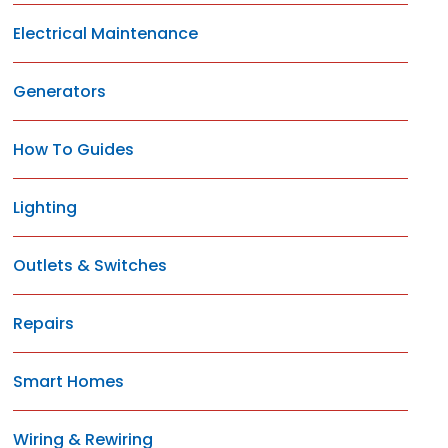
Electrical Maintenance
Generators
How To Guides
Lighting
Outlets & Switches
Repairs
Smart Homes
Wiring & Rewiring