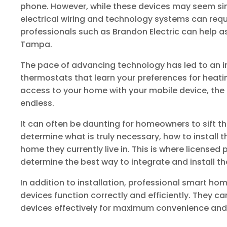
phone. However, while these devices may seem simp
electrical wiring and technology systems can requi
professionals such as Brandon Electric can help a
Tampa.
The pace of advancing technology has led to an in
thermostats that learn your preferences for heatin
access to your home with your mobile device, the p
endless.
It can often be daunting for homeowners to sift 
determine what is truly necessary, how to install 
home they currently live in. This is where licensed
determine the best way to integrate and install t
In addition to installation, professional smart hom
devices function correctly and efficiently. They ca
devices effectively for maximum convenience and