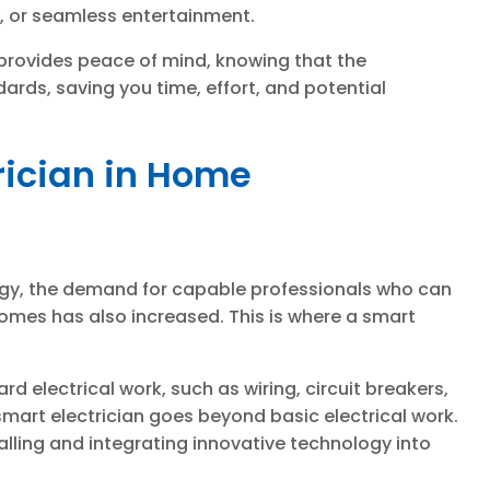
y, or seamless entertainment.
l provides peace of mind, knowing that the
dards, saving you time, effort, and potential
trician in Home
ogy, the demand for capable professionals who can
homes has also increased. This is where a smart
ard electrical work, such as wiring, circuit breakers,
 smart electrician goes beyond basic electrical work.
talling and integrating innovative technology into