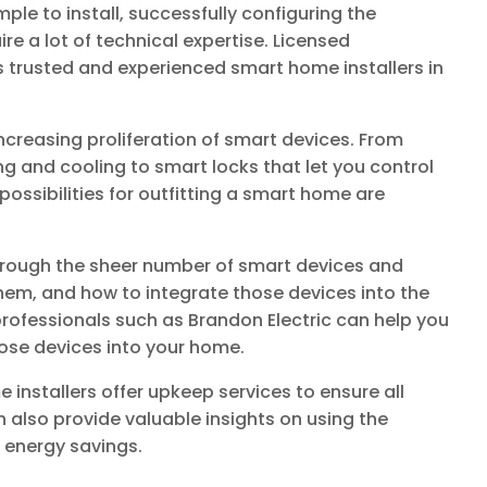
le to install, successfully configuring the
re a lot of technical expertise. Licensed
s trusted and experienced smart home installers in
creasing proliferation of smart devices. From
g and cooling to smart locks that let you control
ossibilities for outfitting a smart home are
through the sheer number of smart devices and
them, and how to integrate those devices into the
 professionals such as Brandon Electric can help you
hose devices into your home.
e installers offer upkeep services to ensure all
n also provide valuable insights on using the
 energy savings.