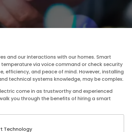
ves and our interactions with our homes. Smart
l temperature via voice command or check security
, efficiency, and peace of mind. However, installing
nd technical systems knowledge, may be complex.
Electric come in as trustworthy and experienced
 walk you through the benefits of hiring a smart
rt Technology