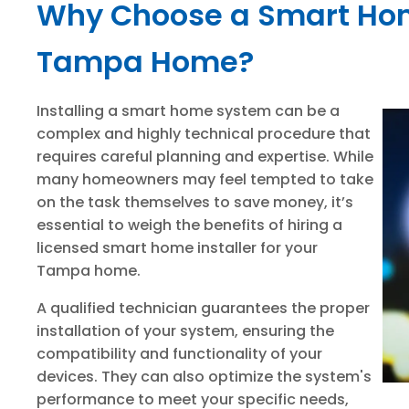
Why Choose a Smart Home
Tampa Home?
Installing a smart home system can be a
complex and highly technical procedure that
requires careful planning and expertise. While
many homeowners may feel tempted to take
on the task themselves to save money, it’s
essential to weigh the benefits of hiring a
licensed smart home installer for your
Tampa home.
A qualified technician guarantees the proper
installation of your system, ensuring the
compatibility and functionality of your
devices. They can also optimize the system's
performance to meet your specific needs,