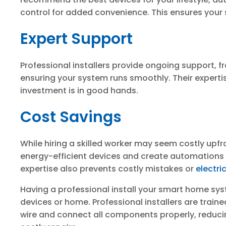
control for added convenience. This ensures your 
Expert Support
Professional installers provide ongoing support, 
ensuring your system runs smoothly. Their experti
investment is in good hands.
Cost Savings
While hiring a skilled worker may seem costly upfro
energy-efficient devices and create automations to 
expertise also prevents costly mistakes or
electri
Having a professional install your smart home sy
devices or home. Professional installers are trai
wire and connect all components properly, reducing