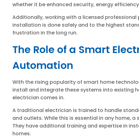
whether it be enhanced security, energy efficienc
Additionally, working with a licensed professiona
installation is done safely and to the highest stan
frustration in the long run.
The Role of a Smart Elec
Automation
With the rising popularity of smart home technol
install and integrate these systems into existing 
electrician comes in.
A traditional electrician is trained to handle stand
and outlets. While this is essential in any home, a
They have additional training and expertise in ins
homes.