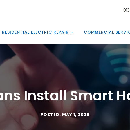
81
RESIDENTIAL ELECTRIC REPAIR
COMMERCIAL SERVI
ians Install Smart 
POSTED: MAY 1, 2025