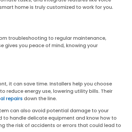
smart home is truly customized to work for you.
from troubleshooting to regular maintenance,
se gives you peace of mind, knowing your
nt, it can save time. Installers help you choose
reduce energy use, lowering utility bills. Their
cal repairs
down the line.
stem can also avoid potential damage to your
ned to handle delicate equipment and know how to
 the risk of accidents or errors that could lead to