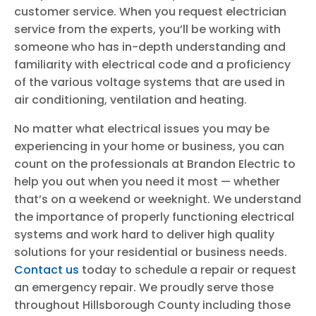
customer service. When you request electrician
service from the experts, you’ll be working with
someone who has in-depth understanding and
familiarity with electrical code and a proficiency
of the various voltage systems that are used in
air conditioning, ventilation and heating.
No matter what electrical issues you may be
experiencing in your home or business, you can
count on the professionals at Brandon Electric to
help you out when you need it most — whether
that’s on a weekend or weeknight. We understand
the importance of properly functioning electrical
systems and work hard to deliver high quality
solutions for your residential or business needs.
Contact us
today to schedule a repair or request
an emergency repair. We proudly serve those
throughout Hillsborough County including those