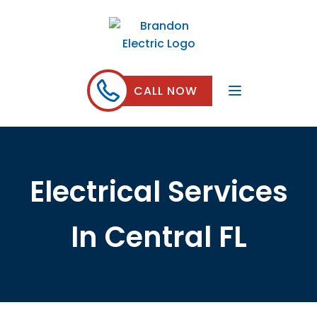
CALL NOW
Electrical Services
In Central FL