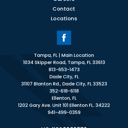
Contact
Locations
Tampa, FL | Main Location
1034 Skipper Road, Tampa, FL 33613
813-653-1473
Dade City, FL
31107 Blanton Rd., Dade City, FL 33523
352-618-6118
Ellenton, FL
1202 Gary Ave. Unit 101 Ellenton FL. 34222
941-499-0359