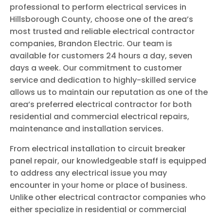
professional to perform electrical services in
Hillsborough County, choose one of the area’s
most trusted and reliable electrical contractor
companies, Brandon Electric. Our team is
available for customers 24 hours a day, seven
days a week. Our commitment to customer
service and dedication to highly-skilled service
allows us to maintain our reputation as one of the
area’s preferred electrical contractor for both
residential and commercial electrical repairs,
maintenance and installation services.
From electrical installation to circuit breaker
panel repair, our knowledgeable staff is equipped
to address any electrical issue you may
encounter in your home or place of business.
Unlike other electrical contractor companies who
either specialize in residential or commercial