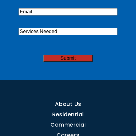
Email
(Required)
Services
Needed
CAPTCHA
About Us
Residential
Commercial
Careers