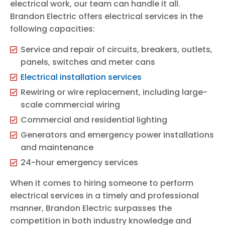
electrical work, our team can handle it all.
Brandon Electric offers electrical services in the
following capacities:
Service and repair of circuits, breakers, outlets,
panels, switches and meter cans
Electrical installation services
Rewiring or wire replacement, including large-
scale commercial wiring
Commercial and residential lighting
Generators and emergency power installations
and maintenance
24-hour emergency services
When it comes to hiring someone to perform
electrical services in a timely and professional
manner, Brandon Electric surpasses the
competition in both industry knowledge and