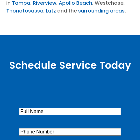
in
Tampa
,
Riverview
,
Apollo Beach
, Westchase,
Thonotosassa
,
Lutz
and the
surrounding areas
.
Schedule Service Today
Full
Name
(Required)
Phone
(Required)