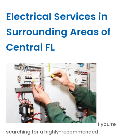
Electrical Services in
Surrounding Areas of
Central FL
If you’re
searching for a highly-recommended