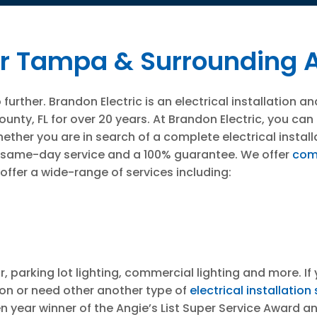
 For Tampa & Surrounding 
rther. Brandon Electric is an electrical installation an
nty, FL for over 20 years. At Brandon Electric, you can g
hether you are in search of a complete electrical install
fer same-day service and a 100% guarantee. We offer
com
offer a wide-range of services including:
r, parking lot lighting, commercial lighting and more. 
tion or need other another type of
electrical installation
n year winner of the Angie’s List Super Service Award a