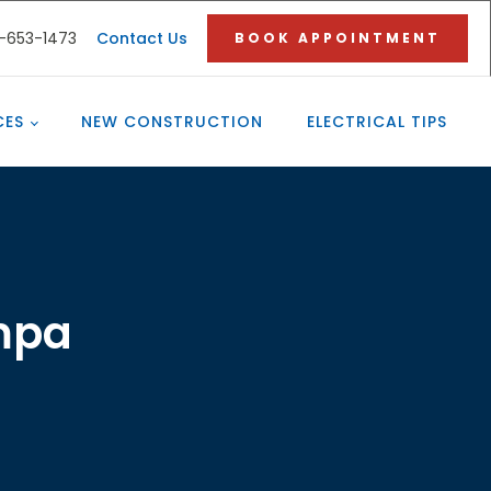
3-653-1473
Contact Us
BOOK APPOINTMENT
CES
NEW CONSTRUCTION
ELECTRICAL TIPS
ampa