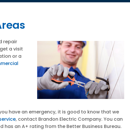
Areas
d repair
et a visit
ation or a
mercial
If you have an emergency, it is good to know that we
 service
, contact Brandon Electric Company. You can
nd has an A+ rating from the Better Business Bureau.