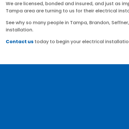
We are licensed, bonded and insured, and just as imp
Tampa area are turning to us for their electrical ins
See why so many people in Tampa, Brandon, Seffner,
installation.
Contact us
today to begin your electrical installatio