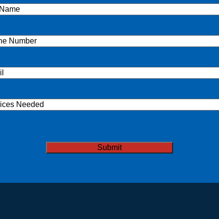
e
(Required)
ne
(Required)
l
(Required)
ices
ded
TCHA