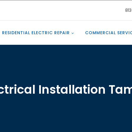
81
RESIDENTIAL ELECTRIC REPAIR
COMMERCIAL SERVI
ctrical Installation T