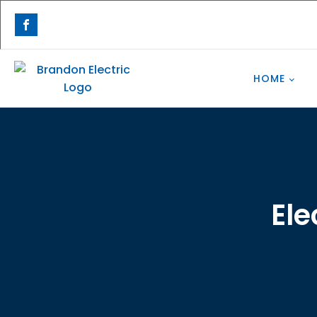
HOME
Ele