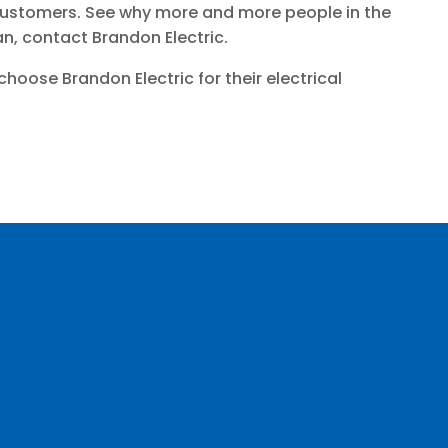
r customers. See why more and more people in the
an, contact Brandon Electric.
ose Brandon Electric for their electrical