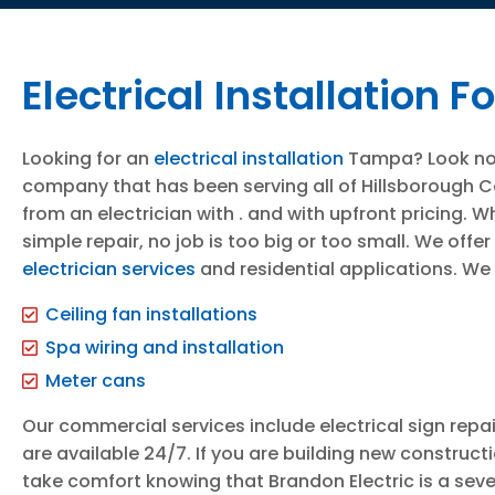
Electrical Installation
Looking for an
electrical installation
Tampa? Look no fu
company that has been serving all of Hillsborough Cou
from an electrician with . and with upfront pricing. W
simple repair, no job is too big or too small. We of
electrician services
and residential applications. We 
Ceiling fan installations
Spa wiring and installation
Meter cans
Our commercial services include electrical sign repai
are available 24/7. If you are building new construc
take comfort knowing that Brandon Electric is a seve