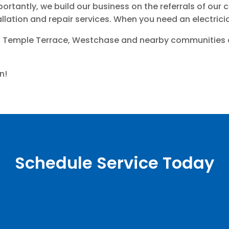
ortantly, we build our business on the referrals of ou
tallation and repair services. When you need an electrici
 Temple Terrace, Westchase and nearby communities cho
n!
Schedule Service Today