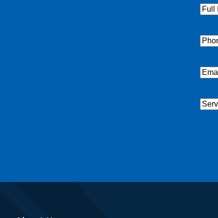
Full
Nam
Pho
Emai
Serv
Nee
CAP