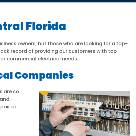
tral Florida
usiness owners, but those who are looking for a top-
track record of providing our customers with top-
l or commercial electrical needs.
ical Companies
s are so
 and
pair or