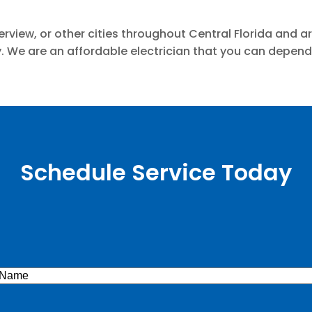
iverview, or other cities throughout Central Florida and
y. We are an affordable electrician that you can depen
Schedule Service Today
e
(Required)