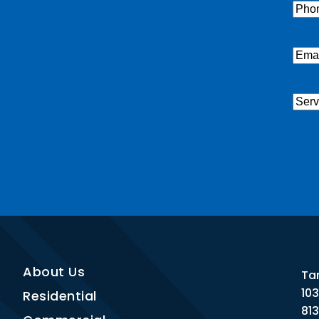
Pho
Emai
Serv
Nee
CAP
About Us
Ta
10
Residential
81