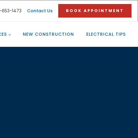
3-653-1473
Contact Us
BOOK APPOINTMENT
CES
NEW CONSTRUCTION
ELECTRICAL TIPS