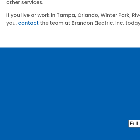
other services.
If you live or work in Tampa, Orlando, Winter Park, R
you,
contact
the team at Brandon Electric, Inc. toda
Full
Nam