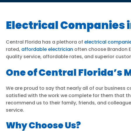
Electrical Companies i
Central Florida has a plethora of
electrical compani
rated,
affordable electrician
often choose Brandon Ele
quality service, affordable rates, and superior custo
One of Central Florida’
We are proud to say that nearly all of our business
satisfied with the work we complete for them that the
recommend us to their family, friends, and colleague
service.
Why Choose Us?