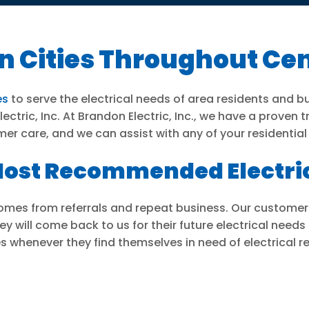
n Cities Throughout Cen
es
to serve the electrical needs of area residents and b
ctric, Inc. At Brandon Electric, Inc., we have a proven 
mer care, and we can assist with any of your residentia
s Most Recommended Electr
 comes from referrals and repeat business. Our customer
y will come back to us for their future electrical needs
s whenever they find themselves in need of electrical re