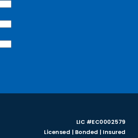
LIC #EC0002579
Licensed | Bonded | Insured