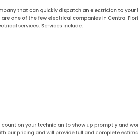
company that can quickly dispatch an electrician to you
 are one of the few electrical companies in Central Flori
trical services. Services include:
 count on your technician to show up promptly and wor
th our pricing and will provide full and complete estimat