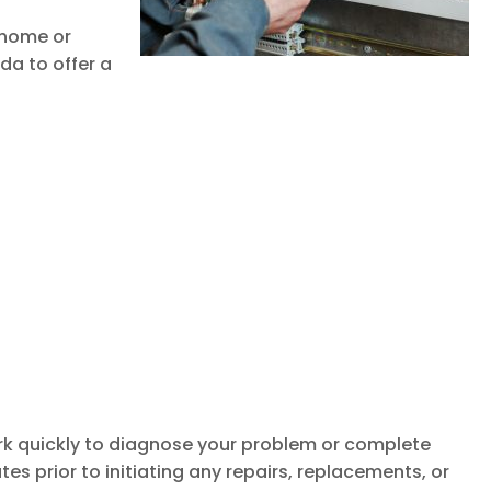
r home or
da to offer a
k quickly to diagnose your problem or complete
es prior to initiating any repairs, replacements, or