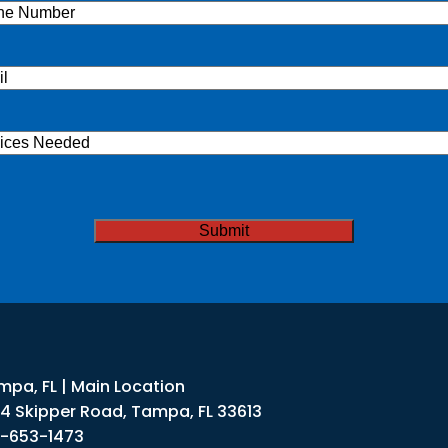
ne
(Required)
l
(Required)
ices
ded
TCHA
mpa, FL | Main Location
34 Skipper Road, Tampa, FL 33613
3-653-1473