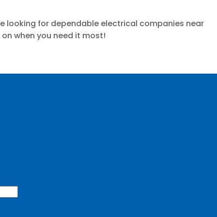
 are looking for dependable electrical companies near
d on when you need it most!