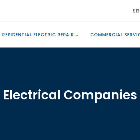
81
RESIDENTIAL ELECTRIC REPAIR
COMMERCIAL SERVI
Electrical Companies