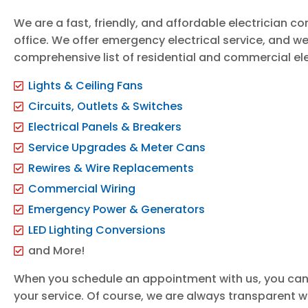
We are a fast, friendly, and affordable electrician 
office. We offer emergency electrical service, and we
comprehensive list of residential and commercial elec
Lights & Ceiling Fans
Circuits, Outlets & Switches
Electrical Panels & Breakers
Service Upgrades & Meter Cans
Rewires & Wire Replacements
Commercial Wiring
Emergency Power & Generators
LED Lighting Conversions
and More!
When you schedule an appointment with us, you can
your service. Of course, we are always transparent wi