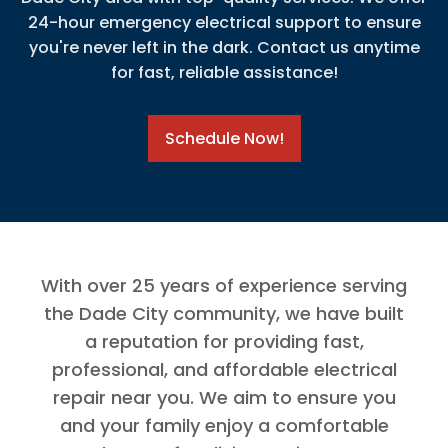
24-hour emergency electrical support to ensure
you're never left in the dark. Contact us anytime
for fast, reliable assistance!
Schedule Now!
With over 25 years of experience serving
the Dade City community, we have built
a reputation for providing fast,
professional, and affordable electrical
repair near you. We aim to ensure you
and your family enjoy a comfortable