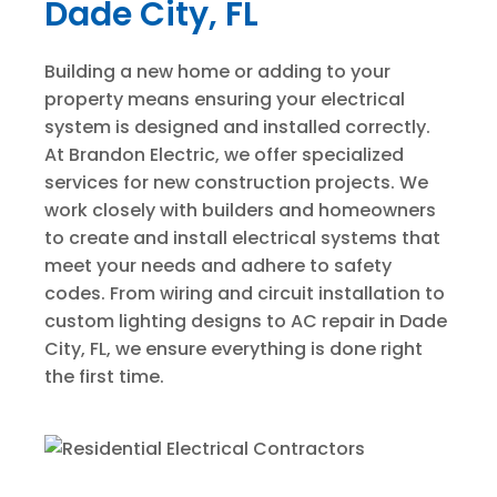
Dade City, FL
Building a new home or adding to your
property means ensuring your electrical
system is designed and installed correctly.
At Brandon Electric, we offer specialized
services for new construction projects. We
work closely with builders and homeowners
to create and install electrical systems that
meet your needs and adhere to safety
codes. From wiring and circuit installation to
custom lighting designs to AC repair in Dade
City, FL, we ensure everything is done right
the first time.