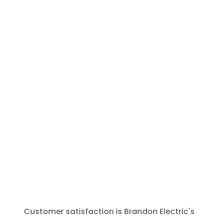
and call
Brandon
Electric for
any future
needs. The
tech was
polite,
prompt and
thorough.
Thank You
for that.
Customer satisfaction is Brandon Electric's