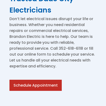
Electricians
Don’t let electrical issues disrupt your life or
business. Whether you need residential
repairs or commercial electrical services,
Brandon Electric is here to help. Our team is
ready to provide you with reliable,
professional service. Call 352-618-6118 or fill
out our online form to schedule your service.
Let us handle all your electrical needs with
expertise and efficiency.
Schedule Appointment