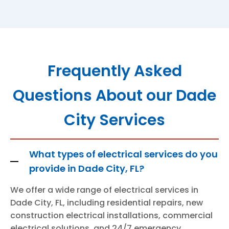
Frequently Asked
Questions About our Dade
City Services
What types of electrical services do you
provide in Dade City, FL?
We offer a wide range of electrical services in
Dade City, FL, including residential repairs, new
construction electrical installations, commercial
electrical solutions, and 24/7 emergency