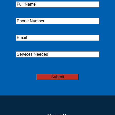
Full
Name
(Required)
Phone
(Required)
Email
(Required)
Services
Needed
CAPTCHA