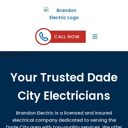
CALL NOW
Your Trusted Dade
City Electricians
Brandon Electric is a licensed and insured
electrical company dedicated to serving the
Dade City area with top-quality services. We offer