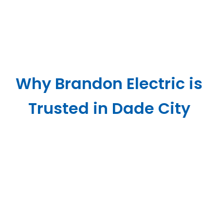
Why Brandon Electric is
Trusted in Dade City
Yvonne