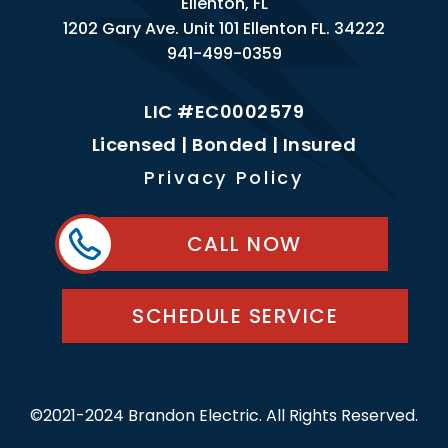
Ellenton, FL
1202 Gary Ave. Unit 101 Ellenton FL. 34222
941-499-0359
LIC #EC0002579
Licensed | Bonded | Insured
Privacy Policy
CALL NOW
SCHEDULE SERVICE
©2021-2024 Brandon Electric. All Rights Reserved.