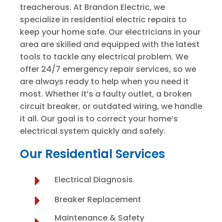
treacherous. At Brandon Electric, we
specialize in residential electric repairs to
keep your home safe. Our electricians in your
area are skilled and equipped with the latest
tools to tackle any electrical problem. We
offer 24/7 emergency repair services, so we
are always ready to help when you need it
most. Whether it’s a faulty outlet, a broken
circuit breaker, or outdated wiring, we handle
it all. Our goal is to correct your home’s
electrical system quickly and safely.
Our Residential Services
Electrical Diagnosis
Breaker Replacement
Maintenance & Safety