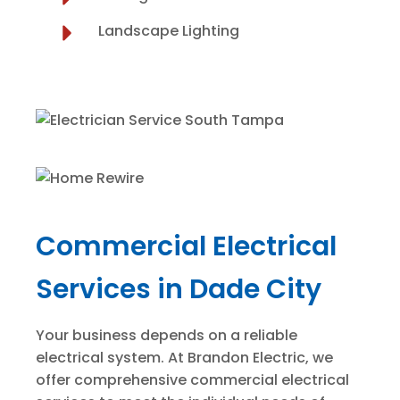
Landscape Lighting
Commercial Electrical
Services in Dade City
Your business depends on a reliable
electrical system. At Brandon Electric, we
offer comprehensive commercial electrical