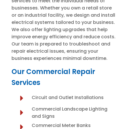
services to meet the individual needs of
businesses. Whether you own a retail store
or an industrial facility, we design and install
electrical systems tailored to your business.
We also offer lighting upgrades that help
improve energy efficiency and reduce costs.
Our team is prepared to troubleshoot and
repair electrical issues, ensuring your
business experiences minimal downtime.
Our Commercial Repair
Services
Circuit and Outlet Installations
Commercial Landscape Lighting
and Signs
Commercial Meter Banks