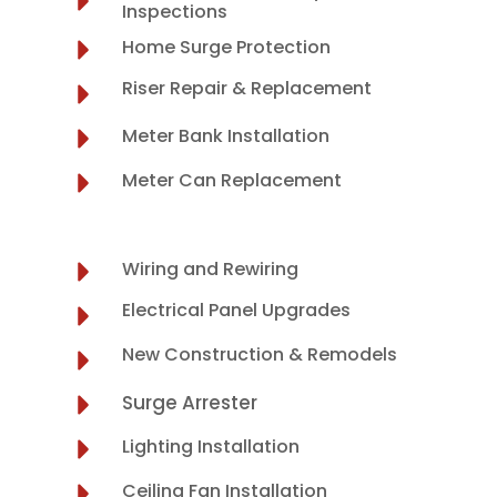
Inspections
Home Surge Protection
Riser Repair & Replacement
Meter Bank Installation
Meter Can Replacement
Wiring and Rewiring
Electrical Panel Upgrades
New Construction & Remodels
Surge Arrester
Lighting Installation
Ceiling Fan Installation