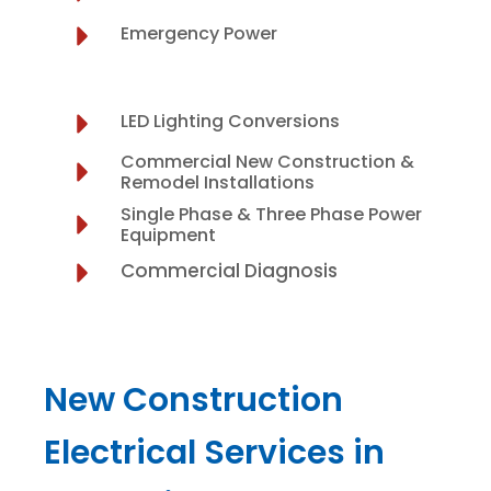
Emergency Power
LED Lighting Conversions
Commercial New Construction &
Remodel Installations
Single Phase & Three Phase Power
Equipment
Commercial Diagnosis
New Construction
Electrical Services in