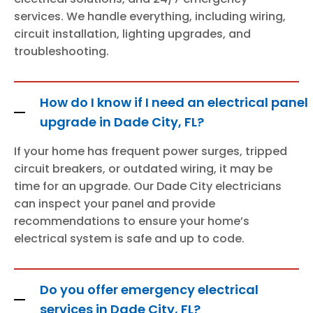
services. We handle everything, including wiring,
circuit installation, lighting upgrades, and
troubleshooting.
How do I know if I need an electrical panel
upgrade in Dade City, FL?
If your home has frequent power surges, tripped
circuit breakers, or outdated wiring, it may be
time for an upgrade. Our Dade City electricians
can inspect your panel and provide
recommendations to ensure your home’s
electrical system is safe and up to code.
Do you offer emergency electrical
services in Dade City, FL?