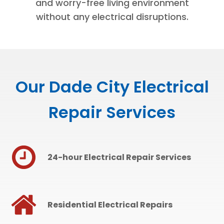
and worry-free living environment
without any electrical disruptions.
Our Dade City Electrical
Repair Services
24-hour Electrical Repair Services
Residential Electrical Repairs