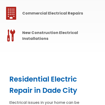
Commercial Electrical Repairs
New Construction Electrical
Installations
Residential Electric
Repair in Dade City
Electrical issues in your home can be