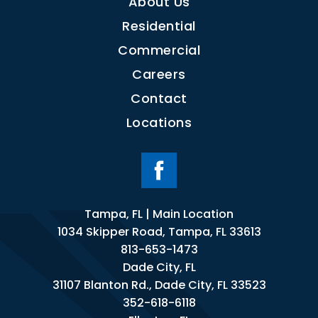
About Us
Residential
Commercial
Careers
Contact
Locations
Tampa, FL | Main Location
1034 Skipper Road, Tampa, FL 33613
813-653-1473
Dade City, FL
31107 Blanton Rd., Dade City, FL 33523
352-618-6118