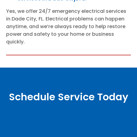
Yes, we offer 24/7 emergency electrical services
in Dade City, FL. Electrical problems can happen
anytime, and we’re always ready to help restore
power and safety to your home or business
quickly.
Schedule Service Today