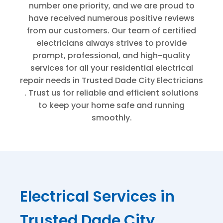
number one priority, and we are proud to
have received numerous positive reviews
from our customers. Our team of certified
electricians always strives to provide
prompt, professional, and high-quality
services for all your residential electrical
repair needs in
Trusted Dade City Electricians
. Trust us for reliable and efficient solutions
to keep your home safe and running
smoothly.
Electrical Services in
Trusted Dade City