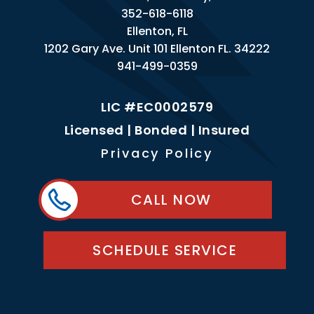
352-618-6118
Ellenton, FL
1202 Gary Ave. Unit 101 Ellenton FL. 34222
941-499-0359
LIC #EC0002579
Licensed | Bonded | Insured
Privacy Policy
CALL NOW
SCHEDULE SERVICE