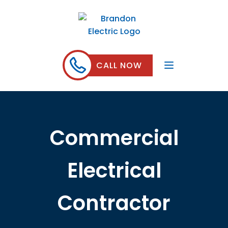
CALL NOW
Commercial
Electrical
Contractor