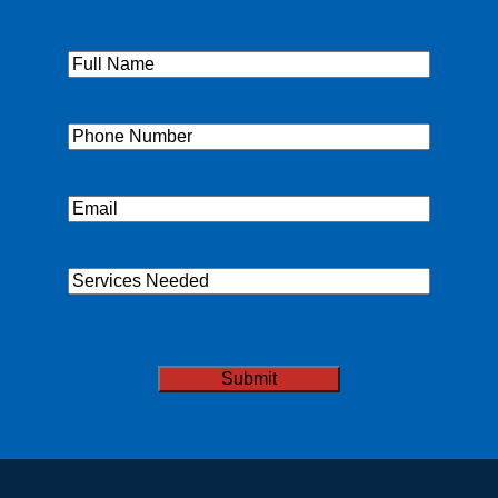
Full
Name
(Required)
Phone
(Required)
Email
(Required)
Services
Needed
CAPTCHA