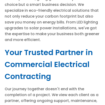
choice but a smart business decision. We
specialize in eco-friendly electrical solutions that
not only reduce your carbon footprint but also
save you money on energy bills. From LED lighting
upgrades to solar power installations, we've got
the expertise to make your business both greener
and more efficient.
Your Trusted Partner in
Commercial Electrical
Contracting
Our journey together doesn't end with the
completion of a project. We view each client as a
partner, offering ongoing support, maintenance,