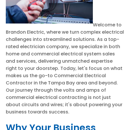
Welcome to
Brandon Electric, where we turn complex electrical
challenges into streamlined solutions. As a top-
rated electrician company, we specialize in both
home and commercial electrical system sales
and services, delivering unmatched expertise
right to your doorstep. Today, let's focus on what
makes us the go-to Commercial Electrical
Contractor in the Tampa Bay area and beyond.
Our journey through the volts and amps of
commercial electrical contracting is not just
about circuits and wires; it's about powering your
business towards success.
Why Your Business