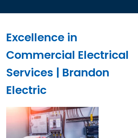
Excellence in
Commercial Electrical
Services | Brandon
Electric