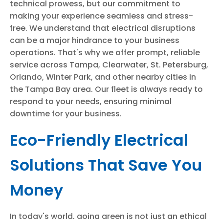
technical prowess, but our commitment to
making your experience seamless and stress-
free. We understand that electrical disruptions
can be a major hindrance to your business
operations. That's why we offer prompt, reliable
service across Tampa, Clearwater, St. Petersburg,
Orlando, Winter Park, and other nearby cities in
the Tampa Bay area. Our fleet is always ready to
respond to your needs, ensuring minimal
downtime for your business.
Eco-Friendly Electrical
Solutions That Save You
Money
In today's world, going green is not just an ethical