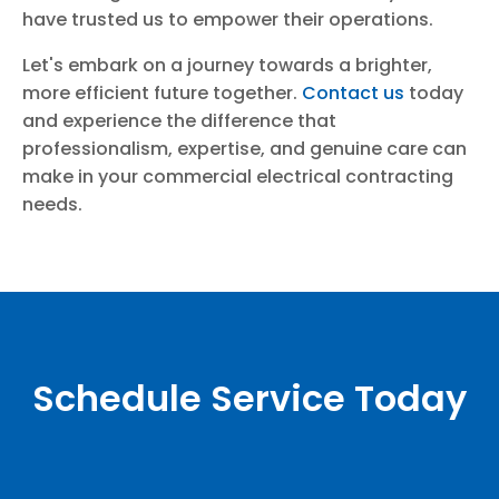
have trusted us to empower their operations.
Let's embark on a journey towards a brighter,
more efficient future together.
Contact us
today
and experience the difference that
professionalism, expertise, and genuine care can
make in your commercial electrical contracting
needs.
Schedule Service Today