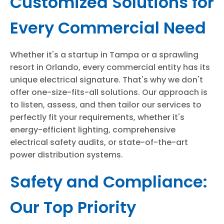
Customized Solutions for
Every Commercial Need
Whether it's a startup in Tampa or a sprawling
resort in Orlando, every commercial entity has its
unique electrical signature. That's why we don't
offer one-size-fits-all solutions. Our approach is
to listen, assess, and then tailor our services to
perfectly fit your requirements, whether it's
energy-efficient lighting, comprehensive
electrical safety audits, or state-of-the-art
power distribution systems.
Safety and Compliance:
Our Top Priority