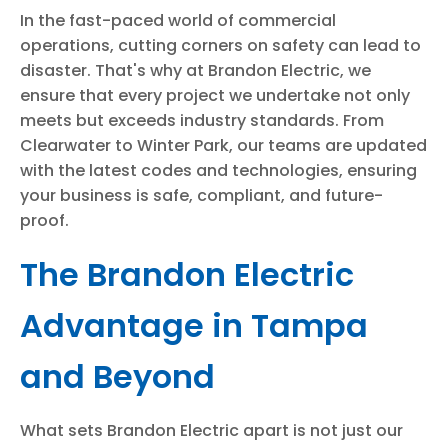
In the fast-paced world of commercial
operations, cutting corners on safety can lead to
disaster. That's why at Brandon Electric, we
ensure that every project we undertake not only
meets but exceeds industry standards. From
Clearwater to Winter Park, our teams are updated
with the latest codes and technologies, ensuring
your business is safe, compliant, and future-
proof.
The Brandon Electric
Advantage in Tampa
and Beyond
What sets Brandon Electric apart is not just our