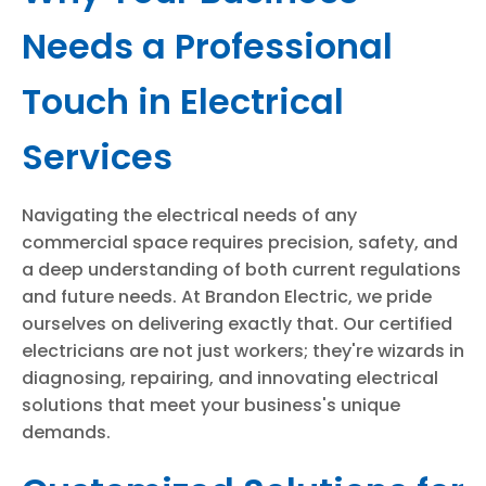
Needs a Professional
Touch in Electrical
Services
Navigating the electrical needs of any
commercial space requires precision, safety, and
a deep understanding of both current regulations
and future needs. At Brandon Electric, we pride
ourselves on delivering exactly that. Our certified
electricians are not just workers; they're wizards in
diagnosing, repairing, and innovating electrical
solutions that meet your business's unique
demands.