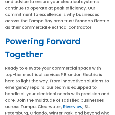
and advice to ensure your electrical systems
continue to operate at peak efficiency. Our
commitment to excellence is why businesses
across the Tampa Bay area trust Brandon Electric
as their commercial electrical contractor.
Powering Forward
Together
Ready to elevate your commercial space with
top-tier electrical services? Brandon Electric is
here to light the way. From innovative solutions to
emergency repairs, our team is equipped to
handle all your electrical needs with precision and
care. Join the multitude of satisfied businesses
across Tampa, Clearwater,
Riverview
, St.
Petersburg, Orlando, Winter Park, and beyond who