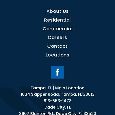
About Us
Residential
Commercial
Careers
Contact
Locations
Tampa, FL | Main Location
1034 Skipper Road, Tampa, FL 33613
813-653-1473
Dade City, FL
31107 Blanton Rd., Dade City, FL 33523