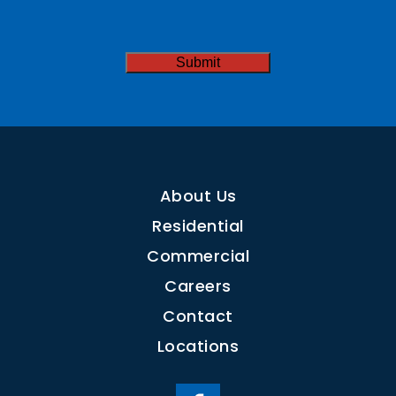
Needed
CAPTCHA
About Us
Residential
Commercial
Careers
Contact
Locations