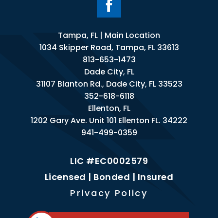
Tampa, FL | Main Location
1034 Skipper Road, Tampa, FL 33613
813-653-1473
Dade City, FL
31107 Blanton Rd., Dade City, FL 33523
352-618-6118
Ellenton, FL
1202 Gary Ave. Unit 101 Ellenton FL. 34222
941-499-0359
LIC #EC0002579
Licensed | Bonded | Insured
Privacy Policy