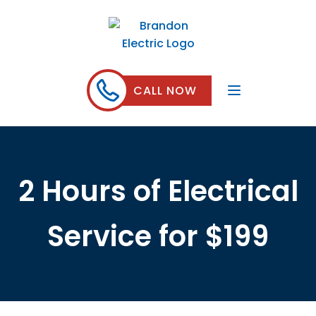
CALL NOW
2 Hours of Electrical
Service for $199