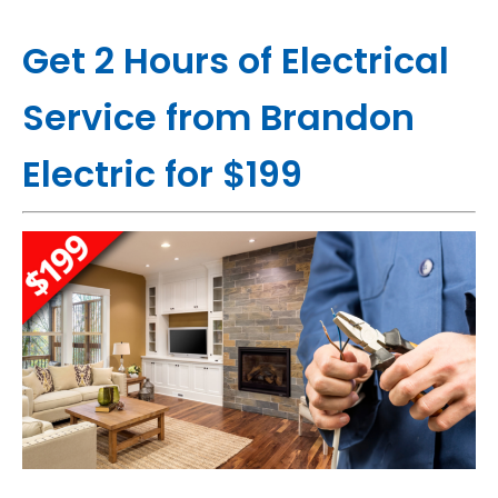
Get 2 Hours of Electrical
Service from Brandon
Electric for $199