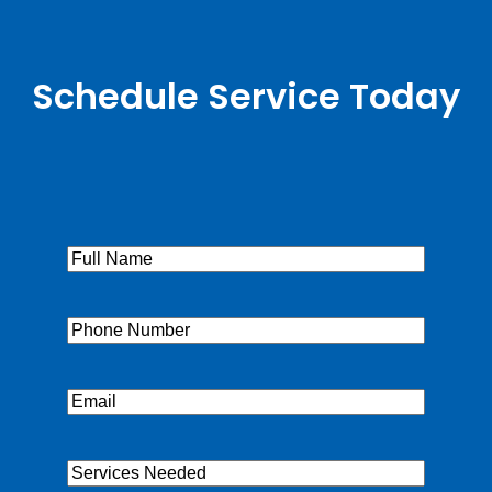
Schedule Service Today
Full
Name
(Required)
Phone
(Required)
Email
(Required)
Services