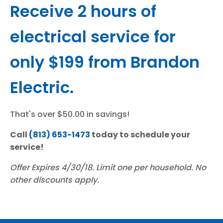
Receive 2 hours of
electrical service for
only $199 from Brandon
Electric.
That's over $50.00 in savings!
Call
(813) 653-1473
today to schedule your
service!
Offer Expires 4/30/18. Limit one per household. No
other discounts apply.